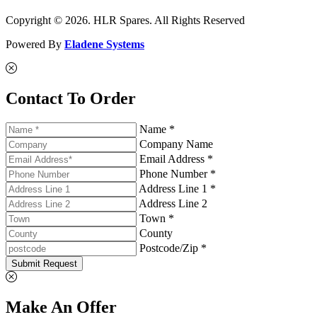
Copyright © 2026. HLR Spares. All Rights Reserved
Powered By
Eladene Systems
Contact To Order
Name *
Company Name
Email Address *
Phone Number *
Address Line 1 *
Address Line 2
Town *
County
Postcode/Zip *
Submit Request
Make An Offer