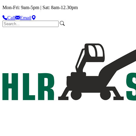
Mon-Fri: 9am-5pm | Sat: 8am-12.30pm
Call
Email