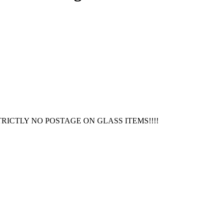
RICTLY NO POSTAGE ON GLASS ITEMS!!!!