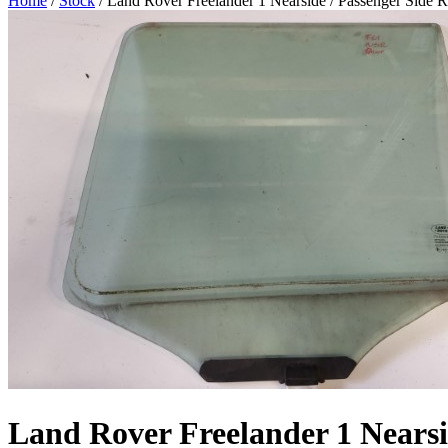
Home
/
Stock
/ Land Rover Freelander 1 Nearside / Passenger Side R
Land Rover Freelander 1 Nearsi