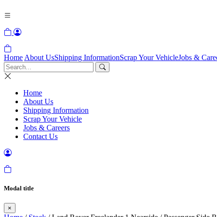
Home
About Us
Shipping Information
Scrap Your Vehicle
Jobs & Care
Home
About Us
Shipping Information
Scrap Your Vehicle
Jobs & Careers
Contact Us
Modal title
×