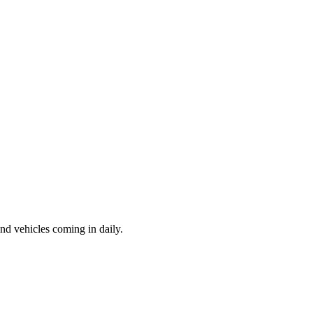
d vehicles coming in daily.