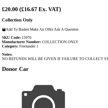
£20.00
(£16.67 Ex. VAT)
Collection Only
Add To Basket
Make An Offer
Ask A Question
SKU Code:
15970
Manufacturer Number:
COLLECTION ONLY
Category:
Freelander 1
Notes:
NO REFUNDS WILL BE GIVEN IF FAILURE TO COLLECT ST
Donor Car