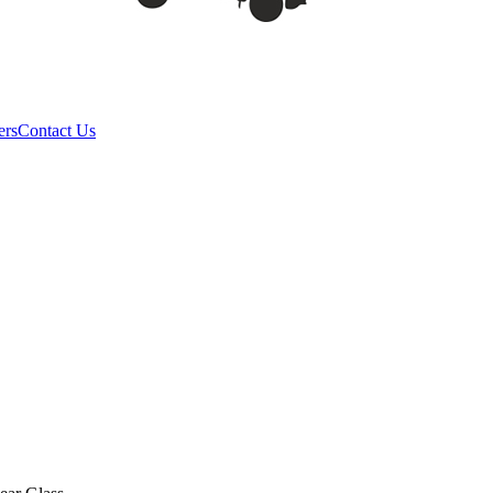
ers
Contact Us