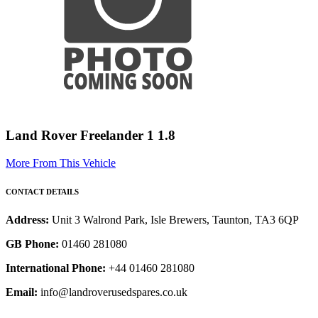
Land Rover Freelander 1 1.8
More From This Vehicle
CONTACT DETAILS
Address:
Unit 3 Walrond Park, Isle Brewers, Taunton, TA3 6QP
GB Phone:
01460 281080
International Phone:
+44 01460 281080
Email:
info@landroverusedspares.co.uk