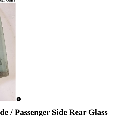
ear Glass
de / Passenger Side Rear Glass