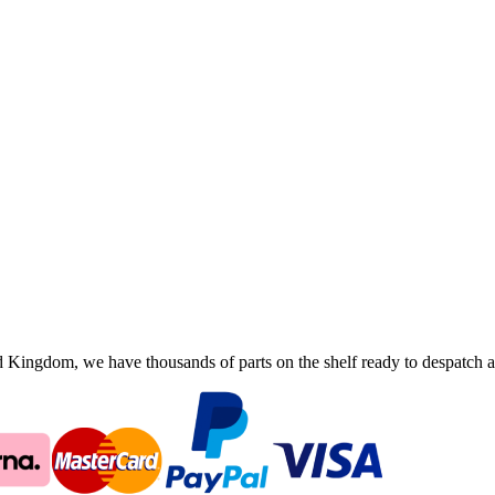
ingdom, we have thousands of parts on the shelf ready to despatch an