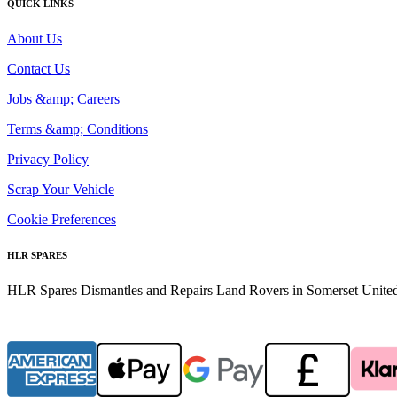
QUICK LINKS
About Us
Contact Us
Jobs &amp; Careers
Terms &amp; Conditions
Privacy Policy
Scrap Your Vehicle
Cookie Preferences
HLR SPARES
HLR Spares Dismantles and Repairs Land Rovers in Somerset United K