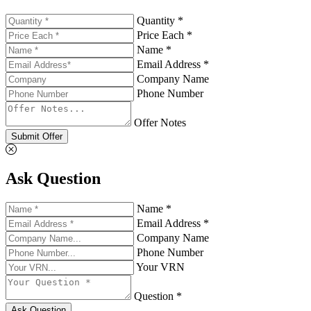
Quantity *
Price Each *
Name *
Email Address *
Company Name
Phone Number
Offer Notes
Submit Offer
Ask Question
Name *
Email Address *
Company Name
Phone Number
Your VRN
Question *
Ask Question