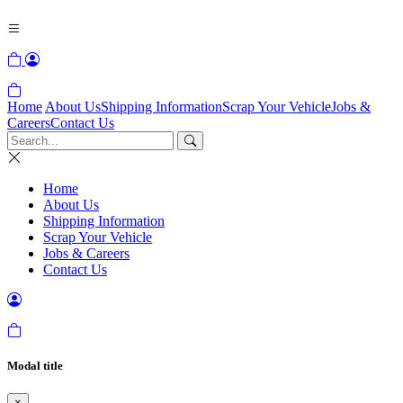
Home
About Us
Shipping Information
Scrap Your Vehicle
Jobs &
Careers
Contact Us
Home
About Us
Shipping Information
Scrap Your Vehicle
Jobs & Careers
Contact Us
Modal title
×