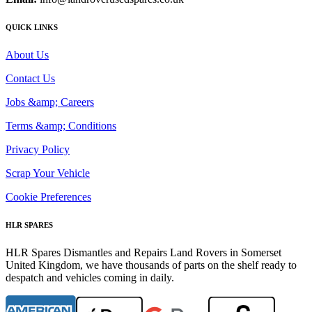
QUICK LINKS
About Us
Contact Us
Jobs &amp; Careers
Terms &amp; Conditions
Privacy Policy
Scrap Your Vehicle
Cookie Preferences
HLR SPARES
HLR Spares Dismantles and Repairs Land Rovers in Somerset
United Kingdom, we have thousands of parts on the shelf ready to
despatch and vehicles coming in daily.