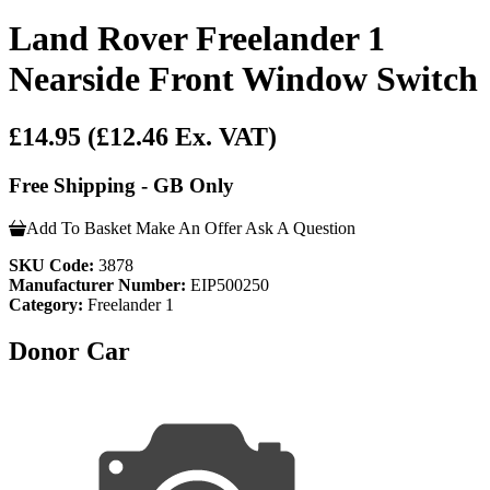
Land Rover Freelander 1
Nearside Front Window Switch
£14.95
(£12.46 Ex. VAT)
Free Shipping - GB Only
Add To Basket
Make An Offer
Ask A Question
SKU Code:
3878
Manufacturer Number:
EIP500250
Category:
Freelander 1
Donor Car