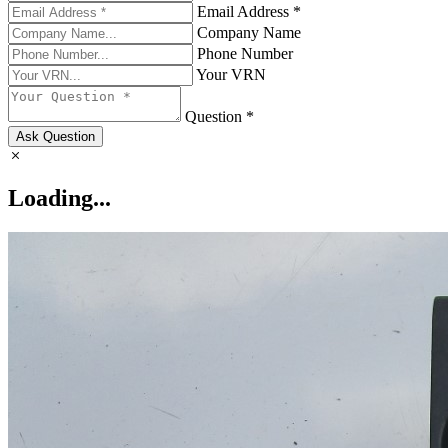
Email Address *
Company Name
Phone Number
Your VRN
Question *
Ask Question
Loading...