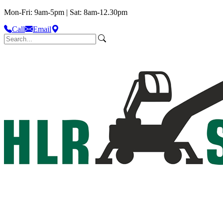
Mon-Fri: 9am-5pm | Sat: 8am-12.30pm
Call
Email