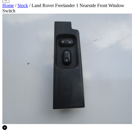
Home
/
Stock
/ Land Rover Freelander 1 Nearside Front Window
Switch