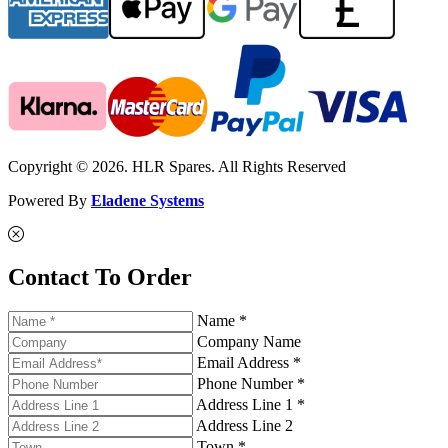
Copyright © 2026. HLR Spares. All Rights Reserved
Powered By
Eladene Systems
Contact To Order
Name *
Company Name
Email Address *
Phone Number *
Address Line 1 *
Address Line 2
Town *