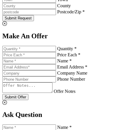
County
Postcode/Zip *
Submit Request
Make An Offer
Quantity *
Price Each *
Name *
Email Address *
Company Name
Phone Number
Offer Notes
Submit Offer
Ask Question
Name *