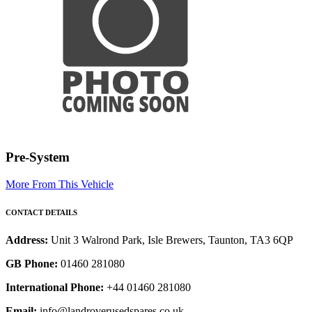
Pre-System
More From This Vehicle
CONTACT DETAILS
Address:
Unit 3 Walrond Park, Isle Brewers, Taunton, TA3 6QP
GB Phone:
01460 281080
International Phone:
+44 01460 281080
Email:
info@landroverusedspares.co.uk