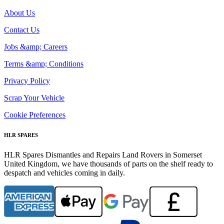
About Us
Contact Us
Jobs &amp; Careers
Terms &amp; Conditions
Privacy Policy
Scrap Your Vehicle
Cookie Preferences
HLR SPARES
HLR Spares Dismantles and Repairs Land Rovers in Somerset
United Kingdom, we have thousands of parts on the shelf ready to
despatch and vehicles coming in daily.