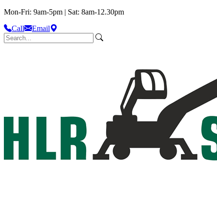
Mon-Fri: 9am-5pm | Sat: 8am-12.30pm
Call
Email