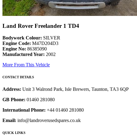
Land Rover Freelander 1 TD4
Bodywork Colour:
SILVER
Engine Code:
M47D204D3
Engine No:
86385090
Manufactured Year:
2002
More From This Vehicle
CONTACT DETAILS
Address:
Unit 3 Walrond Park, Isle Brewers, Taunton, TA3 6QP
GB Phone:
01460 281080
International Phone:
+44 01460 281080
Email:
info@landroverusedspares.co.uk
QUICK LINKS