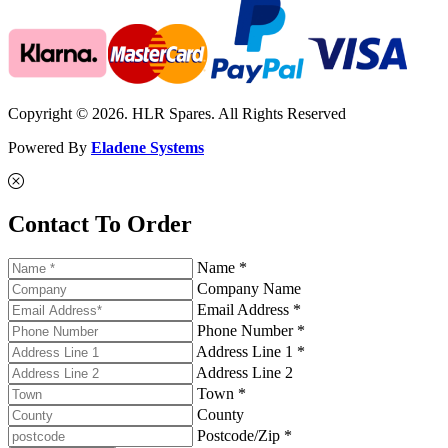
Copyright © 2026. HLR Spares. All Rights Reserved
Powered By
Eladene Systems
Contact To Order
Name *
Company Name
Email Address *
Phone Number *
Address Line 1 *
Address Line 2
Town *
County
Postcode/Zip *