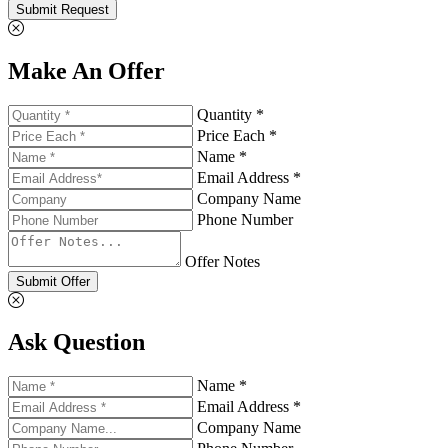
Submit Request
Make An Offer
Quantity *
Price Each *
Name *
Email Address *
Company Name
Phone Number
Offer Notes
Submit Offer
Ask Question
Name *
Email Address *
Company Name