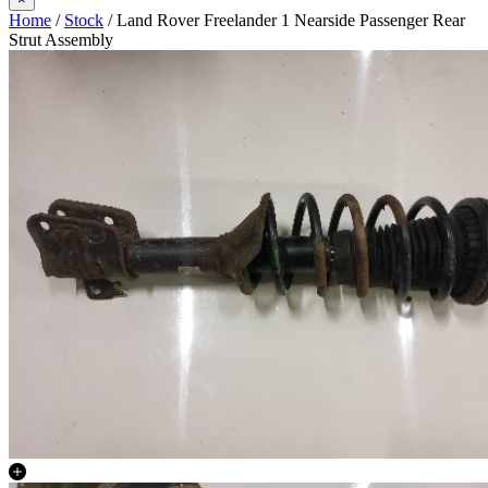
Home
/
Stock
/ Land Rover Freelander 1 Nearside Passenger Rear
Strut Assembly