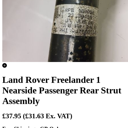
Land Rover Freelander 1
Nearside Passenger Rear Strut
Assembly
£37.95
(£31.63 Ex. VAT)