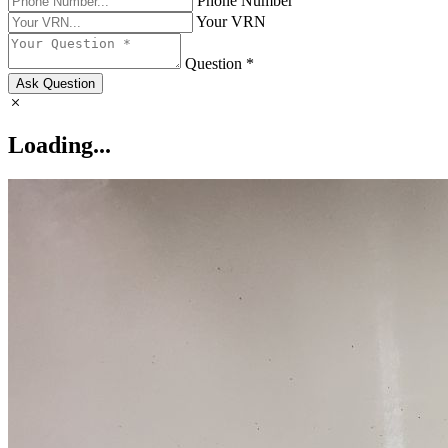
Phone Number
Your VRN
Question *
Ask Question
Loading...