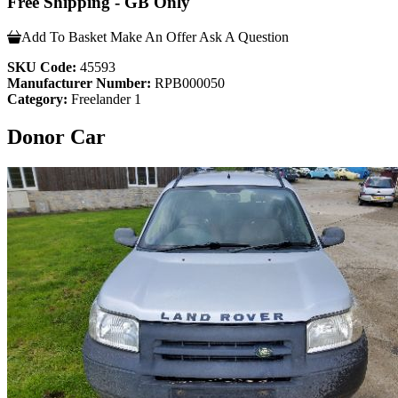
Free Shipping - GB Only
Add To Basket
Make An Offer
Ask A Question
SKU Code:
45593
Manufacturer Number:
RPB000050
Category:
Freelander 1
Donor Car