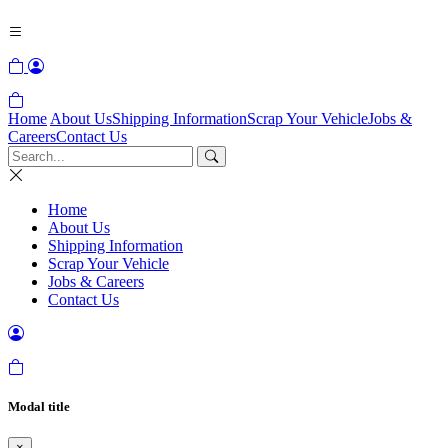
Home
About Us
Shipping Information
Scrap Your Vehicle
Jobs &
Careers
Contact Us
Home
About Us
Shipping Information
Scrap Your Vehicle
Jobs & Careers
Contact Us
Modal title
×