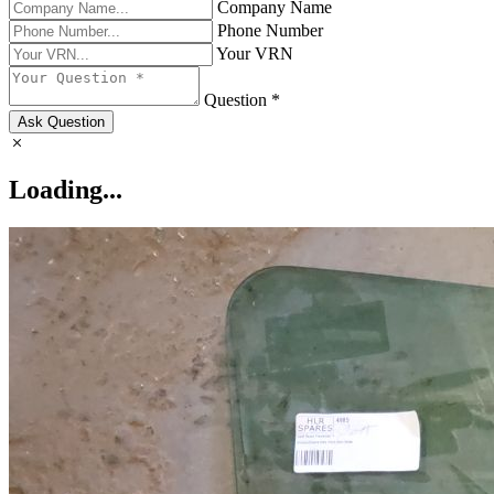
Company Name
Phone Number
Your VRN
Question *
Ask Question
Loading...