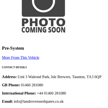
Pre-System
More From This Vehicle
CONTACT DETAILS
Address:
Unit 3 Walrond Park, Isle Brewers, Taunton, TA3 6QP
GB Phone:
01460 281080
International Phone:
+44 01460 281080
Email:
info@landroverusedspares.co.uk