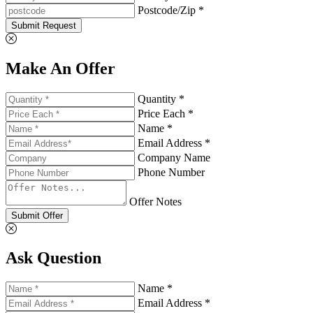
Postcode/Zip *
Submit Request
Make An Offer
Quantity *
Price Each *
Name *
Email Address *
Company Name
Phone Number
Offer Notes
Submit Offer
Ask Question
Name *
Email Address *