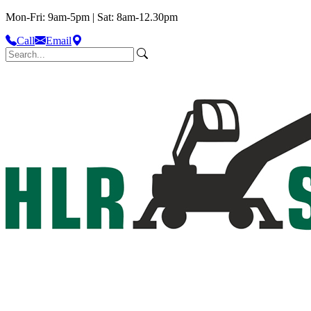
Mon-Fri: 9am-5pm | Sat: 8am-12.30pm
Call
Email