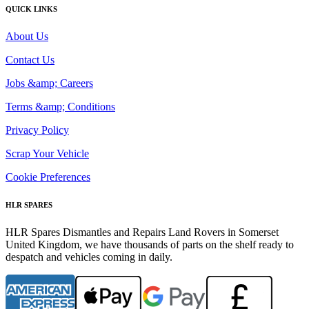
QUICK LINKS
About Us
Contact Us
Jobs &amp; Careers
Terms &amp; Conditions
Privacy Policy
Scrap Your Vehicle
Cookie Preferences
HLR SPARES
HLR Spares Dismantles and Repairs Land Rovers in Somerset
United Kingdom, we have thousands of parts on the shelf ready to
despatch and vehicles coming in daily.