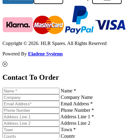
Copyright © 2026. HLR Spares. All Rights Reserved
Powered By
Eladene Systems
Contact To Order
Name *
Company Name
Email Address *
Phone Number *
Address Line 1 *
Address Line 2
Town *
County