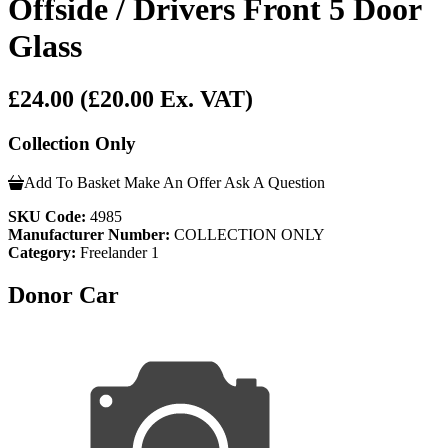
Offside / Drivers Front 5 Door
Glass
£24.00
(£20.00 Ex. VAT)
Collection Only
Add To Basket
Make An Offer
Ask A Question
SKU Code:
4985
Manufacturer Number:
COLLECTION ONLY
Category:
Freelander 1
Donor Car