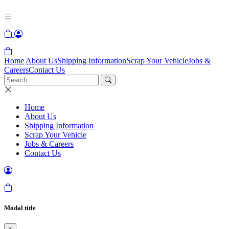
Home
About Us
Shipping Information
Scrap Your Vehicle
Jobs &
Careers
Contact Us
Home
About Us
Shipping Information
Scrap Your Vehicle
Jobs & Careers
Contact Us
Modal title
×