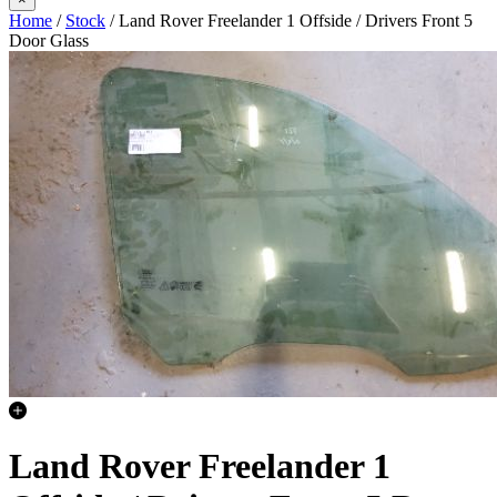
Home
/
Stock
/ Land Rover Freelander 1 Offside / Drivers Front 5
Door Glass
Land Rover Freelander 1