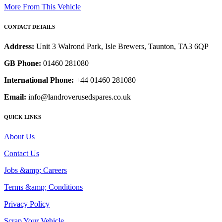
More From This Vehicle
CONTACT DETAILS
Address:
Unit 3 Walrond Park, Isle Brewers, Taunton, TA3 6QP
GB Phone:
01460 281080
International Phone:
+44 01460 281080
Email:
info@landroverusedspares.co.uk
QUICK LINKS
About Us
Contact Us
Jobs &amp; Careers
Terms &amp; Conditions
Privacy Policy
Scrap Your Vehicle