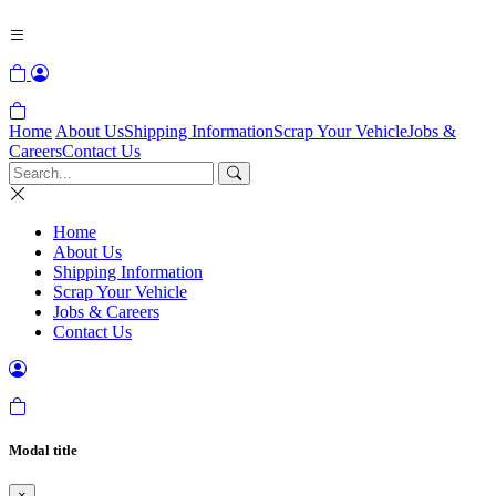
Home
About Us
Shipping Information
Scrap Your Vehicle
Jobs &
Careers
Contact Us
Home
About Us
Shipping Information
Scrap Your Vehicle
Jobs & Careers
Contact Us
Modal title
×