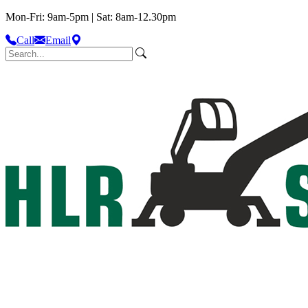
Mon-Fri: 9am-5pm | Sat: 8am-12.30pm
Call
Email