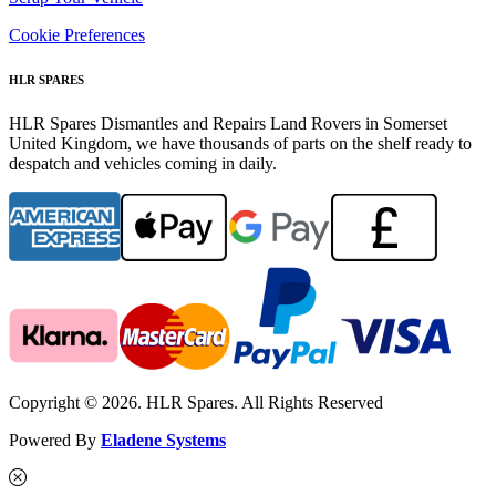
Cookie Preferences
HLR SPARES
HLR Spares Dismantles and Repairs Land Rovers in Somerset
United Kingdom, we have thousands of parts on the shelf ready to
despatch and vehicles coming in daily.
Copyright © 2026. HLR Spares. All Rights Reserved
Powered By
Eladene Systems