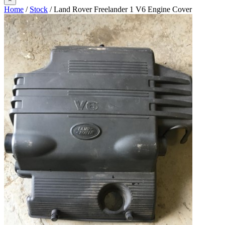
Home
/
Stock
/ Land Rover Freelander 1 V6 Engine Cover