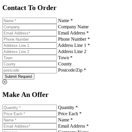
Contact To Order
Name *
Company Name
Email Address *
Phone Number *
Address Line 1 *
Address Line 2
Town *
County
Postcode/Zip *
Submit Request
Make An Offer
Quantity *
Price Each *
Name *
Email Address *