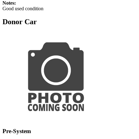
Notes:
Good used condition
Donor Car
Pre-System