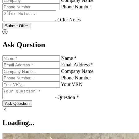
Company Name
Phone Number
Offer Notes
Submit Offer
Ask Question
Name *
Email Address *
Company Name
Phone Number
Your VRN
Question *
Ask Question
Loading...