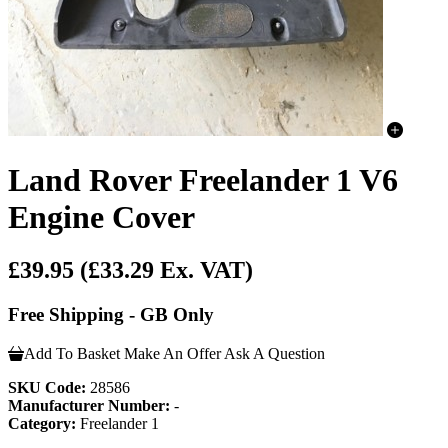
Land Rover Freelander 1 V6
Engine Cover
£39.95
(£33.29 Ex. VAT)
Free Shipping - GB Only
Add To Basket
Make An Offer
Ask A Question
SKU Code:
28586
Manufacturer Number:
-
Category:
Freelander 1