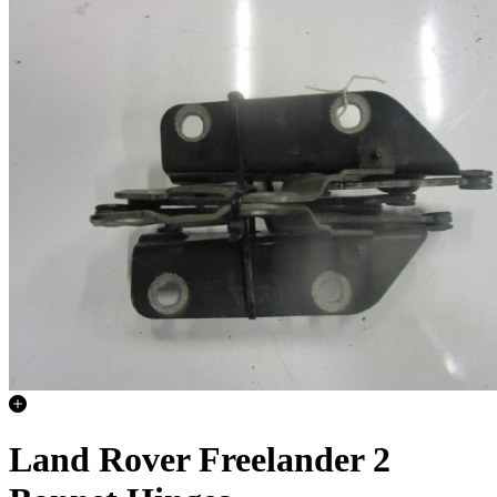
Land Rover Freelander 2