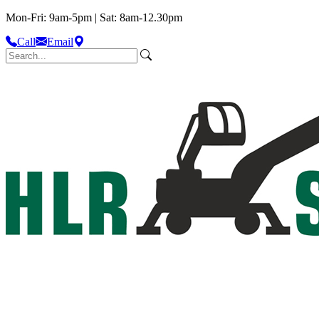
Mon-Fri: 9am-5pm | Sat: 8am-12.30pm
Call
Email