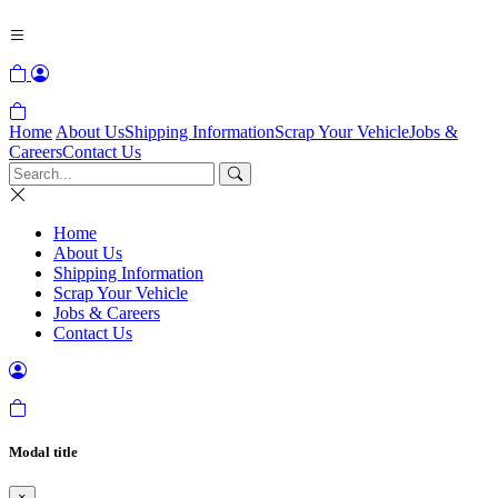
Home
About Us
Shipping Information
Scrap Your Vehicle
Jobs &
Careers
Contact Us
Home
About Us
Shipping Information
Scrap Your Vehicle
Jobs & Careers
Contact Us
Modal title
×