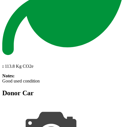
:
113.8 Kg CO2e
Notes:
Good used condition
Donor Car