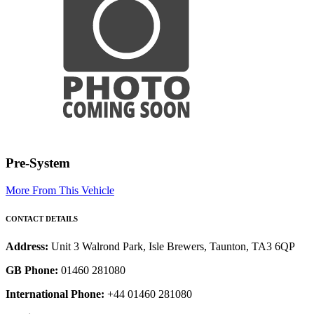
Pre-System
More From This Vehicle
CONTACT DETAILS
Address:
Unit 3 Walrond Park, Isle Brewers, Taunton, TA3 6QP
GB Phone:
01460 281080
International Phone:
+44 01460 281080