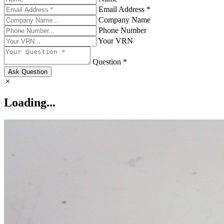
Email Address *
Company Name
Phone Number
Your VRN
Question *
Ask Question
Loading...