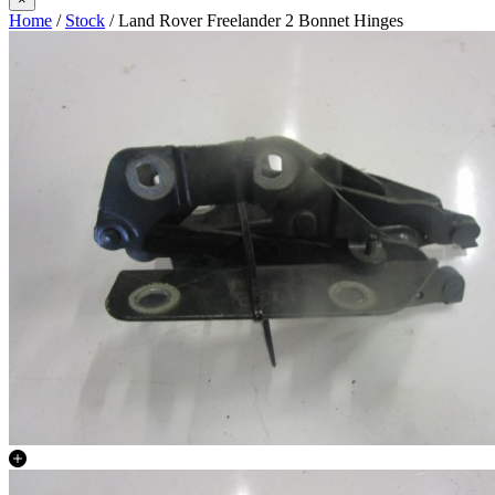
Home
/
Stock
/ Land Rover Freelander 2 Bonnet Hinges