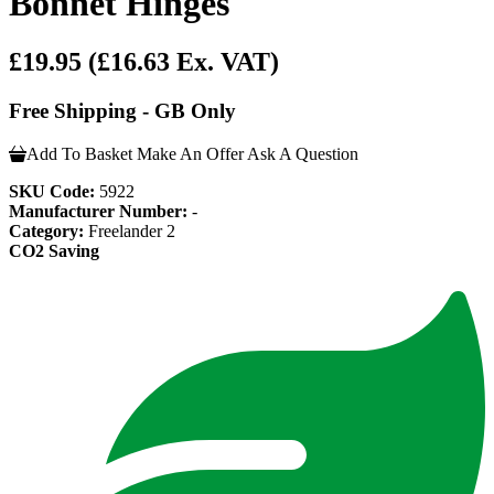
Bonnet Hinges
£19.95
(£16.63 Ex. VAT)
Free Shipping - GB Only
Add To Basket
Make An Offer
Ask A Question
SKU Code:
5922
Manufacturer Number:
-
Category:
Freelander 2
CO2 Saving