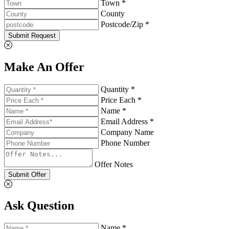
Town *
County
Postcode/Zip *
Submit Request
Make An Offer
Quantity *
Price Each *
Name *
Email Address *
Company Name
Phone Number
Offer Notes
Submit Offer
Ask Question
Name *