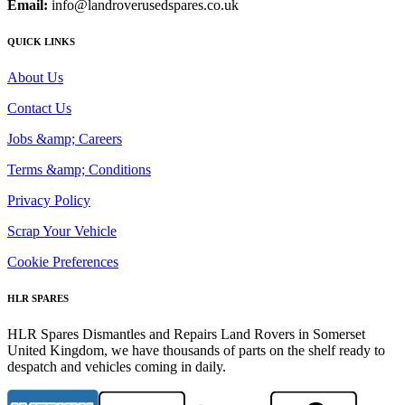
Email:
info@landroverusedspares.co.uk
QUICK LINKS
About Us
Contact Us
Jobs &amp; Careers
Terms &amp; Conditions
Privacy Policy
Scrap Your Vehicle
Cookie Preferences
HLR SPARES
HLR Spares Dismantles and Repairs Land Rovers in Somerset
United Kingdom, we have thousands of parts on the shelf ready to
despatch and vehicles coming in daily.