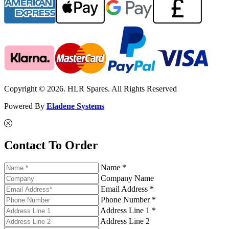
Copyright © 2026. HLR Spares. All Rights Reserved
Powered By
Eladene Systems
Contact To Order
Name *
Company Name
Email Address *
Phone Number *
Address Line 1 *
Address Line 2