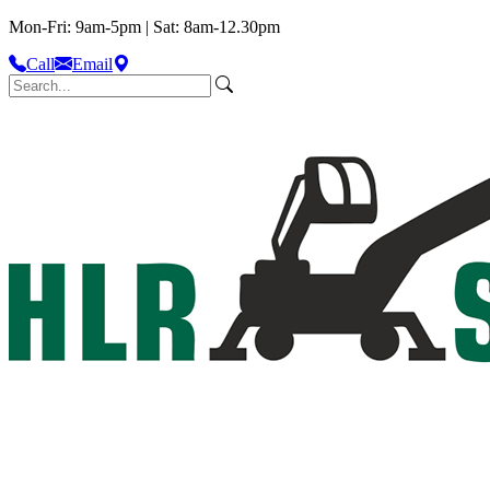
Mon-Fri: 9am-5pm | Sat: 8am-12.30pm
Call
Email