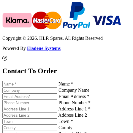
Copyright © 2026. HLR Spares. All Rights Reserved
Powered By
Eladene Systems
Contact To Order
Name *
Company Name
Email Address *
Phone Number *
Address Line 1 *
Address Line 2
Town *
County