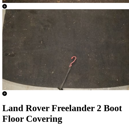
Land Rover Freelander 2 Boot
Floor Covering