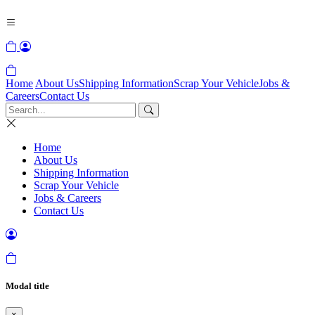
Home
About Us
Shipping Information
Scrap Your Vehicle
Jobs &
Careers
Contact Us
Home
About Us
Shipping Information
Scrap Your Vehicle
Jobs & Careers
Contact Us
Modal title
×