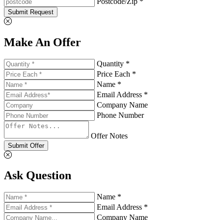
Postcode/Zip *
Submit Request
Make An Offer
Quantity *
Price Each *
Name *
Email Address *
Company Name
Phone Number
Offer Notes
Submit Offer
Ask Question
Name *
Email Address *
Company Name