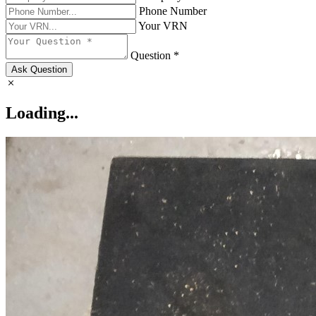
Phone Number
Your VRN
Question *
Ask Question
Loading...