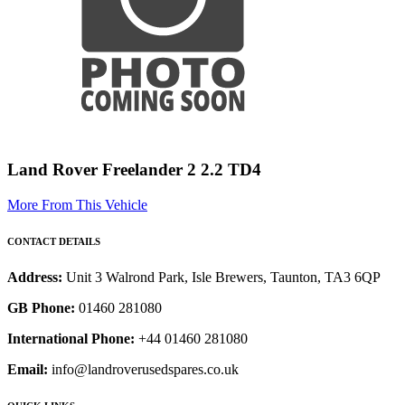
Land Rover Freelander 2 2.2 TD4
More From This Vehicle
CONTACT DETAILS
Address:
Unit 3 Walrond Park, Isle Brewers, Taunton, TA3 6QP
GB Phone:
01460 281080
International Phone:
+44 01460 281080
Email:
info@landroverusedspares.co.uk