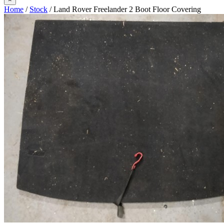
Home
/
Stock
/ Land Rover Freelander 2 Boot Floor Covering