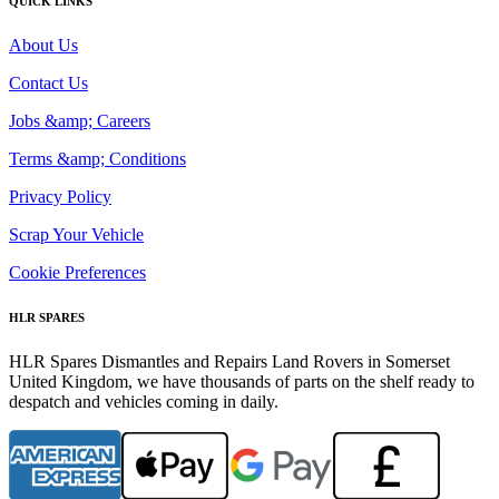
QUICK LINKS
About Us
Contact Us
Jobs &amp; Careers
Terms &amp; Conditions
Privacy Policy
Scrap Your Vehicle
Cookie Preferences
HLR SPARES
HLR Spares Dismantles and Repairs Land Rovers in Somerset
United Kingdom, we have thousands of parts on the shelf ready to
despatch and vehicles coming in daily.