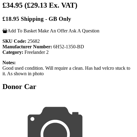
£34.95
(£29.13 Ex. VAT)
£18.95 Shipping - GB Only
Add To Basket
Make An Offer
Ask A Question
SKU Code:
25682
Manufacturer Number:
6H52-1350-BD
Category:
Freelander 2
Notes:
Good used condition. Will require a clean. Has had velcro stuck to
it. As shown in photo
Donor Car