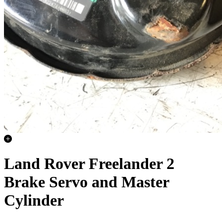
Land Rover Freelander 2
Brake Servo and Master
Cylinder