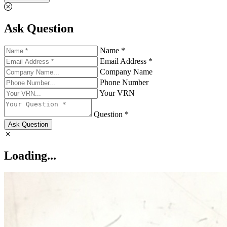
Ask Question
Name *
Email Address *
Company Name
Phone Number
Your VRN
Question *
Ask Question
Loading...