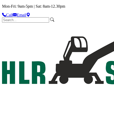
Mon-Fri: 9am-5pm | Sat: 8am-12.30pm
Call
Email