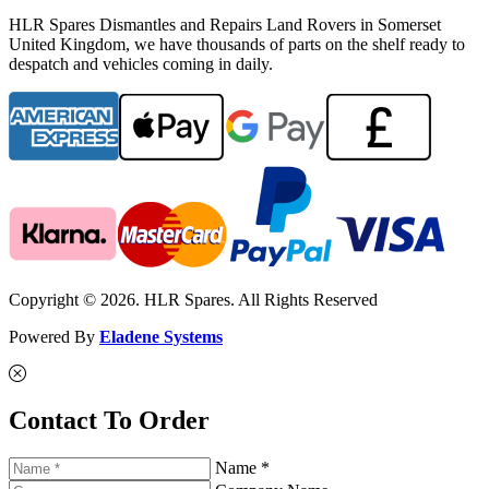
HLR Spares Dismantles and Repairs Land Rovers in Somerset
United Kingdom, we have thousands of parts on the shelf ready to
despatch and vehicles coming in daily.
Copyright © 2026. HLR Spares. All Rights Reserved
Powered By
Eladene Systems
Contact To Order
Name *