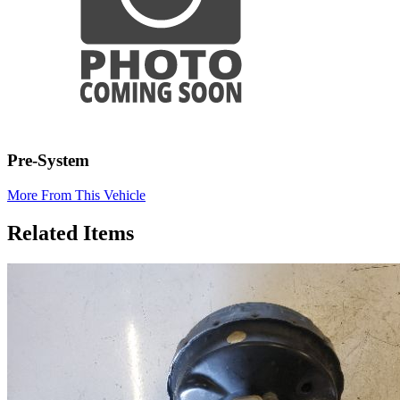
Pre-System
More From This Vehicle
Related Items