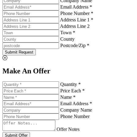
Company Name
Email Address *
Phone Number *
Address Line 1 *
Address Line 2
Town *
County
Postcode/Zip *
Submit Request
Make An Offer
Quantity *
Price Each *
Name *
Email Address *
Company Name
Phone Number
Offer Notes
Submit Offer