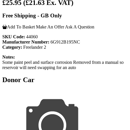
£25.95
(£21.63 Ex. VAT)
Free Shipping - GB Only
Add To Basket
Make An Offer
Ask A Question
SKU Code:
44060
Manufacturer Number:
6G912B195NC
Category:
Freelander 2
Notes:
Some paint peel and surface corrosion Removed from a manual so
reservoir will need swapping for an auto
Donor Car