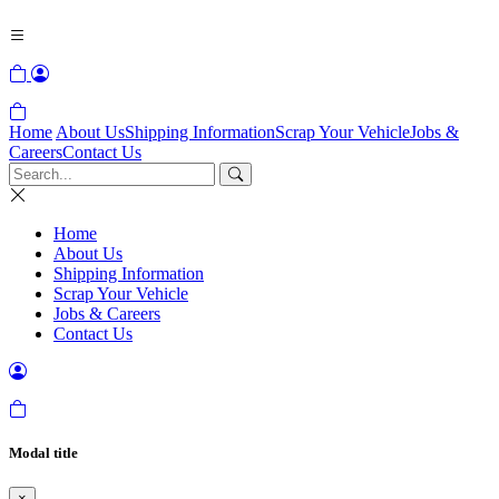
Home
About Us
Shipping Information
Scrap Your Vehicle
Jobs &
Careers
Contact Us
Home
About Us
Shipping Information
Scrap Your Vehicle
Jobs & Careers
Contact Us
Modal title
×