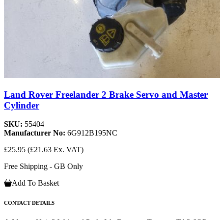
Land Rover Freelander 2 Brake Servo and Master
Cylinder
SKU:
55404
Manufacturer No:
6G912B195NC
£25.95
(£21.63 Ex. VAT)
Free Shipping - GB Only
Add To Basket
CONTACT DETAILS