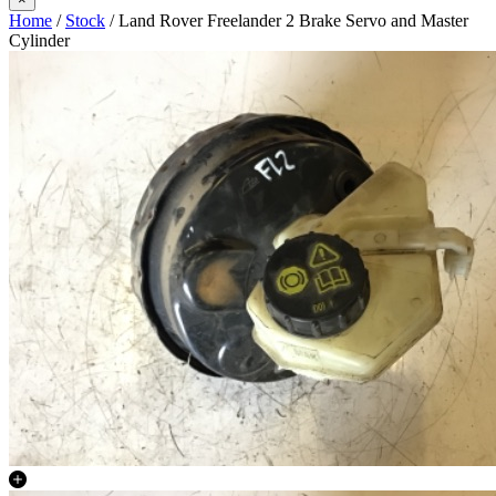
Home
/
Stock
/ Land Rover Freelander 2 Brake Servo and Master
Cylinder