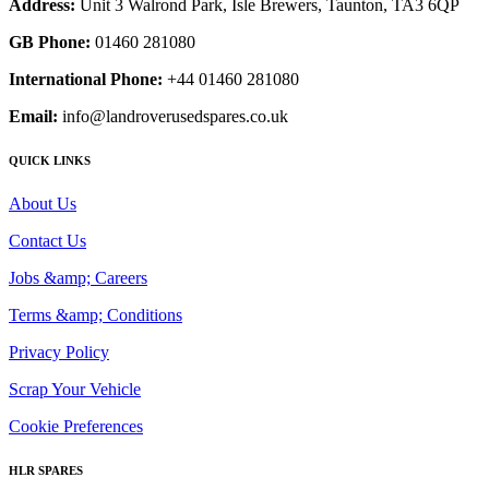
Address:
Unit 3 Walrond Park, Isle Brewers, Taunton, TA3 6QP
GB Phone:
01460 281080
International Phone:
+44 01460 281080
Email:
info@landroverusedspares.co.uk
QUICK LINKS
About Us
Contact Us
Jobs &amp; Careers
Terms &amp; Conditions
Privacy Policy
Scrap Your Vehicle
Cookie Preferences
HLR SPARES