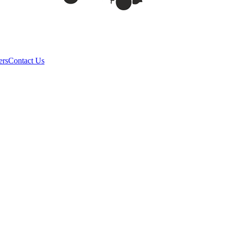
ers
Contact Us