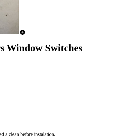
rs Window Switches
 a clean before instalation.