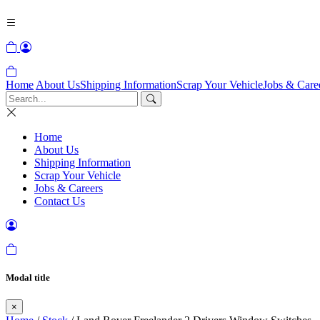
Home
About Us
Shipping Information
Scrap Your Vehicle
Jobs & Care
Home
About Us
Shipping Information
Scrap Your Vehicle
Jobs & Careers
Contact Us
Modal title
×