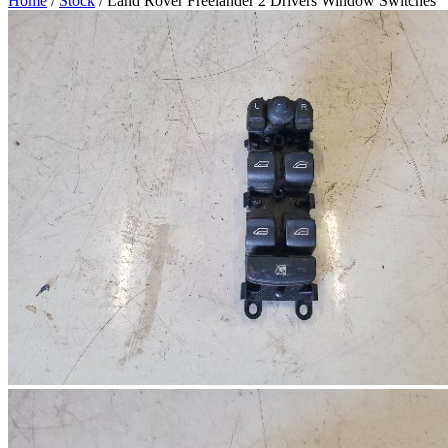
Home
/
Stock
/ Land Rover Freelander 2 Drivers Window Switches