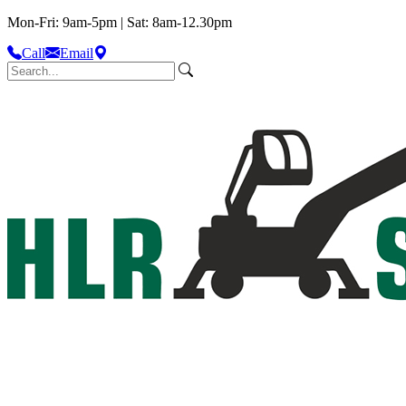
Mon-Fri: 9am-5pm | Sat: 8am-12.30pm
Call
Email