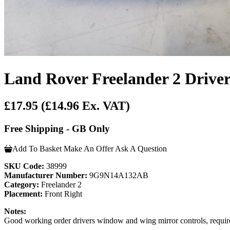
Land Rover Freelander 2 Drive
£17.95
(£14.96 Ex. VAT)
Free Shipping - GB Only
Add To Basket
Make An Offer
Ask A Question
SKU Code:
38999
Manufacturer Number:
9G9N14A132AB
Category:
Freelander 2
Placement:
Front Right
Notes:
Good working order drivers window and wing mirror controls, required