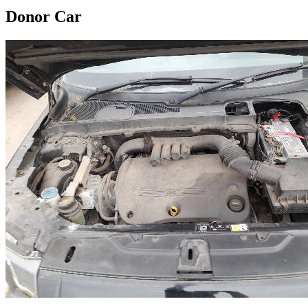
Donor Car