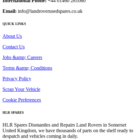
International Phone:
+44 01460 281080
Email:
info@landroverusedspares.co.uk
QUICK LINKS
About Us
Contact Us
Jobs &amp; Careers
Terms &amp; Conditions
Privacy Policy
Scrap Your Vehicle
Cookie Preferences
HLR SPARES
HLR Spares Dismantles and Repairs Land Rovers in Somerset
United Kingdom, we have thousands of parts on the shelf ready to
despatch and vehicles coming in daily.