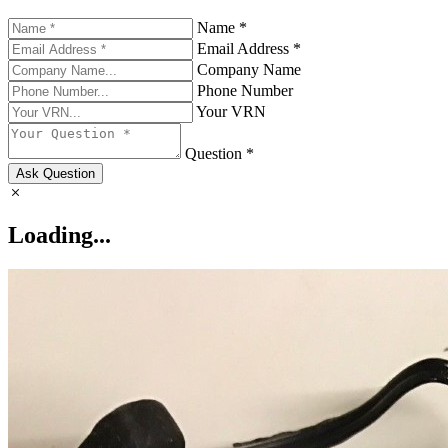
Name *
Email Address *
Company Name
Phone Number
Your VRN
Question *
Ask Question
Loading...