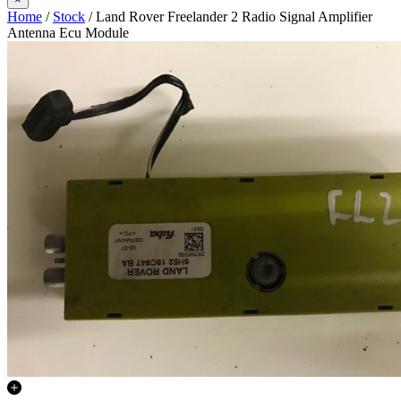
Home
/
Stock
/ Land Rover Freelander 2 Radio Signal Amplifier
Antenna Ecu Module