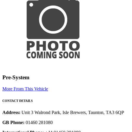
Pre-System
More From This Vehicle
CONTACT DETAILS
Address:
Unit 3 Walrond Park, Isle Brewers, Taunton, TA3 6QP
GB Phone:
01460 281080