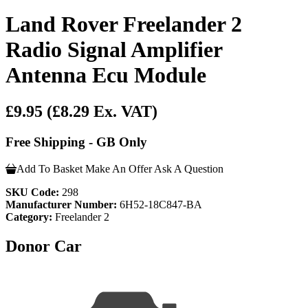
Land Rover Freelander 2
Radio Signal Amplifier
Antenna Ecu Module
£9.95
(£8.29 Ex. VAT)
Free Shipping - GB Only
Add To Basket
Make An Offer
Ask A Question
SKU Code:
298
Manufacturer Number:
6H52-18C847-BA
Category:
Freelander 2
Donor Car