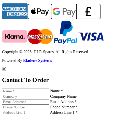
Copyright © 2026. HLR Spares. All Rights Reserved
Powered By
Eladene Systems
Contact To Order
Name *
Company Name
Email Address *
Phone Number *
Address Line 1 *