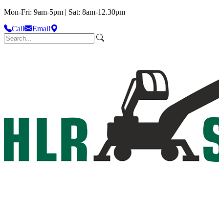
Mon-Fri: 9am-5pm | Sat: 8am-12.30pm
Call
Email