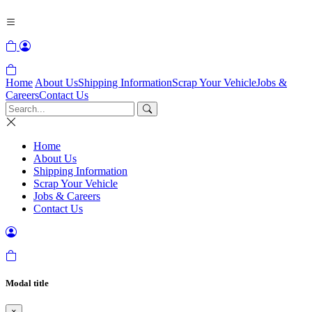
Home
About Us
Shipping Information
Scrap Your Vehicle
Jobs &
Careers
Contact Us
Home
About Us
Shipping Information
Scrap Your Vehicle
Jobs & Careers
Contact Us
Modal title
×