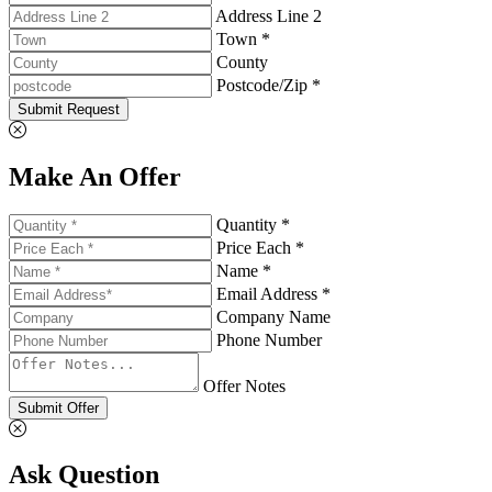
Address Line 2
Town *
County
Postcode/Zip *
Submit Request
Make An Offer
Quantity *
Price Each *
Name *
Email Address *
Company Name
Phone Number
Offer Notes
Submit Offer
Ask Question