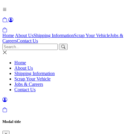
Home
About Us
Shipping Information
Scrap Your Vehicle
Jobs &
Careers
Contact Us
Home
About Us
Shipping Information
Scrap Your Vehicle
Jobs & Careers
Contact Us
Modal title
×