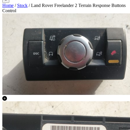
Home
/
Stock
/ Land Rover Freelander 2 Terrain Response Buttons
Control