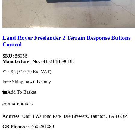
Land Rover Freelander 2 Terrain Response Buttons
Control
SKU:
56056
Manufacturer No:
6H5214B596DD
£12.95
(£10.79 Ex. VAT)
Free Shipping - GB Only
Add To Basket
CONTACT DETAILS
Address:
Unit 3 Walrond Park, Isle Brewers, Taunton, TA3 6QP
GB Phone:
01460 281080