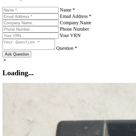
Name *
Email Address *
Company Name
Phone Number
Your VRN
Question *
Ask Question
Loading...