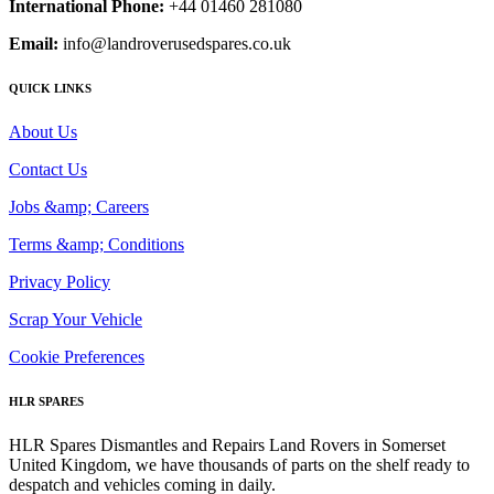
International Phone:
+44 01460 281080
Email:
info@landroverusedspares.co.uk
QUICK LINKS
About Us
Contact Us
Jobs &amp; Careers
Terms &amp; Conditions
Privacy Policy
Scrap Your Vehicle
Cookie Preferences
HLR SPARES
HLR Spares Dismantles and Repairs Land Rovers in Somerset
United Kingdom, we have thousands of parts on the shelf ready to
despatch and vehicles coming in daily.