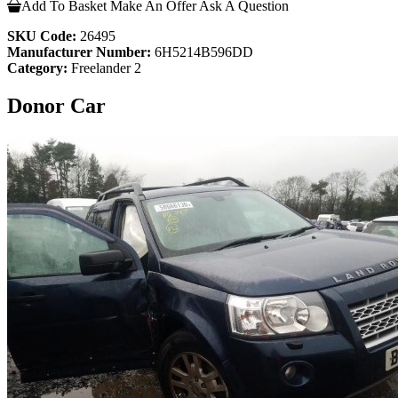
Add To Basket
Make An Offer
Ask A Question
SKU Code:
26495
Manufacturer Number:
6H5214B596DD
Category:
Freelander 2
Donor Car