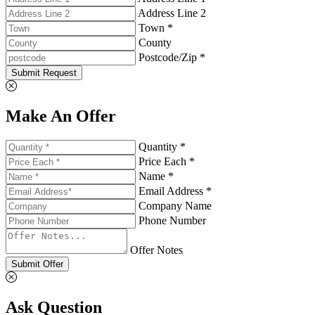
Address Line 2
Town *
County
Postcode/Zip *
Submit Request
Make An Offer
Quantity *
Price Each *
Name *
Email Address *
Company Name
Phone Number
Offer Notes
Submit Offer
Ask Question