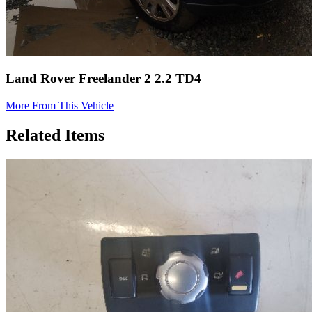
Land Rover Freelander 2 2.2 TD4
More From This Vehicle
Related Items