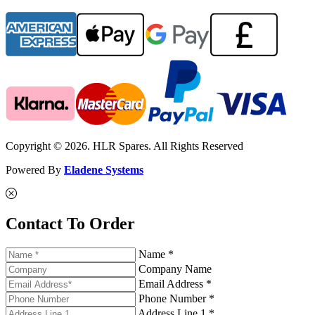
Copyright © 2026. HLR Spares. All Rights Reserved
Powered By
Eladene Systems
Contact To Order
Name *
Company Name
Email Address *
Phone Number *
Address Line 1 *