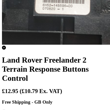
Land Rover Freelander 2
Terrain Response Buttons
Control
£12.95
(£10.79 Ex. VAT)
Free Shipping - GB Only