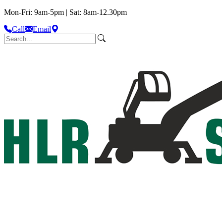
Mon-Fri: 9am-5pm | Sat: 8am-12.30pm
Call
Email