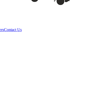
ers
Contact Us