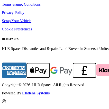
Terms &amp; Conditions
Privacy Policy
Scrap Your Vehicle
Cookie Preferences
HLR SPARES
HLR Spares Dismantles and Repairs Land Rovers in Somerset United K
Copyright © 2026. HLR Spares. All Rights Reserved
Powered By
Eladene Systems