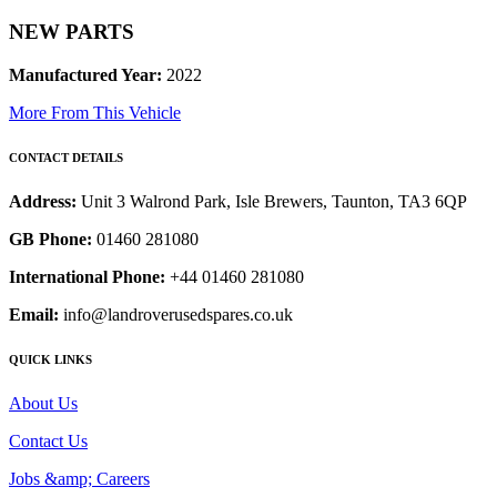
NEW PARTS
Manufactured Year:
2022
More From This Vehicle
CONTACT DETAILS
Address:
Unit 3 Walrond Park, Isle Brewers, Taunton, TA3 6QP
GB Phone:
01460 281080
International Phone:
+44 01460 281080
Email:
info@landroverusedspares.co.uk
QUICK LINKS
About Us
Contact Us
Jobs &amp; Careers