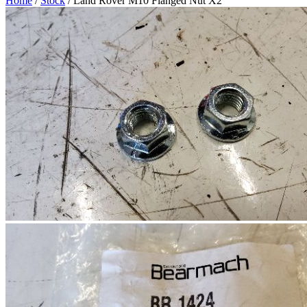
Home
/
Stock
/ Land Rover M10 Flanged Nut X2