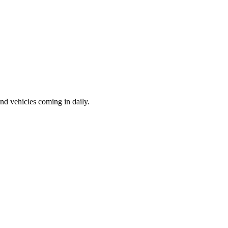
d vehicles coming in daily.