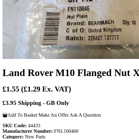
Land Rover M10 Flanged Nut 
£1.55
(£1.29 Ex. VAT)
£3.95 Shipping - GB Only
Add To Basket
Make An Offer
Ask A Question
SKU Code:
44433
Manufacturer Number:
FNL100460
Category:
New Parts