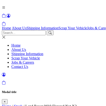
Home
About Us
Shipping Information
Scrap Your Vehicle
Jobs & Care
Home
About Us
Shipping Information
Scrap Your Vehicle
Jobs & Careers
Contact Us
Modal title
×