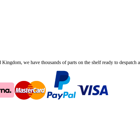
ingdom, we have thousands of parts on the shelf ready to despatch an