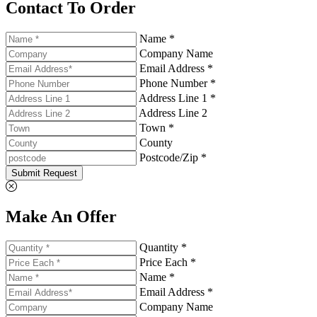
Contact To Order
Name *
Company Name
Email Address *
Phone Number *
Address Line 1 *
Address Line 2
Town *
County
Postcode/Zip *
Submit Request
Make An Offer
Quantity *
Price Each *
Name *
Email Address *
Company Name