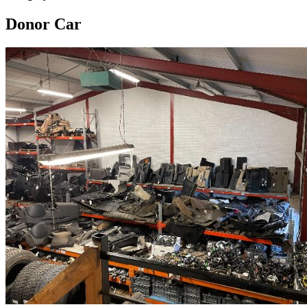
Donor Car