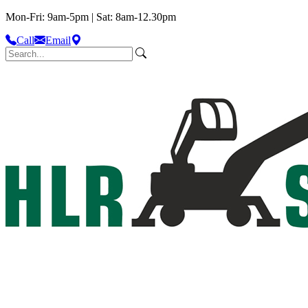
Mon-Fri: 9am-5pm | Sat: 8am-12.30pm
Call
Email