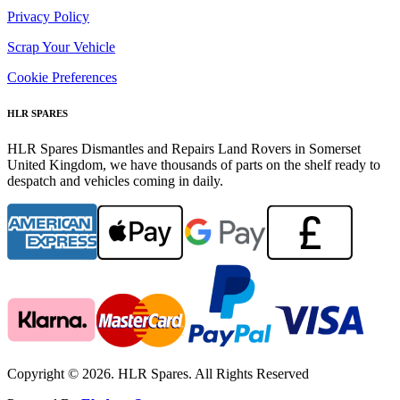
Privacy Policy
Scrap Your Vehicle
Cookie Preferences
HLR SPARES
HLR Spares Dismantles and Repairs Land Rovers in Somerset
United Kingdom, we have thousands of parts on the shelf ready to
despatch and vehicles coming in daily.
Copyright © 2026. HLR Spares. All Rights Reserved