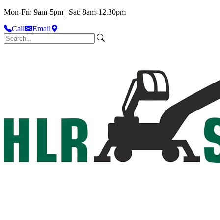
Mon-Fri: 9am-5pm | Sat: 8am-12.30pm
Call
Email