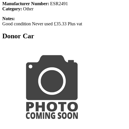
Manufacturer Number:
ESR2491
Category:
Other
Notes:
Good condition Never used £35.33 Plus vat
Donor Car