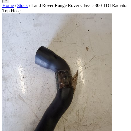
Home
/
Stock
/ Land Rover Range Rover Classic 300 TDI Radiator
Top Hose