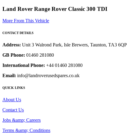
Land Rover Range Rover Classic 300 TDI
More From This Vehicle
CONTACT DETAILS
Address:
Unit 3 Walrond Park, Isle Brewers, Taunton, TA3 6QP
GB Phone:
01460 281080
International Phone:
+44 01460 281080
Email:
info@landroverusedspares.co.uk
QUICK LINKS
About Us
Contact Us
Jobs &amp; Careers
Terms &amp; Conditions