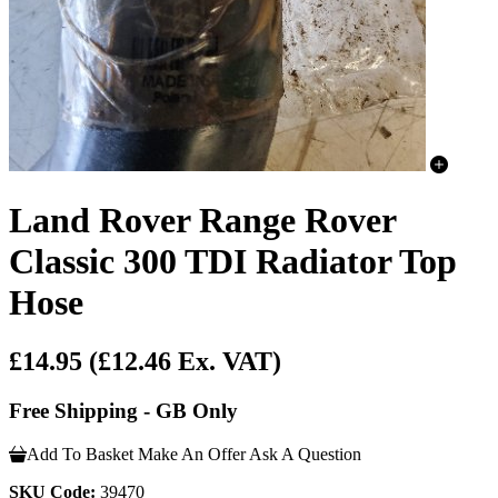
Land Rover Range Rover
Classic 300 TDI Radiator Top
Hose
£14.95
(£12.46 Ex. VAT)
Free Shipping - GB Only
Add To Basket
Make An Offer
Ask A Question
SKU Code:
39470