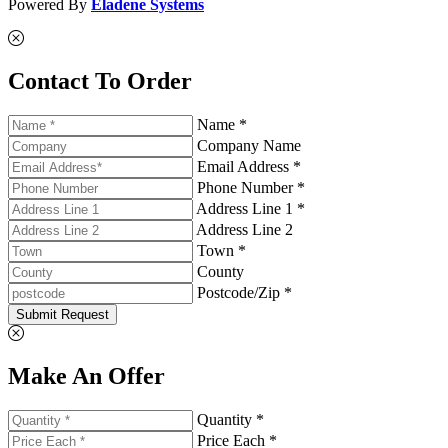
Powered By
Eladene Systems
Contact To Order
Name *
Company Name
Email Address *
Phone Number *
Address Line 1 *
Address Line 2
Town *
County
Postcode/Zip *
Submit Request
Make An Offer
Quantity *
Price Each *