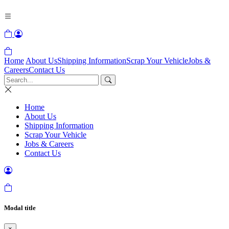
Home
About Us
Shipping Information
Scrap Your Vehicle
Jobs &
Careers
Contact Us
Home
About Us
Shipping Information
Scrap Your Vehicle
Jobs & Careers
Contact Us
Modal title
×