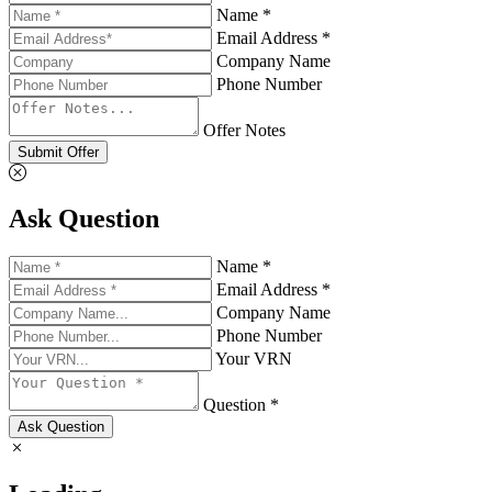
Name *
Email Address *
Company Name
Phone Number
Offer Notes
Submit Offer
Ask Question
Name *
Email Address *
Company Name
Phone Number
Your VRN
Question *
Ask Question