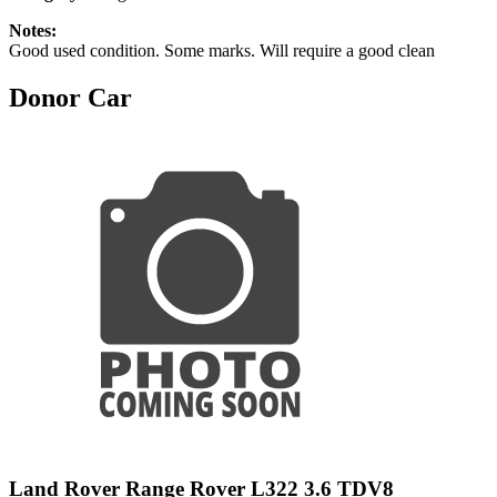
Notes:
Good used condition. Some marks. Will require a good clean
Donor Car
Land Rover Range Rover L322 3.6 TDV8