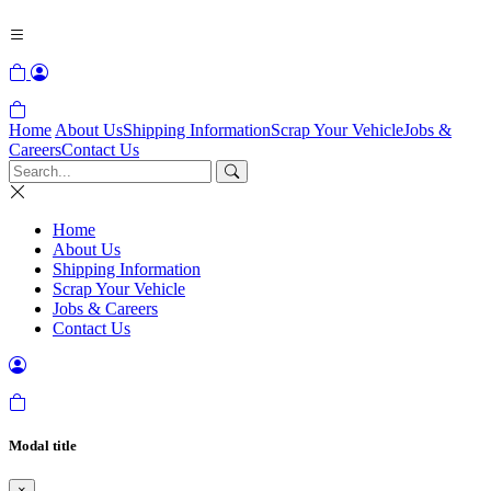
Home
About Us
Shipping Information
Scrap Your Vehicle
Jobs &
Careers
Contact Us
Home
About Us
Shipping Information
Scrap Your Vehicle
Jobs & Careers
Contact Us
Modal title
×