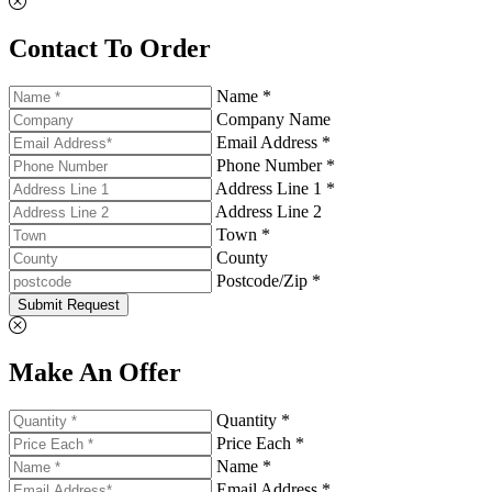
Contact To Order
Name *
Company Name
Email Address *
Phone Number *
Address Line 1 *
Address Line 2
Town *
County
Postcode/Zip *
Submit Request
Make An Offer
Quantity *
Price Each *
Name *
Email Address *