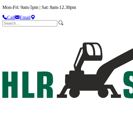
Mon-Fri: 9am-5pm | Sat: 8am-12.30pm
Call
Email