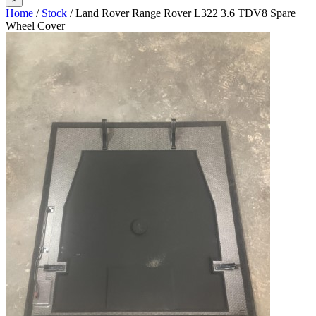
Home
/
Stock
/ Land Rover Range Rover L322 3.6 TDV8 Spare
Wheel Cover