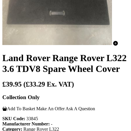
Land Rover Range Rover L322
3.6 TDV8 Spare Wheel Cover
£39.95
(£33.29 Ex. VAT)
Collection Only
Add To Basket
Make An Offer
Ask A Question
SKU Code:
33845
Manufacturer Number:
-
Category:
Range Rover L322