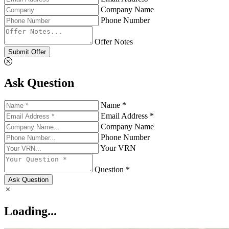
Company Name
Phone Number
Offer Notes
Submit Offer
Ask Question
Name *
Email Address *
Company Name
Phone Number
Your VRN
Question *
Ask Question
Loading...