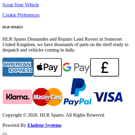
Scrap Your Vehicle
Cookie Preferences
HLR SPARES
HLR Spares Dismantles and Repairs Land Rovers in Somerset
United Kingdom, we have thousands of parts on the shelf ready to
despatch and vehicles coming in daily.
Copyright © 2026. HLR Spares. All Rights Reserved
Powered By
Eladene Systems