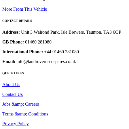
More From This Vehicle
CONTACT DETAILS
Address:
Unit 3 Walrond Park, Isle Brewers, Taunton, TA3 6QP
GB Phone:
01460 281080
International Phone:
+44 01460 281080
Email:
info@landroverusedspares.co.uk
QUICK LINKS
About Us
Contact Us
Jobs &amp; Careers
Terms &amp; Conditions
Privacy Policy