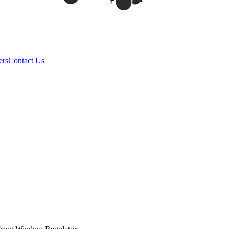
ers
Contact Us