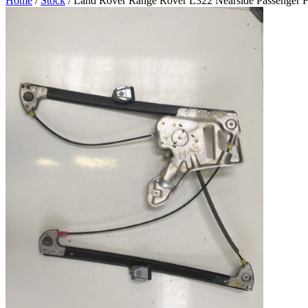
Home
/
Stock
/ Land Rover Range Rover L322 Nearside Passenger 