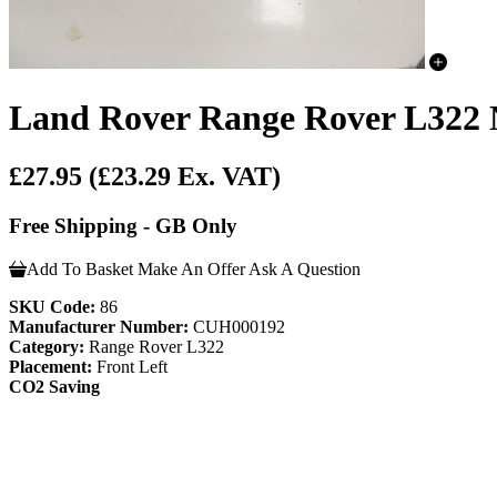
Land Rover Range Rover L322 
£27.95
(£23.29 Ex. VAT)
Free Shipping - GB Only
Add To Basket
Make An Offer
Ask A Question
SKU Code:
86
Manufacturer Number:
CUH000192
Category:
Range Rover L322
Placement:
Front Left
CO2 Saving