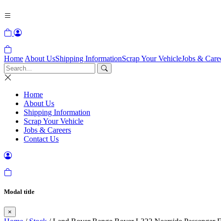
Home
About Us
Shipping Information
Scrap Your Vehicle
Jobs & Care
Home
About Us
Shipping Information
Scrap Your Vehicle
Jobs & Careers
Contact Us
Modal title
×