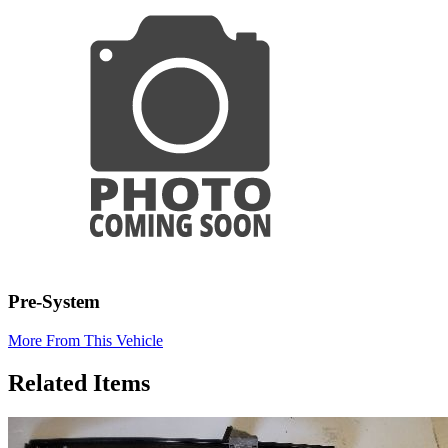
Pre-System
More From This Vehicle
Related Items