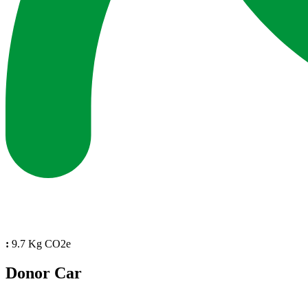
:
9.7 Kg CO2e
Donor Car