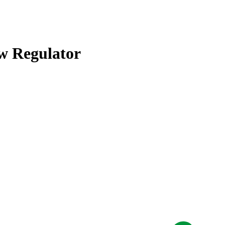
w Regulator