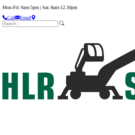
Mon-Fri: 9am-5pm | Sat: 8am-12.30pm
Call
Email