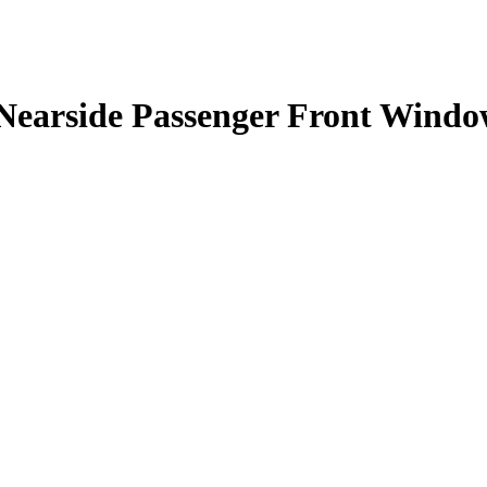
Nearside Passenger Front Windo