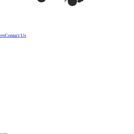
ers
Contact Us