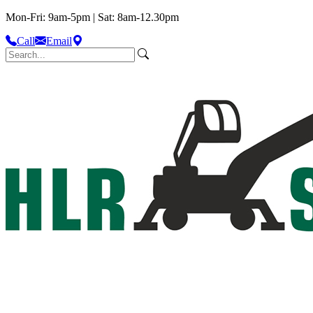
Mon-Fri: 9am-5pm | Sat: 8am-12.30pm
Call
Email