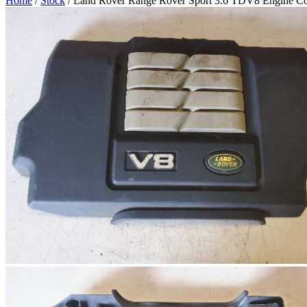
Home
/
Stock
/ Land Rover Range Rover Sport 3.6 TDV8 Engine C