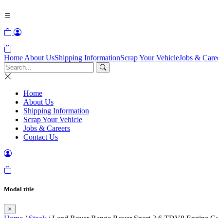
Home
About Us
Shipping Information
Scrap Your Vehicle
Jobs & Care
Home
About Us
Shipping Information
Scrap Your Vehicle
Jobs & Careers
Contact Us
Modal title
×