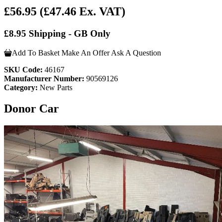
£56.95
(£47.46 Ex. VAT)
£8.95 Shipping - GB Only
Add To Basket
Make An Offer
Ask A Question
SKU Code:
46167
Manufacturer Number:
90569126
Category:
New Parts
Donor Car