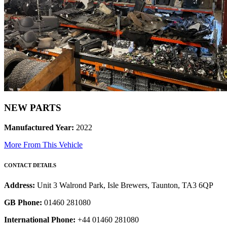
NEW PARTS
Manufactured Year:
2022
More From This Vehicle
CONTACT DETAILS
Address:
Unit 3 Walrond Park, Isle Brewers, Taunton, TA3 6QP
GB Phone:
01460 281080
International Phone:
+44 01460 281080