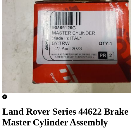
Land Rover Series 44622 Brake
Master Cylinder Assembly