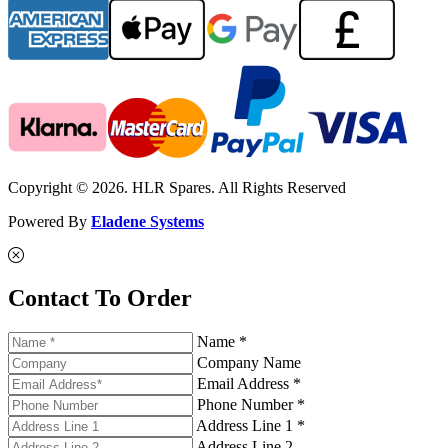
Copyright © 2026. HLR Spares. All Rights Reserved
Powered By
Eladene Systems
Contact To Order
Name *
Company Name
Email Address *
Phone Number *
Address Line 1 *
Address Line 2