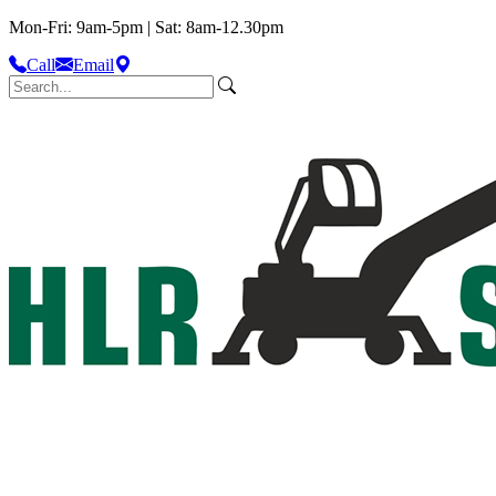
Mon-Fri: 9am-5pm | Sat: 8am-12.30pm
Call
Email