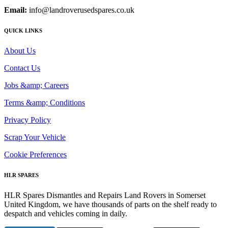
Email:
info@landroverusedspares.co.uk
QUICK LINKS
About Us
Contact Us
Jobs &amp; Careers
Terms &amp; Conditions
Privacy Policy
Scrap Your Vehicle
Cookie Preferences
HLR SPARES
HLR Spares Dismantles and Repairs Land Rovers in Somerset
United Kingdom, we have thousands of parts on the shelf ready to
despatch and vehicles coming in daily.