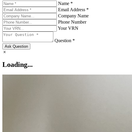
Name *
Email Address *
Company Name
Phone Number
Your VRN
Question *
Ask Question
Loading...