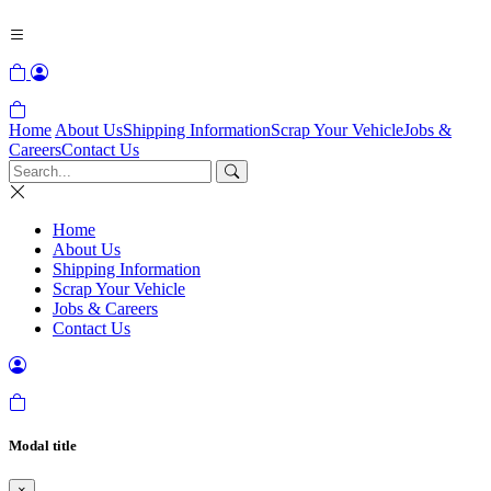
Home
About Us
Shipping Information
Scrap Your Vehicle
Jobs &
Careers
Contact Us
Home
About Us
Shipping Information
Scrap Your Vehicle
Jobs & Careers
Contact Us
Modal title
×