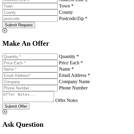
Town *
County
Postcode/Zip *
Submit Request
Make An Offer
Quantity *
Price Each *
Name *
Email Address *
Company Name
Phone Number
Offer Notes
Submit Offer
Ask Question