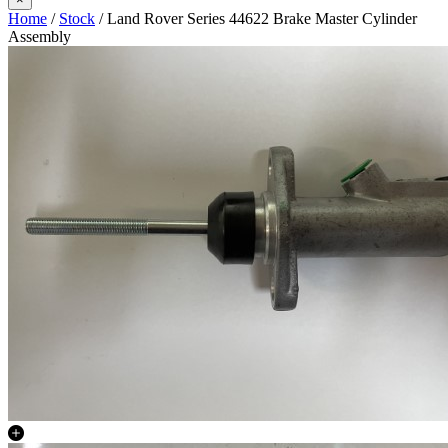
Home
/
Stock
/ Land Rover Series 44622 Brake Master Cylinder
Assembly