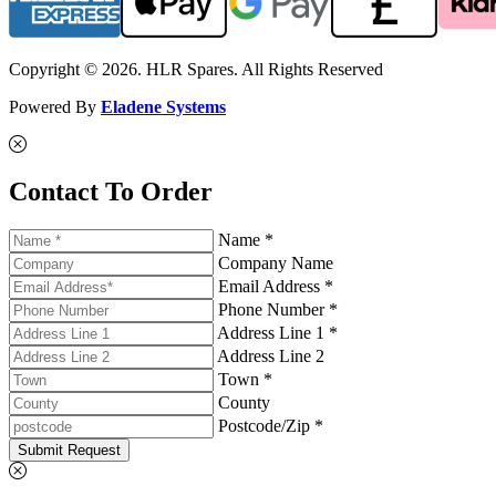
Copyright © 2026. HLR Spares. All Rights Reserved
Powered By
Eladene Systems
Contact To Order
Name *
Company Name
Email Address *
Phone Number *
Address Line 1 *
Address Line 2
Town *
County
Postcode/Zip *
Submit Request