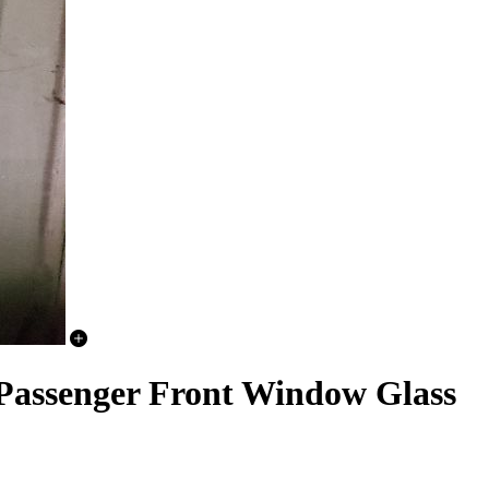
 Passenger Front Window Glass