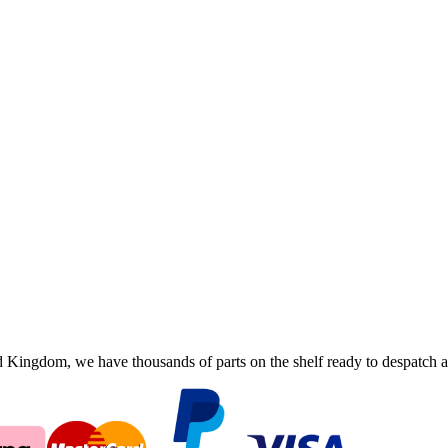
ingdom, we have thousands of parts on the shelf ready to despatch an