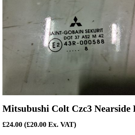
Mitsubushi Colt Czc3 Nearside
£24.00
(£20.00 Ex. VAT)