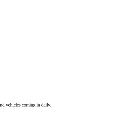
d vehicles coming in daily.