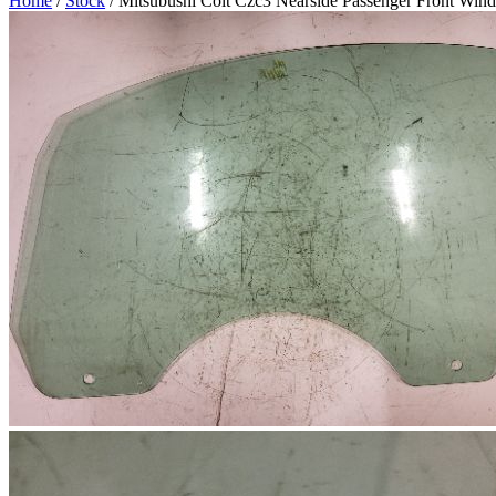
Home
/
Stock
/ Mitsubushi Colt Czc3 Nearside Passenger Front Win