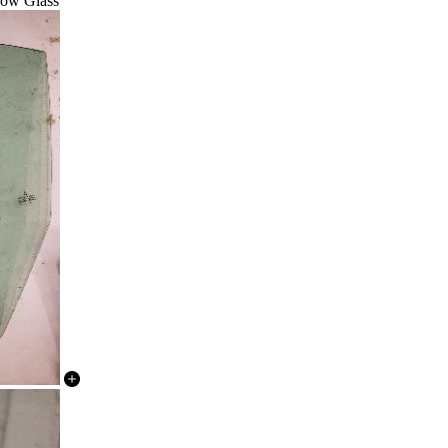
dow Glass