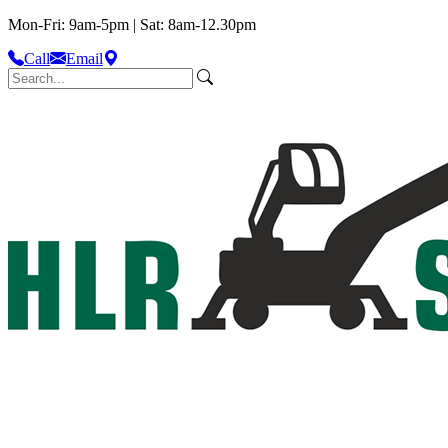
Mon-Fri: 9am-5pm | Sat: 8am-12.30pm
Call
Email