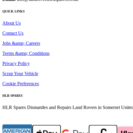
QUICK LINKS
About Us
Contact Us
Jobs &amp; Careers
Terms &amp; Conditions
Privacy Policy
Scrap Your Vehicle
Cookie Preferences
HLR SPARES
HLR Spares Dismantles and Repairs Land Rovers in Somerset United K