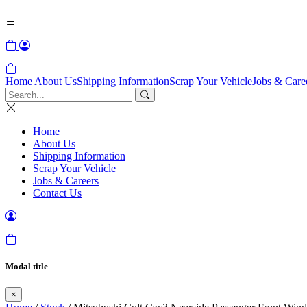
Home
About Us
Shipping Information
Scrap Your Vehicle
Jobs & Care
Home
About Us
Shipping Information
Scrap Your Vehicle
Jobs & Careers
Contact Us
Modal title
×