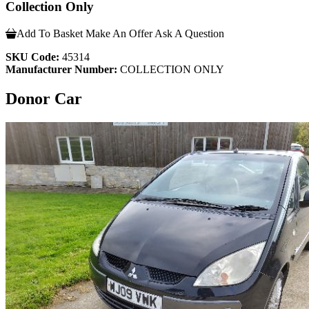
Collection Only
Add To Basket
Make An Offer
Ask A Question
SKU Code:
45314
Manufacturer Number:
COLLECTION ONLY
Donor Car