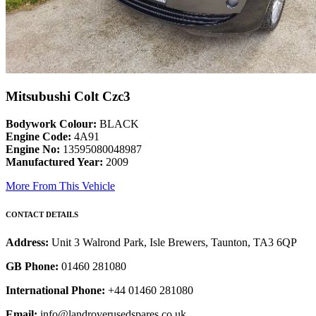
Mitsubushi Colt Czc3
Bodywork Colour:
BLACK
Engine Code:
4A91
Engine No:
13595080048987
Manufactured Year:
2009
More From This Vehicle
CONTACT DETAILS
Address:
Unit 3 Walrond Park, Isle Brewers, Taunton, TA3 6QP
GB Phone:
01460 281080
International Phone:
+44 01460 281080
Email:
info@landroverusedspares.co.uk