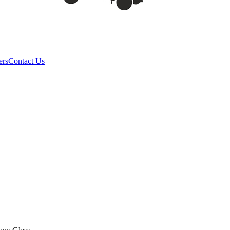
ers
Contact Us