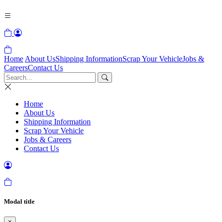
Home
About Us
Shipping Information
Scrap Your Vehicle
Jobs &
Careers
Contact Us
Home
About Us
Shipping Information
Scrap Your Vehicle
Jobs & Careers
Contact Us
Modal title
×