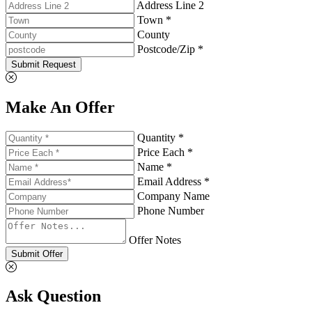
Address Line 2
Town *
County
Postcode/Zip *
Submit Request
Make An Offer
Quantity *
Price Each *
Name *
Email Address *
Company Name
Phone Number
Offer Notes
Submit Offer
Ask Question