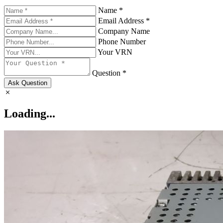
Name *
Email Address *
Company Name
Phone Number
Your VRN
Question *
Ask Question
Loading...