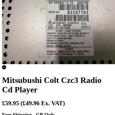
Mitsubushi Colt Czc3 Radio
Cd Player
£59.95
(£49.96 Ex. VAT)
Free Shipping - GB Only