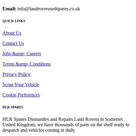
Email:
info@landroverusedspares.co.uk
QUICK LINKS
About Us
Contact Us
Jobs &amp; Careers
Terms &amp; Conditions
Privacy Policy
Scrap Your Vehicle
Cookie Preferences
HLR SPARES
HLR Spares Dismantles and Repairs Land Rovers in Somerset
United Kingdom, we have thousands of parts on the shelf ready to
despatch and vehicles coming in daily.