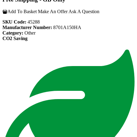
Add To Basket
Make An Offer
Ask A Question
SKU Code:
45288
Manufacturer Number:
8701A150HA
Category:
Other
CO2 Saving