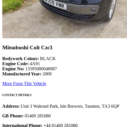
Mitsubushi Colt Czc3
Bodywork Colour:
BLACK
Engine Code:
4A91
Engine No:
13595080048987
Manufactured Year:
2009
More From This Vehicle
CONTACT DETAILS
Address:
Unit 3 Walrond Park, Isle Brewers, Taunton, TA3 6QP
GB Phone:
01460 281080
International Phone:
+44 01460 281080