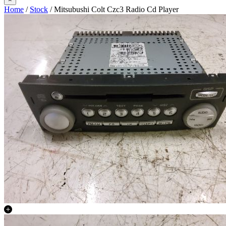
Home
/
Stock
/ Mitsubushi Colt Czc3 Radio Cd Player