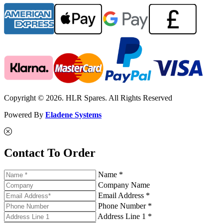
Copyright © 2026. HLR Spares. All Rights Reserved
Powered By
Eladene Systems
Contact To Order
Name *
Company Name
Email Address *
Phone Number *
Address Line 1 *