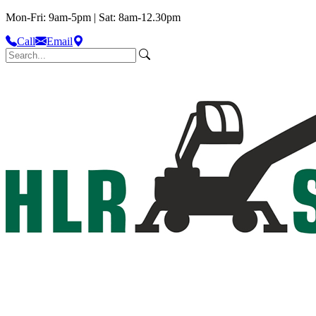
Mon-Fri: 9am-5pm | Sat: 8am-12.30pm
Call
Email