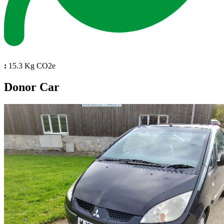
:
15.3 Kg CO2e
Donor Car