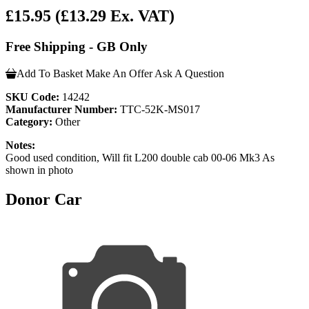
£15.95
(£13.29 Ex. VAT)
Free Shipping - GB Only
Add To Basket
Make An Offer
Ask A Question
SKU Code:
14242
Manufacturer Number:
TTC-52K-MS017
Category:
Other
Notes:
Good used condition, Will fit L200 double cab 00-06 Mk3 As
shown in photo
Donor Car