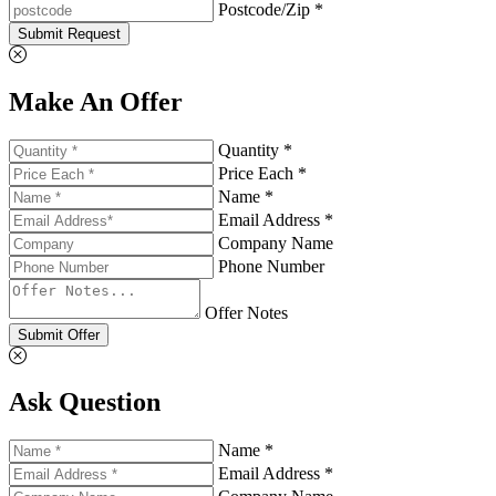
Postcode/Zip *
Submit Request
Make An Offer
Quantity *
Price Each *
Name *
Email Address *
Company Name
Phone Number
Offer Notes
Submit Offer
Ask Question
Name *
Email Address *