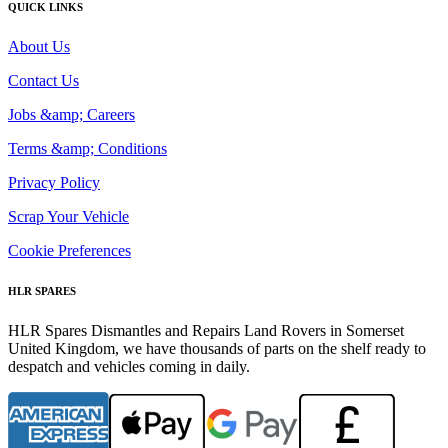
QUICK LINKS
About Us
Contact Us
Jobs &amp; Careers
Terms &amp; Conditions
Privacy Policy
Scrap Your Vehicle
Cookie Preferences
HLR SPARES
HLR Spares Dismantles and Repairs Land Rovers in Somerset
United Kingdom, we have thousands of parts on the shelf ready to
despatch and vehicles coming in daily.