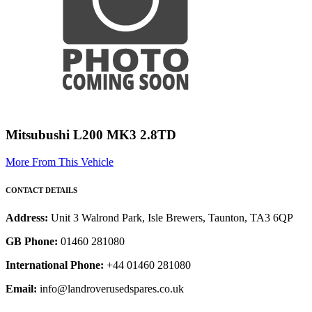
Mitsubushi L200 MK3 2.8TD
More From This Vehicle
CONTACT DETAILS
Address:
Unit 3 Walrond Park, Isle Brewers, Taunton, TA3 6QP
GB Phone:
01460 281080
International Phone:
+44 01460 281080
Email:
info@landroverusedspares.co.uk