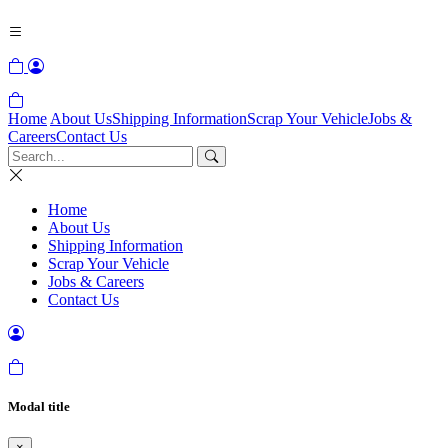
Home
About Us
Shipping Information
Scrap Your Vehicle
Jobs &
Careers
Contact Us
Home
About Us
Shipping Information
Scrap Your Vehicle
Jobs & Careers
Contact Us
Modal title
×