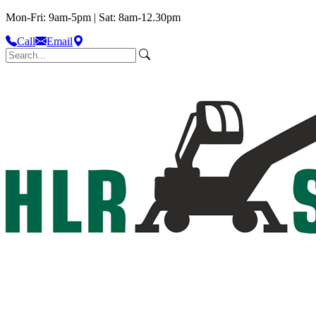
Mon-Fri: 9am-5pm | Sat: 8am-12.30pm
Call
Email