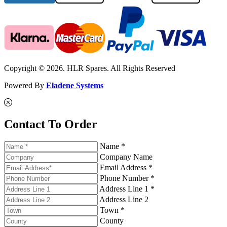
Copyright © 2026. HLR Spares. All Rights Reserved
Powered By
Eladene Systems
Contact To Order
Name *
Company Name
Email Address *
Phone Number *
Address Line 1 *
Address Line 2
Town *
County