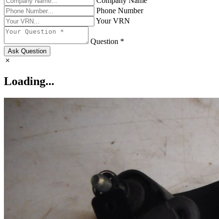
Company Name
Phone Number
Your VRN
Question *
Ask Question
Loading...