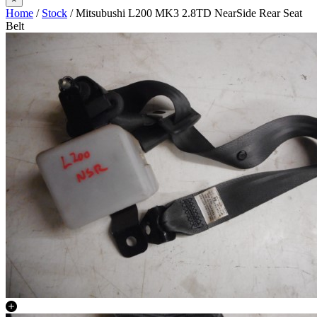
Home
/
Stock
/ Mitsubushi L200 MK3 2.8TD NearSide Rear Seat
Belt