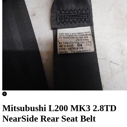
Mitsubushi L200 MK3 2.8TD
NearSide Rear Seat Belt