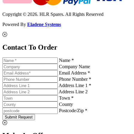
Copyright © 2026. HLR Spares. All Rights Reserved
Powered By
Eladene Systems
Contact To Order
Name *
Company Name
Email Address *
Phone Number *
Address Line 1 *
Address Line 2
Town *
County
Postcode/Zip *
Submit Request