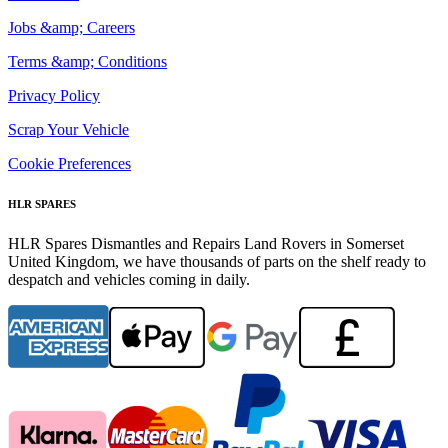
Jobs &amp; Careers
Terms &amp; Conditions
Privacy Policy
Scrap Your Vehicle
Cookie Preferences
HLR SPARES
HLR Spares Dismantles and Repairs Land Rovers in Somerset
United Kingdom, we have thousands of parts on the shelf ready to
despatch and vehicles coming in daily.