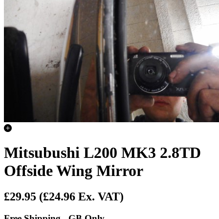
Mitsubushi L200 MK3 2.8TD
Offside Wing Mirror
£29.95
(£24.96 Ex. VAT)
Free Shipping - GB Only