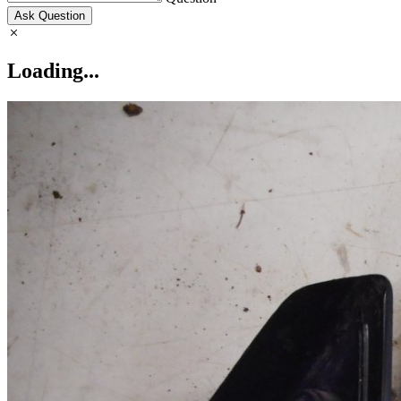
Ask Question
Loading...