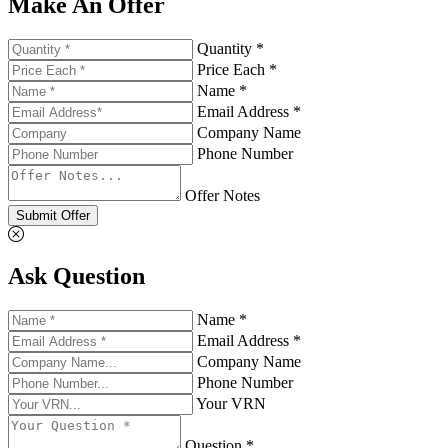
Make An Offer
Quantity *
Price Each *
Name *
Email Address *
Company Name
Phone Number
Offer Notes
Submit Offer
Ask Question
Name *
Email Address *
Company Name
Phone Number
Your VRN
Question *