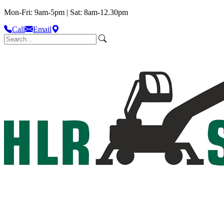
Mon-Fri: 9am-5pm | Sat: 8am-12.30pm
Call
Email