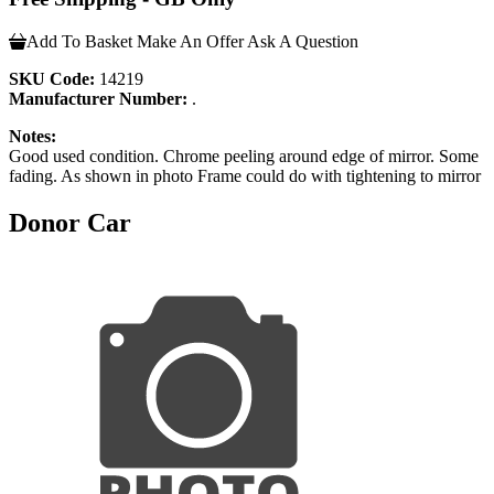
Add To Basket
Make An Offer
Ask A Question
SKU Code:
14219
Manufacturer Number:
.
Notes:
Good used condition. Chrome peeling around edge of mirror. Some
fading. As shown in photo Frame could do with tightening to mirror
Donor Car