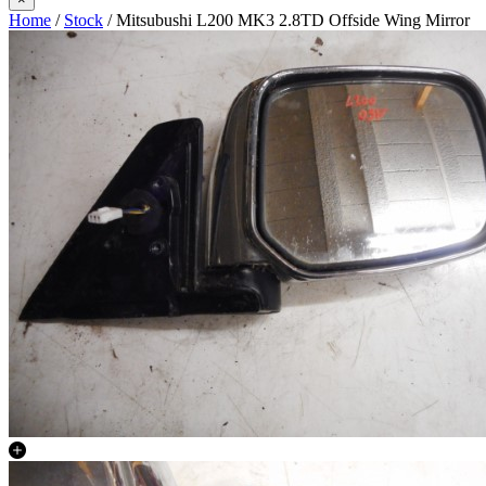
Home
/
Stock
/ Mitsubushi L200 MK3 2.8TD Offside Wing Mirror