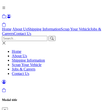
Home
About Us
Shipping Information
Scrap Your Vehicle
Jobs &
Careers
Contact Us
Home
About Us
Shipping Information
Scrap Your Vehicle
Jobs & Careers
Contact Us
Modal title
×