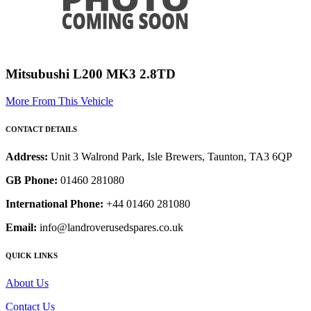
Mitsubushi L200 MK3 2.8TD
More From This Vehicle
CONTACT DETAILS
Address:
Unit 3 Walrond Park, Isle Brewers, Taunton, TA3 6QP
GB Phone:
01460 281080
International Phone:
+44 01460 281080
Email:
info@landroverusedspares.co.uk
QUICK LINKS
About Us
Contact Us