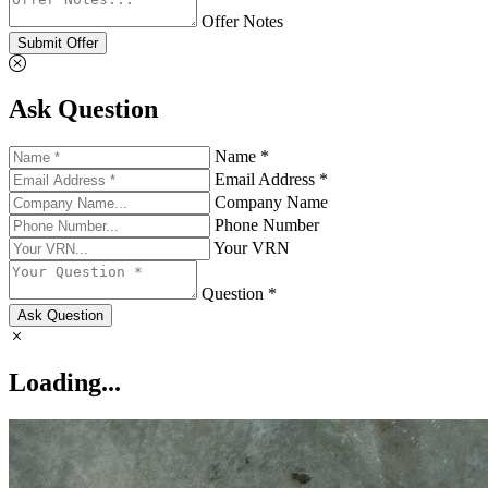
Offer Notes
Submit Offer
Ask Question
Name *
Email Address *
Company Name
Phone Number
Your VRN
Question *
Ask Question
Loading...