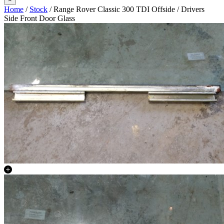
Home
/
Stock
/ Range Rover Classic 300 TDI Offside / Drivers
Side Front Door Glass