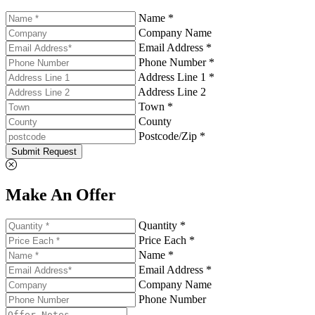
Name *
Company Name
Email Address *
Phone Number *
Address Line 1 *
Address Line 2
Town *
County
Postcode/Zip *
Submit Request
Make An Offer
Quantity *
Price Each *
Name *
Email Address *
Company Name
Phone Number