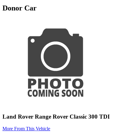
Donor Car
Land Rover Range Rover Classic 300 TDI
More From This Vehicle