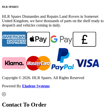
HLR SPARES
HLR Spares Dismantles and Repairs Land Rovers in Somerset
United Kingdom, we have thousands of parts on the shelf ready to
despatch and vehicles coming in daily.
Copyright © 2026. HLR Spares. All Rights Reserved
Powered By
Eladene Systems
Contact To Order