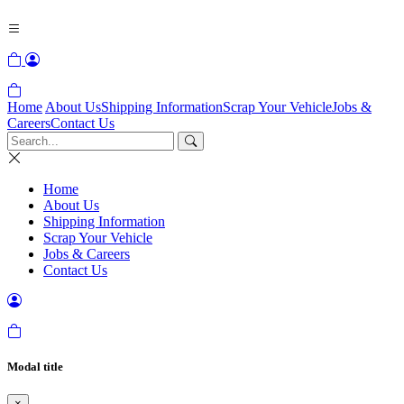
Home
About Us
Shipping Information
Scrap Your Vehicle
Jobs &
Careers
Contact Us
Home
About Us
Shipping Information
Scrap Your Vehicle
Jobs & Careers
Contact Us
Modal title
×