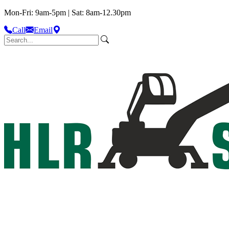
Mon-Fri: 9am-5pm | Sat: 8am-12.30pm
Call
Email