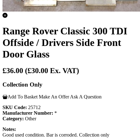
Range Rover Classic 300 TDI
Offside / Drivers Side Front
Door Glass
£36.00
(£30.00 Ex. VAT)
Collection Only
Add To Basket
Make An Offer
Ask A Question
SKU Code:
25712
Manufacturer Number:
*
Category:
Other
Notes:
Good used condition. Bar is corroded. Collection only