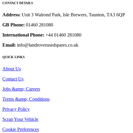
CONTACT DETAILS
Address:
Unit 3 Walrond Park, Isle Brewers, Taunton, TA3 6QP
GB Phone:
01460 281080
International Phone:
+44 01460 281080
Email:
info@landroverusedspares.co.uk
QUICK LINKS
About Us
Contact Us
Jobs &amp; Careers
Terms &amp; Conditions
Privacy Policy
Scrap Your Vehicle
Cookie Preferences