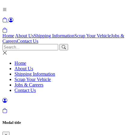
Home
About Us
Shipping Information
Scrap Your Vehicle
Jobs &
Careers
Contact Us
Home
About Us
Shipping Information
Scrap Your Vehicle
Jobs & Careers
Contact Us
Modal title
×