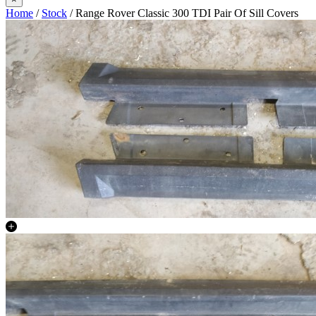
Home
/
Stock
/ Range Rover Classic 300 TDI Pair Of Sill Covers