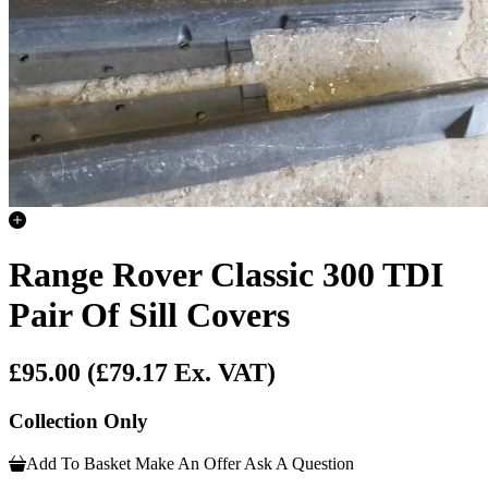
Range Rover Classic 300 TDI
Pair Of Sill Covers
£95.00
(£79.17 Ex. VAT)
Collection Only
Add To Basket
Make An Offer
Ask A Question