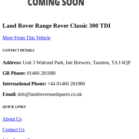
Land Rover Range Rover Classic 300 TDI
More From This Vehicle
CONTACT DETAILS
Address:
Unit 3 Walrond Park, Isle Brewers, Taunton, TA3 6QP
GB Phone:
01460 281080
International Phone:
+44 01460 281080
Email:
info@landroverusedspares.co.uk
QUICK LINKS
About Us
Contact Us