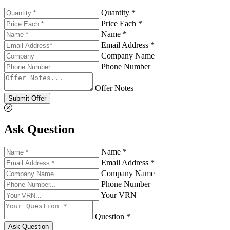
Quantity *
Price Each *
Name *
Email Address *
Company Name
Phone Number
Offer Notes
Submit Offer
Ask Question
Name *
Email Address *
Company Name
Phone Number
Your VRN
Question *
Ask Question