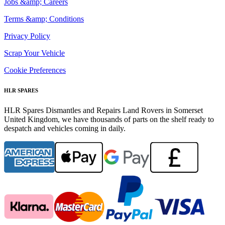
Jobs &amp; Careers
Terms &amp; Conditions
Privacy Policy
Scrap Your Vehicle
Cookie Preferences
HLR SPARES
HLR Spares Dismantles and Repairs Land Rovers in Somerset
United Kingdom, we have thousands of parts on the shelf ready to
despatch and vehicles coming in daily.