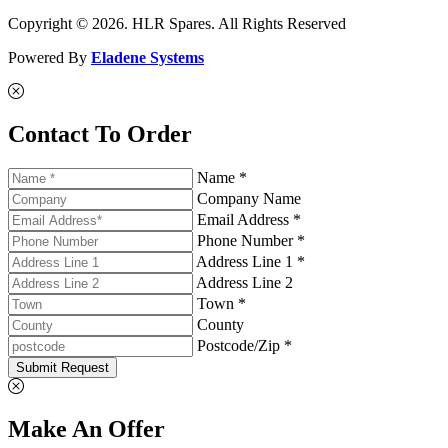
Copyright © 2026. HLR Spares. All Rights Reserved
Powered By
Eladene Systems
Contact To Order
Name *
Company Name
Email Address *
Phone Number *
Address Line 1 *
Address Line 2
Town *
County
Postcode/Zip *
Submit Request
Make An Offer