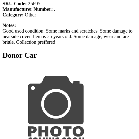
SKU Code:
25695
Manufacturer Number:
.
Category:
Other
Notes:
Good used condition. Some marks and scratches. Some damage to
nearside cover. Item is 25 years old. Some damage, wear and are
brittle. Collection preffered
Donor Car