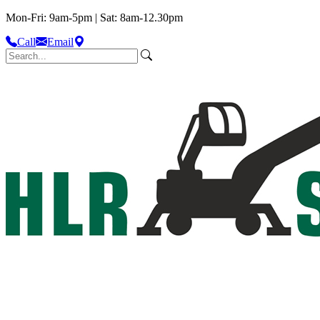
Mon-Fri: 9am-5pm | Sat: 8am-12.30pm
Call
Email