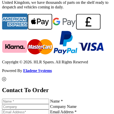
United Kingdom, we have thousands of parts on the shelf ready to
despatch and vehicles coming in daily.
Copyright © 2026. HLR Spares. All Rights Reserved
Powered By
Eladene Systems
Contact To Order
Name *
Company Name
Email Address *