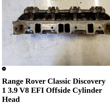
Range Rover Classic Discovery
1 3.9 V8 EFI Offside Cylinder
Head