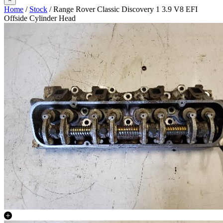
Home
/
Stock
/ Range Rover Classic Discovery 1 3.9 V8 EFI
Offside Cylinder Head