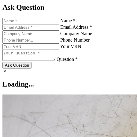
Ask Question
Name *
Email Address *
Company Name
Phone Number
Your VRN
Question *
Ask Question
Loading...