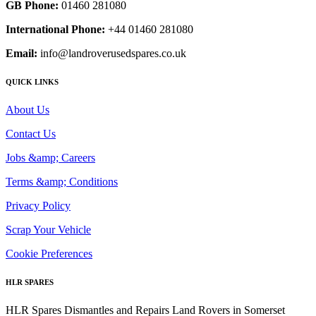
GB Phone:
01460 281080
International Phone:
+44 01460 281080
Email:
info@landroverusedspares.co.uk
QUICK LINKS
About Us
Contact Us
Jobs &amp; Careers
Terms &amp; Conditions
Privacy Policy
Scrap Your Vehicle
Cookie Preferences
HLR SPARES
HLR Spares Dismantles and Repairs Land Rovers in Somerset