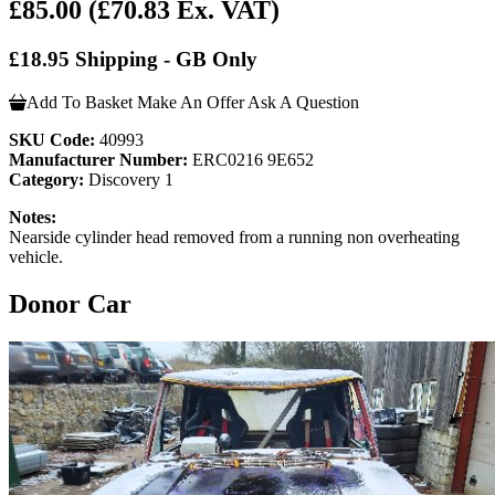
£85.00
(£70.83 Ex. VAT)
£18.95 Shipping - GB Only
Add To Basket
Make An Offer
Ask A Question
SKU Code:
40993
Manufacturer Number:
ERC0216 9E652
Category:
Discovery 1
Notes:
Nearside cylinder head removed from a running non overheating
vehicle.
Donor Car