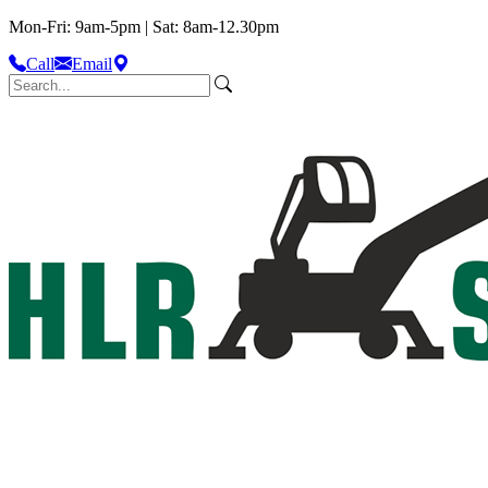
Mon-Fri: 9am-5pm | Sat: 8am-12.30pm
Call
Email