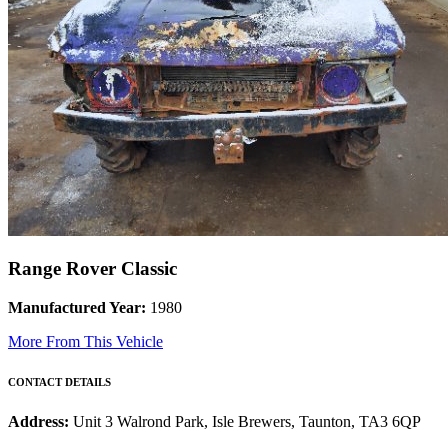
Range Rover Classic
Manufactured Year:
1980
More From This Vehicle
CONTACT DETAILS
Address:
Unit 3 Walrond Park, Isle Brewers, Taunton, TA3 6QP