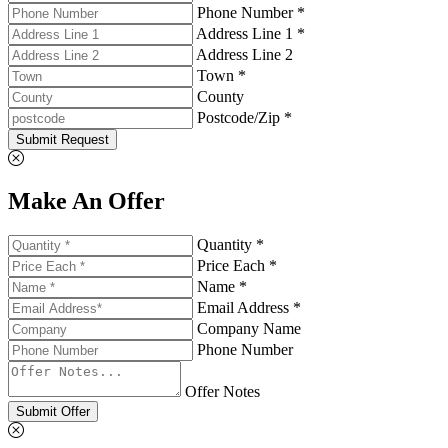
Phone Number *
Address Line 1 *
Address Line 2
Town *
County
Postcode/Zip *
Submit Request
Make An Offer
Quantity *
Price Each *
Name *
Email Address *
Company Name
Phone Number
Offer Notes
Submit Offer