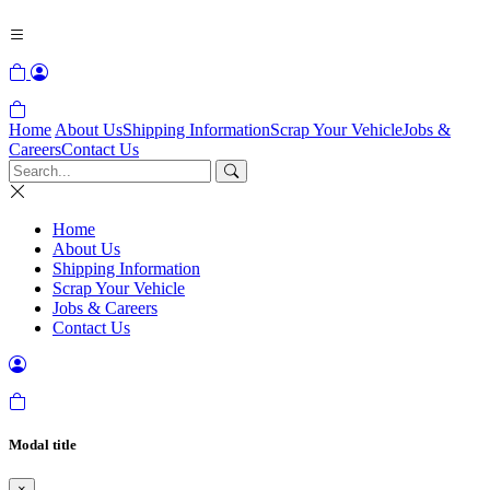
Home
About Us
Shipping Information
Scrap Your Vehicle
Jobs &
Careers
Contact Us
Home
About Us
Shipping Information
Scrap Your Vehicle
Jobs & Careers
Contact Us
Modal title
×