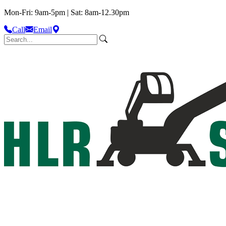
Mon-Fri: 9am-5pm | Sat: 8am-12.30pm
Call
Email