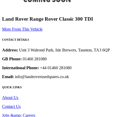
Land Rover Range Rover Classic 300 TDI
More From This Vehicle
CONTACT DETAILS
Address:
Unit 3 Walrond Park, Isle Brewers, Taunton, TA3 6QP
GB Phone:
01460 281080
International Phone:
+44 01460 281080
Email:
info@landroverusedspares.co.uk
QUICK LINKS
About Us
Contact Us
Jobs &amp; Careers