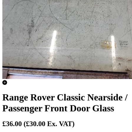
Range Rover Classic Nearside /
Passenger Front Door Glass
£36.00
(£30.00 Ex. VAT)