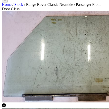
Home
/
Stock
/ Range Rover Classic Nearside / Passenger Front
Door Glass