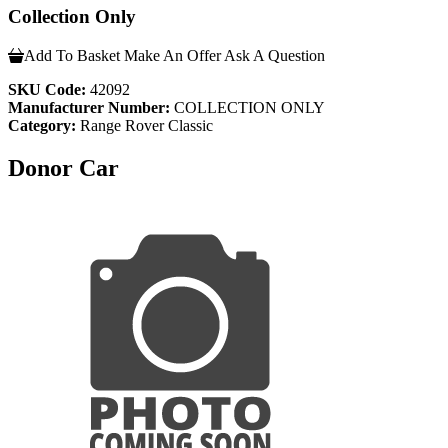
Collection Only
Add To Basket
Make An Offer
Ask A Question
SKU Code:
42092
Manufacturer Number:
COLLECTION ONLY
Category:
Range Rover Classic
Donor Car