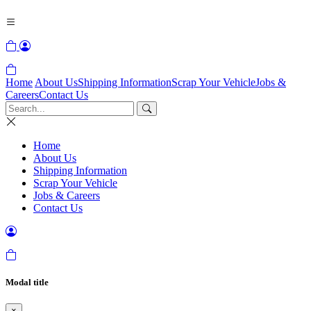
Home
About Us
Shipping Information
Scrap Your Vehicle
Jobs &
Careers
Contact Us
Home
About Us
Shipping Information
Scrap Your Vehicle
Jobs & Careers
Contact Us
Modal title
×