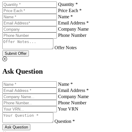
Quantity *
Price Each *
Name *
Email Address *
Company Name
Phone Number
Offer Notes
Submit Offer
Ask Question
Name *
Email Address *
Company Name
Phone Number
Your VRN
Question *
Ask Question