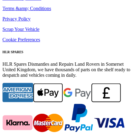
Terms &amp; Conditions
Privacy Policy
Scrap Your Vehicle
Cookie Preferences
HLR SPARES
HLR Spares Dismantles and Repairs Land Rovers in Somerset
United Kingdom, we have thousands of parts on the shelf ready to
despatch and vehicles coming in daily.