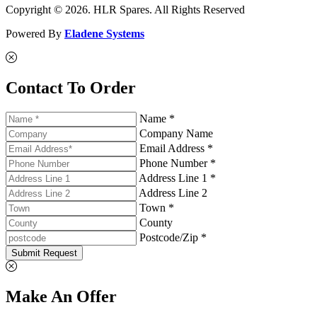
Copyright © 2026. HLR Spares. All Rights Reserved
Powered By
Eladene Systems
Contact To Order
Name *
Company Name
Email Address *
Phone Number *
Address Line 1 *
Address Line 2
Town *
County
Postcode/Zip *
Submit Request
Make An Offer