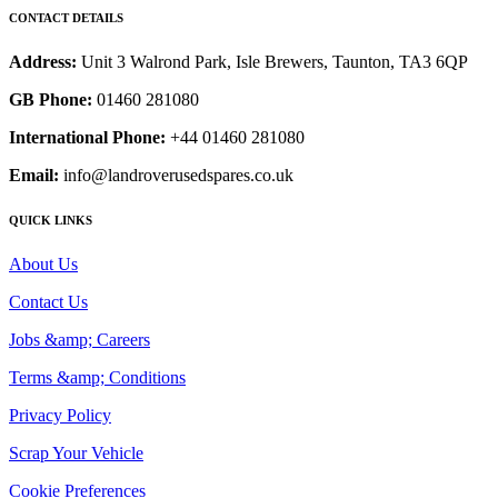
CONTACT DETAILS
Address:
Unit 3 Walrond Park, Isle Brewers, Taunton, TA3 6QP
GB Phone:
01460 281080
International Phone:
+44 01460 281080
Email:
info@landroverusedspares.co.uk
QUICK LINKS
About Us
Contact Us
Jobs &amp; Careers
Terms &amp; Conditions
Privacy Policy
Scrap Your Vehicle
Cookie Preferences