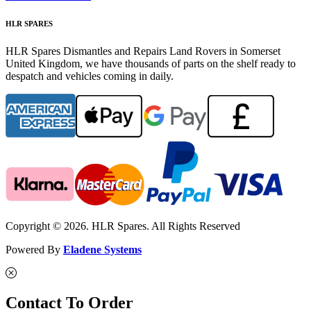
HLR SPARES
HLR Spares Dismantles and Repairs Land Rovers in Somerset
United Kingdom, we have thousands of parts on the shelf ready to
despatch and vehicles coming in daily.
Copyright © 2026. HLR Spares. All Rights Reserved
Powered By
Eladene Systems
Contact To Order