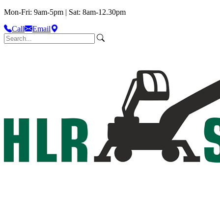
Mon-Fri: 9am-5pm | Sat: 8am-12.30pm
Call
Email