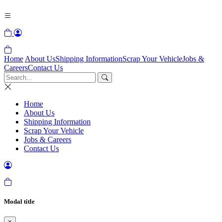
Home
About Us
Shipping Information
Scrap Your Vehicle
Jobs &
Careers
Contact Us
Home
About Us
Shipping Information
Scrap Your Vehicle
Jobs & Careers
Contact Us
Modal title
×