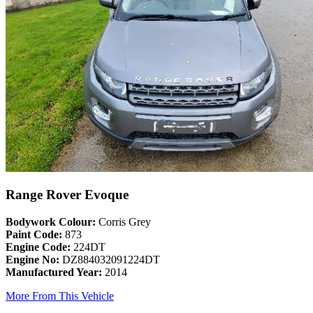
Range Rover Evoque
Bodywork Colour:
Corris Grey
Paint Code:
873
Engine Code:
224DT
Engine No:
DZ884032091224DT
Manufactured Year:
2014
More From This Vehicle