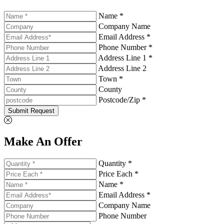
Name *
Company Name
Email Address *
Phone Number *
Address Line 1 *
Address Line 2
Town *
County
Postcode/Zip *
Submit Request
Make An Offer
Quantity *
Price Each *
Name *
Email Address *
Company Name
Phone Number