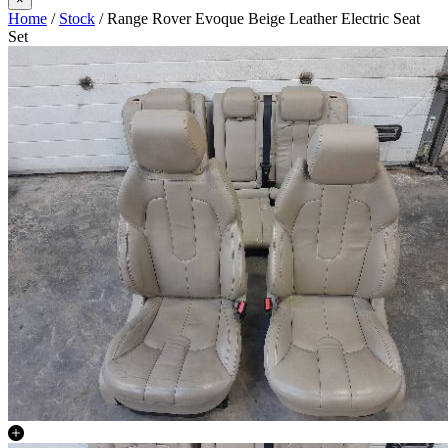
Home
/
Stock
/ Range Rover Evoque Beige Leather Electric Seat
Set