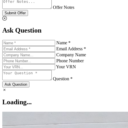
Offer Notes
Submit Offer
Ask Question
Name *
Email Address *
Company Name
Phone Number
Your VRN
Question *
Ask Question
Loading...