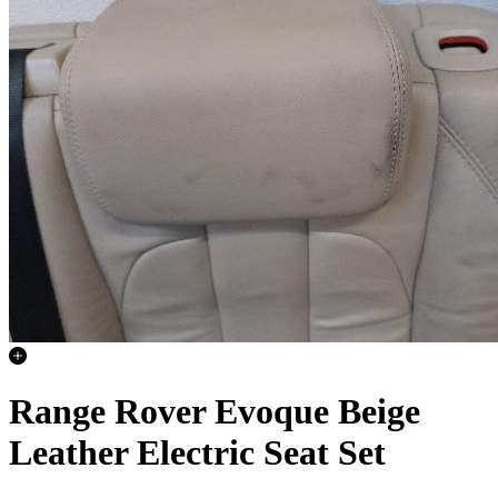
Range Rover Evoque Beige
Leather Electric Seat Set