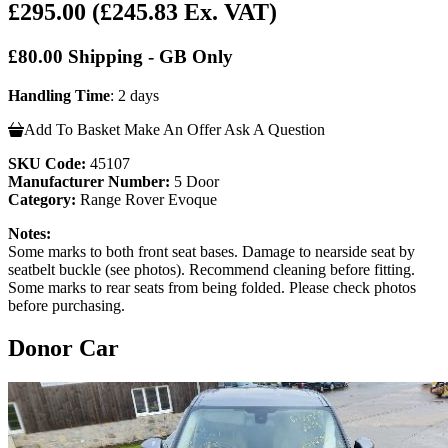
£295.00
(£245.83 Ex. VAT)
£80.00 Shipping - GB Only
Handling Time
: 2 days
Add To Basket
Make An Offer
Ask A Question
SKU Code:
45107
Manufacturer Number:
5 Door
Category:
Range Rover Evoque
Notes:
Some marks to both front seat bases. Damage to nearside seat by
seatbelt buckle (see photos). Recommend cleaning before fitting.
Some marks to rear seats from being folded. Please check photos
before purchasing.
Donor Car