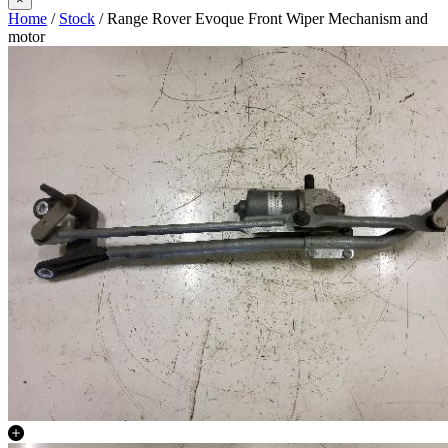
Home
/
Stock
/ Range Rover Evoque Front Wiper Mechanism and
motor