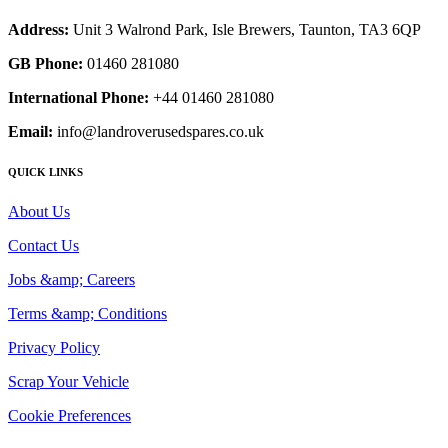
Address:
Unit 3 Walrond Park, Isle Brewers, Taunton, TA3 6QP
GB Phone:
01460 281080
International Phone:
+44 01460 281080
Email:
info@landroverusedspares.co.uk
QUICK LINKS
About Us
Contact Us
Jobs &amp; Careers
Terms &amp; Conditions
Privacy Policy
Scrap Your Vehicle
Cookie Preferences