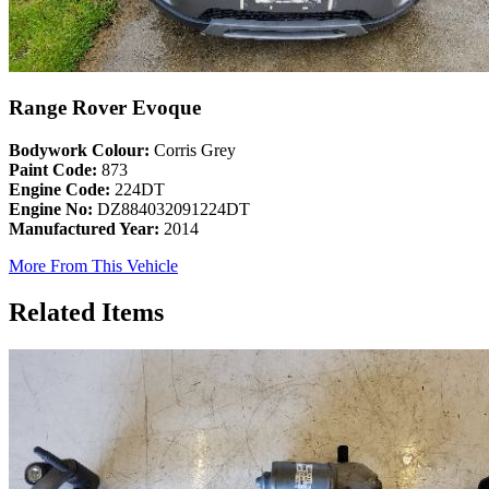
Range Rover Evoque
Bodywork Colour:
Corris Grey
Paint Code:
873
Engine Code:
224DT
Engine No:
DZ884032091224DT
Manufactured Year:
2014
More From This Vehicle
Related Items