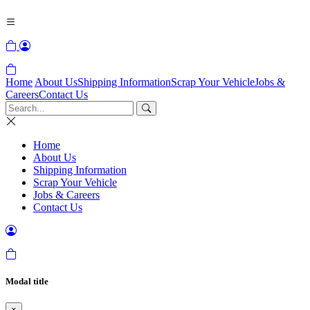
Home
About Us
Shipping Information
Scrap Your Vehicle
Jobs &
Careers
Contact Us
Home
About Us
Shipping Information
Scrap Your Vehicle
Jobs & Careers
Contact Us
Modal title
×