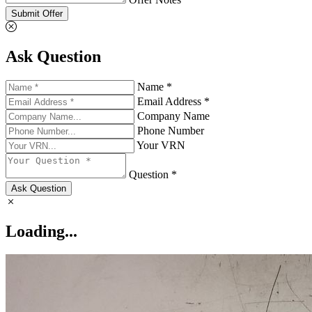
Submit Offer
Ask Question
Name *
Email Address *
Company Name
Phone Number
Your VRN
Question *
Ask Question
Loading...