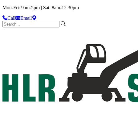
Mon-Fri: 9am-5pm | Sat: 8am-12.30pm
Call
Email