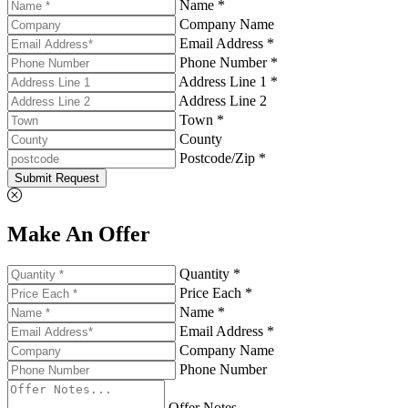
Name *
Company Name
Email Address *
Phone Number *
Address Line 1 *
Address Line 2
Town *
County
Postcode/Zip *
Submit Request
Make An Offer
Quantity *
Price Each *
Name *
Email Address *
Company Name
Phone Number
Offer Notes