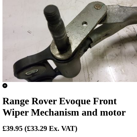
Range Rover Evoque Front
Wiper Mechanism and motor
£39.95
(£33.29 Ex. VAT)