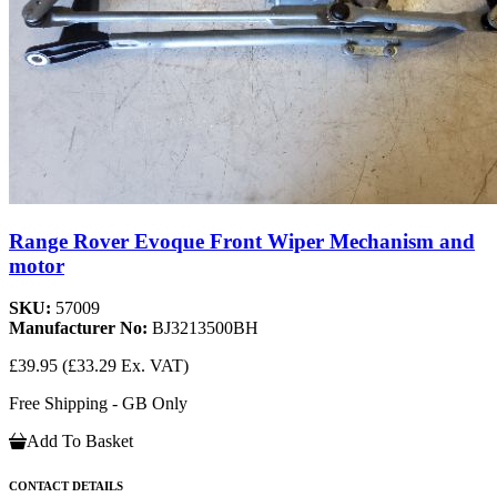
Range Rover Evoque Front Wiper Mechanism and
motor
SKU:
57009
Manufacturer No:
BJ3213500BH
£39.95
(£33.29 Ex. VAT)
Free Shipping - GB Only
Add To Basket
CONTACT DETAILS