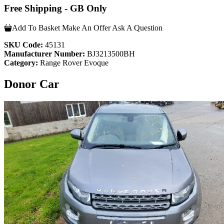
Free Shipping - GB Only
Add To Basket
Make An Offer
Ask A Question
SKU Code:
45131
Manufacturer Number:
BJ3213500BH
Category:
Range Rover Evoque
Donor Car