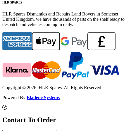
HLR SPARES
HLR Spares Dismantles and Repairs Land Rovers in Somerset
United Kingdom, we have thousands of parts on the shelf ready to
despatch and vehicles coming in daily.
Copyright © 2026. HLR Spares. All Rights Reserved
Powered By
Eladene Systems
Contact To Order