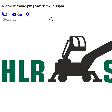
Mon-Fri: 9am-5pm | Sat: 8am-12.30pm
Call
Email