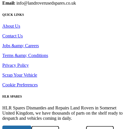
Email:
info@landroverusedspares.co.uk
QUICK LINKS
About Us
Contact Us
Jobs &amp; Careers
Terms &amp; Conditions
Privacy Policy
Scrap Your Vehicle
Cookie Preferences
HLR SPARES
HLR Spares Dismantles and Repairs Land Rovers in Somerset
United Kingdom, we have thousands of parts on the shelf ready to
despatch and vehicles coming in daily.