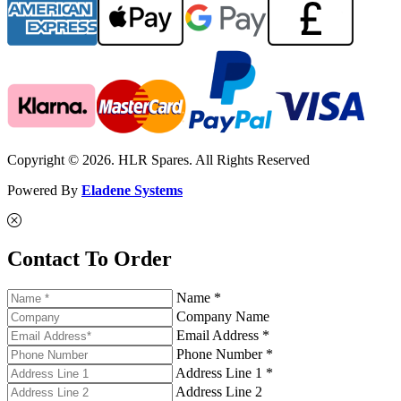
Copyright © 2026. HLR Spares. All Rights Reserved
Powered By
Eladene Systems
Contact To Order
Name *
Company Name
Email Address *
Phone Number *
Address Line 1 *
Address Line 2