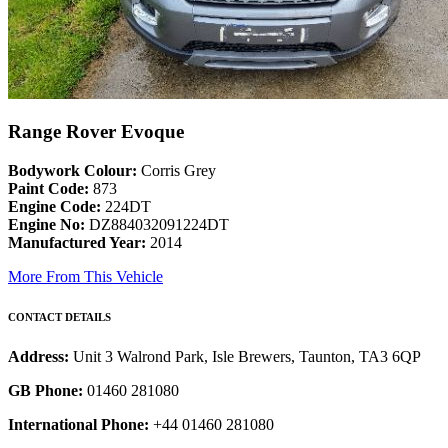
Range Rover Evoque
Bodywork Colour:
Corris Grey
Paint Code:
873
Engine Code:
224DT
Engine No:
DZ884032091224DT
Manufactured Year:
2014
More From This Vehicle
CONTACT DETAILS
Address:
Unit 3 Walrond Park, Isle Brewers, Taunton, TA3 6QP
GB Phone:
01460 281080
International Phone:
+44 01460 281080