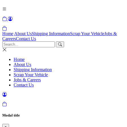
Home
About Us
Shipping Information
Scrap Your Vehicle
Jobs &
Careers
Contact Us
Home
About Us
Shipping Information
Scrap Your Vehicle
Jobs & Careers
Contact Us
Modal title
×