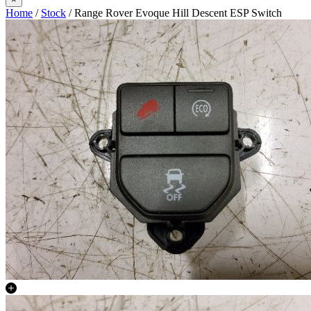
Home
/
Stock
/ Range Rover Evoque Hill Descent ESP Switch