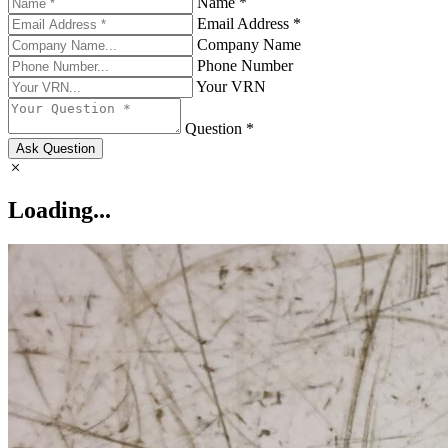
Name *
Email Address *
Company Name
Phone Number
Your VRN
Question *
Ask Question
Loading...