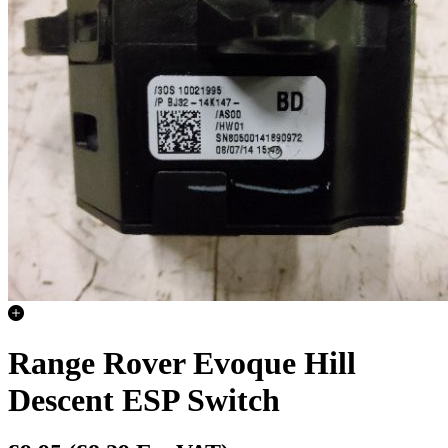
Range Rover Evoque Hill
Descent ESP Switch