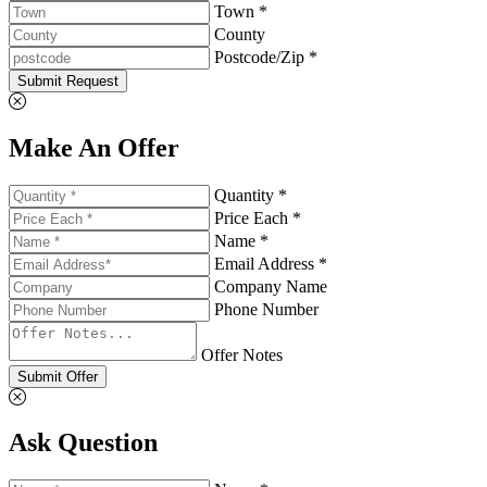
Town *
County
Postcode/Zip *
Submit Request
Make An Offer
Quantity *
Price Each *
Name *
Email Address *
Company Name
Phone Number
Offer Notes
Submit Offer
Ask Question