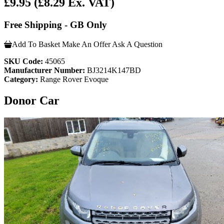
£9.95
(£8.29 Ex. VAT)
Free Shipping - GB Only
Add To Basket
Make An Offer
Ask A Question
SKU Code:
45065
Manufacturer Number:
BJ3214K147BD
Category:
Range Rover Evoque
Donor Car