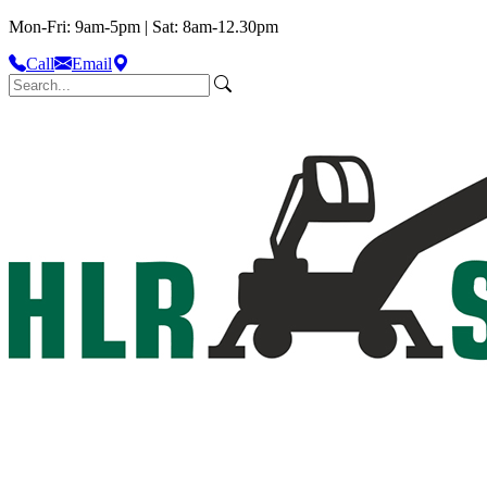
Mon-Fri: 9am-5pm | Sat: 8am-12.30pm
Call
Email