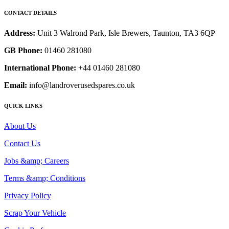
CONTACT DETAILS
Address:
Unit 3 Walrond Park, Isle Brewers, Taunton, TA3 6QP
GB Phone:
01460 281080
International Phone:
+44 01460 281080
Email:
info@landroverusedspares.co.uk
QUICK LINKS
About Us
Contact Us
Jobs &amp; Careers
Terms &amp; Conditions
Privacy Policy
Scrap Your Vehicle