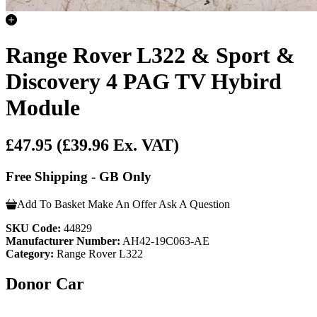
Range Rover L322 & Sport &
Discovery 4 PAG TV Hybird
Module
£47.95
(£39.96 Ex. VAT)
Free Shipping - GB Only
Add To Basket
Make An Offer
Ask A Question
SKU Code:
44829
Manufacturer Number:
AH42-19C063-AE
Category:
Range Rover L322
Donor Car