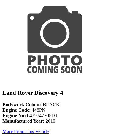
Land Rover Discovery 4
Bodywork Colour:
BLACK
Engine Code:
448PN
Engine No:
0479747306DT
Manufactured Year:
2010
More From This Vehicle