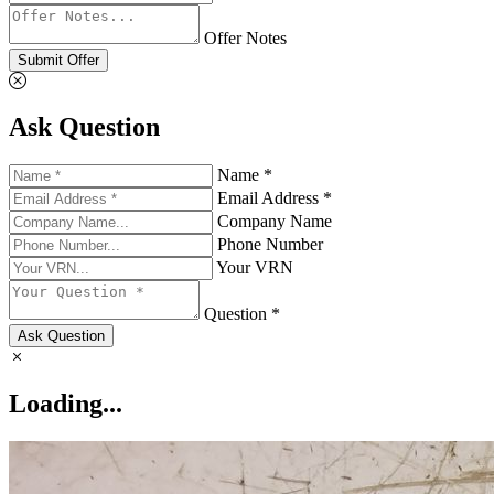
Offer Notes
Submit Offer
Ask Question
Name *
Email Address *
Company Name
Phone Number
Your VRN
Question *
Ask Question
Loading...