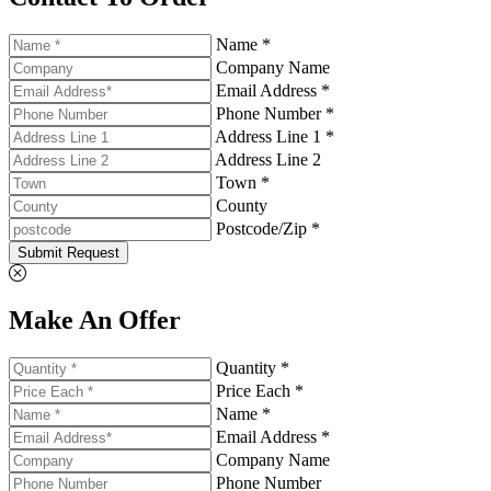
Name *
Company Name
Email Address *
Phone Number *
Address Line 1 *
Address Line 2
Town *
County
Postcode/Zip *
Submit Request
Make An Offer
Quantity *
Price Each *
Name *
Email Address *
Company Name
Phone Number