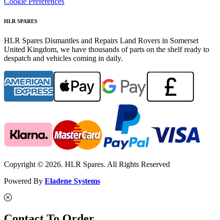
Cookie Preferences
HLR SPARES
HLR Spares Dismantles and Repairs Land Rovers in Somerset
United Kingdom, we have thousands of parts on the shelf ready to
despatch and vehicles coming in daily.
Copyright © 2026. HLR Spares. All Rights Reserved
Powered By
Eladene Systems
Contact To Order