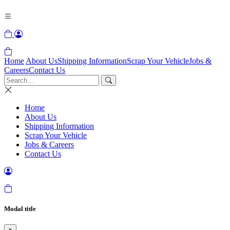
Home
About Us
Shipping Information
Scrap Your Vehicle
Jobs &
Careers
Contact Us
Home
About Us
Shipping Information
Scrap Your Vehicle
Jobs & Careers
Contact Us
Modal title
×