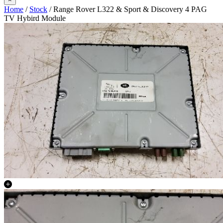
Home
/
Stock
/ Range Rover L322 & Sport & Discovery 4 PAG
TV Hybird Module