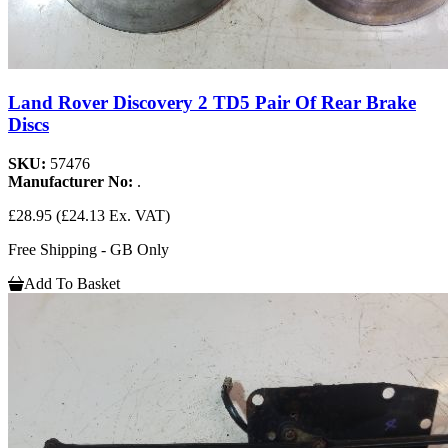
Land Rover Discovery 2 TD5 Pair Of Rear Brake
Discs
SKU:
57476
Manufacturer No:
.
£28.95
(£24.13 Ex. VAT)
Free Shipping - GB Only
Add To Basket