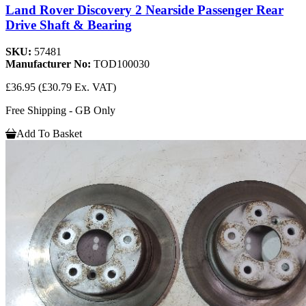
Land Rover Discovery 2 Nearside Passenger Rear
Drive Shaft & Bearing
SKU:
57481
Manufacturer No:
TOD100030
£36.95
(£30.79 Ex. VAT)
Free Shipping - GB Only
Add To Basket