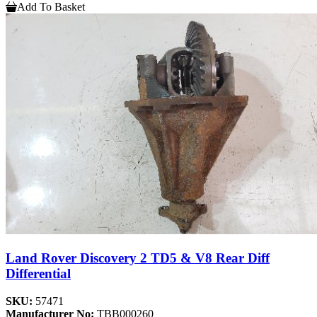
Add To Basket
Land Rover Discovery 2 TD5 & V8 Rear Diff
Differential
SKU:
57471
Manufacturer No:
TBB000260