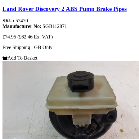
Land Rover Discovery 2 ABS Pump Brake Pipes
SKU:
57470
Manufacturer No:
SGB112871
£74.95
(£62.46 Ex. VAT)
Free Shipping - GB Only
Add To Basket