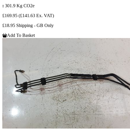
:
301.9 Kg CO2e
£169.95
(£141.63 Ex. VAT)
£18.95 Shipping - GB Only
Add To Basket