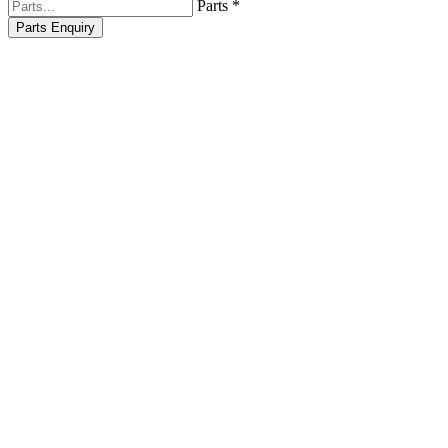
Parts *
Parts Enquiry