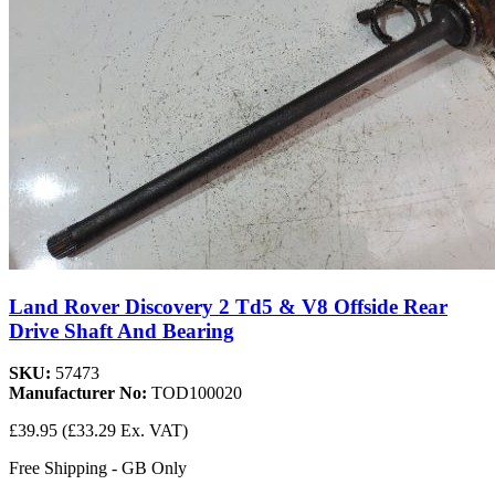
Land Rover Discovery 2 Td5 & V8 Offside Rear
Drive Shaft And Bearing
SKU:
57473
Manufacturer No:
TOD100020
£39.95
(£33.29 Ex. VAT)
Free Shipping - GB Only