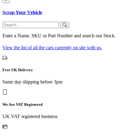
Scrap Your Vehicle
Enter a Name, SKU or Part Number and search our Stock.
View the list of all the cars currently on site with us.
Free UK Delivery
Same day shipping before 3pm
We Are VAT Registered
UK VAT registered business