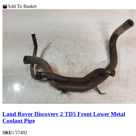
Add To Basket
Land Rover Discovery 2 TD5 Front Lower Metal
Coolant Pipe
SKU:
57492