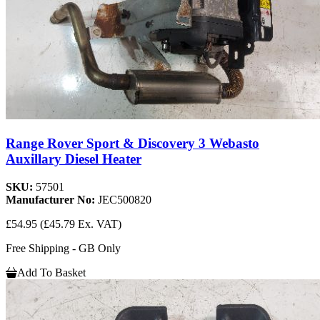
Range Rover Sport & Discovery 3 Webasto
Auxillary Diesel Heater
SKU:
57501
Manufacturer No:
JEC500820
£54.95
(£45.79 Ex. VAT)
Free Shipping - GB Only
Add To Basket