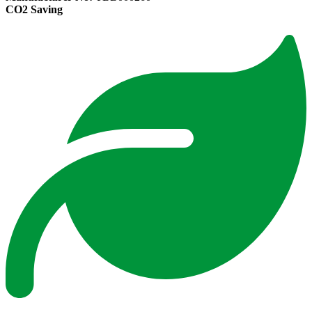
CO2 Saving