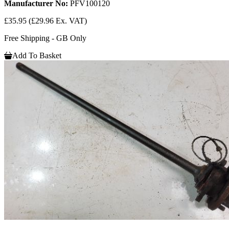
Manufacturer No:
PFV100120
£35.95
(£29.96 Ex. VAT)
Free Shipping - GB Only
Add To Basket