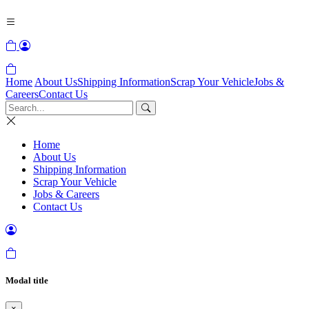
Home
About Us
Shipping Information
Scrap Your Vehicle
Jobs &
Careers
Contact Us
Home
About Us
Shipping Information
Scrap Your Vehicle
Jobs & Careers
Contact Us
Modal title
×