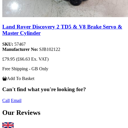
Land Rover Discovery 2 TD5 & V8 Brake Servo &
Master Cylinder
SKU:
57467
Manufacturer No:
SJB102122
£79.95
(£66.63 Ex. VAT)
Free Shipping - GB Only
Add To Basket
Can't find what you're looking for?
Call
Email
Our Reviews