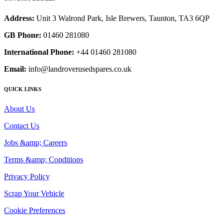
Address:
Unit 3 Walrond Park, Isle Brewers, Taunton, TA3 6QP
GB Phone:
01460 281080
International Phone:
+44 01460 281080
Email:
info@landroverusedspares.co.uk
QUICK LINKS
About Us
Contact Us
Jobs &amp; Careers
Terms &amp; Conditions
Privacy Policy
Scrap Your Vehicle
Cookie Preferences