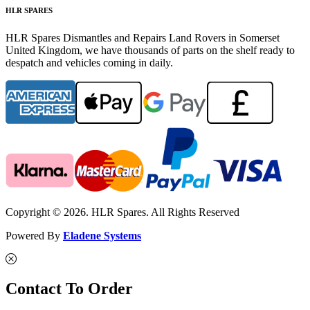
HLR SPARES
HLR Spares Dismantles and Repairs Land Rovers in Somerset
United Kingdom, we have thousands of parts on the shelf ready to
despatch and vehicles coming in daily.
Copyright © 2026. HLR Spares. All Rights Reserved
Powered By
Eladene Systems
Contact To Order