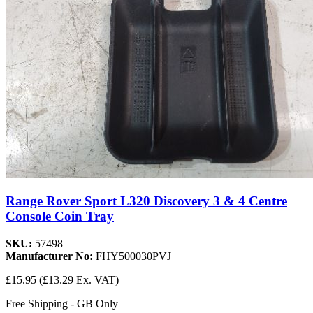
Range Rover Sport L320 Discovery 3 & 4 Centre
Console Coin Tray
SKU:
57498
Manufacturer No:
FHY500030PVJ
£15.95
(£13.29 Ex. VAT)
Free Shipping - GB Only