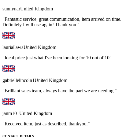
sunnynar
United Kingdom
"Fantastic service, great communication, item arrived on time.
Definitely I will use again! Thank you."
lauriallawa
United Kingdom
"Ideal price just what I've been looking for 10 out of 10"
gabriellelincoln1
United Kingdom
"Brilliant sales team, always have the part we are needing."
janm101
United Kingdom
"Received item, just as described, thankyou."
CONTACT DETAILS