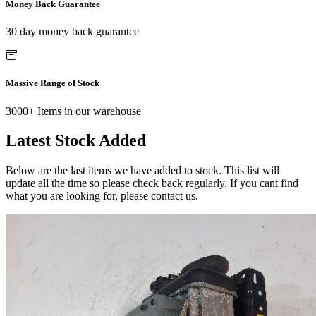
Money Back Guarantee
30 day money back guarantee
Massive Range of Stock
3000+ Items in our warehouse
Latest Stock Added
Below are the last items we have added to stock. This list will
update all the time so please check back regularly. If you cant find
what you are looking for, please contact us.