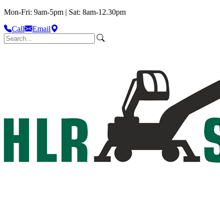
Mon-Fri: 9am-5pm | Sat: 8am-12.30pm
Call
Email