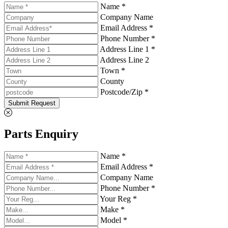
Name *
Company Name
Email Address *
Phone Number *
Address Line 1 *
Address Line 2
Town *
County
Postcode/Zip *
Submit Request
Parts Enquiry
Name *
Email Address *
Company Name
Phone Number *
Your Reg *
Make *
Model *