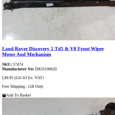
Land Rover Discovery 2 Td5 & V8 Front Wiper
Motor And Mechanism
SKU:
57474
Manufacturer No:
DKD100620
£49.95
(£41.63 Ex. VAT)
Free Shipping - GB Only
Add To Basket