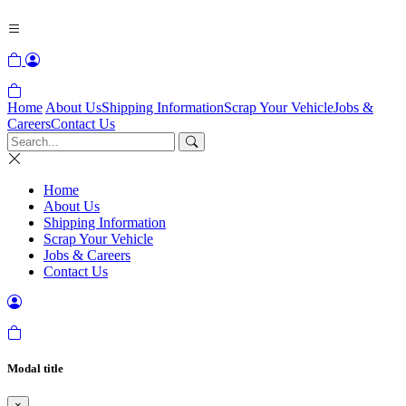
Home
About Us
Shipping Information
Scrap Your Vehicle
Jobs &
Careers
Contact Us
Home
About Us
Shipping Information
Scrap Your Vehicle
Jobs & Careers
Contact Us
Modal title
×