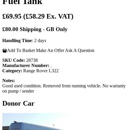
Fuel Tank
£69.95
(£58.29 Ex. VAT)
£80.00 Shipping - GB Only
Handling Time
: 2 days
Add To Basket
Make An Offer
Ask A Question
SKU Code:
28738
Manufacturer Number:
.
Category:
Range Rover L322
Notes:
Good used condition. Removed from running vehicle. No warranty
on pump / sender
Donor Car