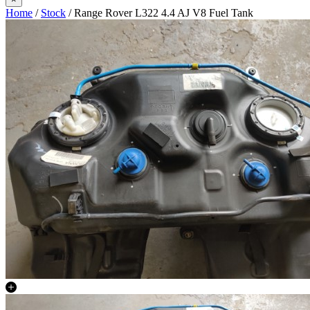
Home
/
Stock
/ Range Rover L322 4.4 AJ V8 Fuel Tank