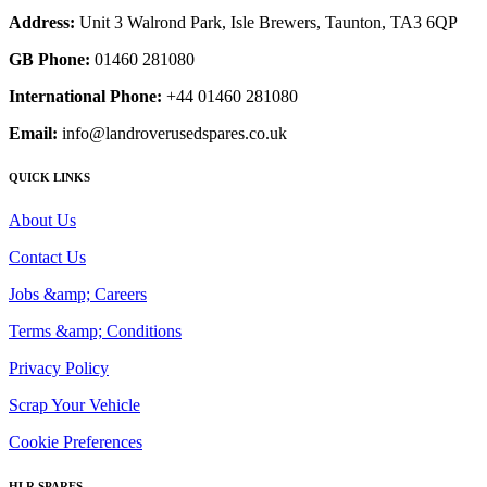
Address:
Unit 3 Walrond Park, Isle Brewers, Taunton, TA3 6QP
GB Phone:
01460 281080
International Phone:
+44 01460 281080
Email:
info@landroverusedspares.co.uk
QUICK LINKS
About Us
Contact Us
Jobs &amp; Careers
Terms &amp; Conditions
Privacy Policy
Scrap Your Vehicle
Cookie Preferences
HLR SPARES