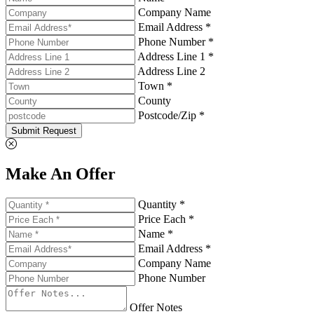
Company Name
Email Address *
Phone Number *
Address Line 1 *
Address Line 2
Town *
County
Postcode/Zip *
Submit Request
Make An Offer
Quantity *
Price Each *
Name *
Email Address *
Company Name
Phone Number
Offer Notes