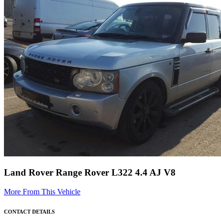
Land Rover Range Rover L322 4.4 AJ V8
More From This Vehicle
CONTACT DETAILS