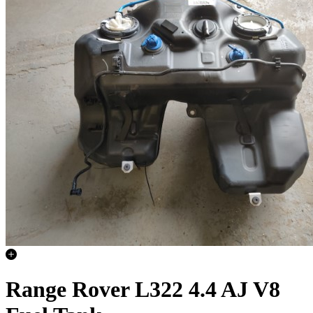
Range Rover L322 4.4 AJ V8