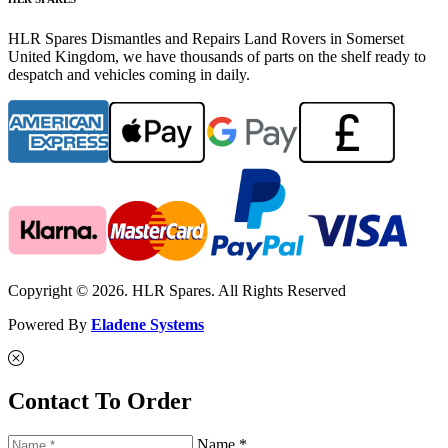
HLR Spares Dismantles and Repairs Land Rovers in Somerset
United Kingdom, we have thousands of parts on the shelf ready to
despatch and vehicles coming in daily.
Copyright © 2026. HLR Spares. All Rights Reserved
Powered By
Eladene Systems
Contact To Order
Name *