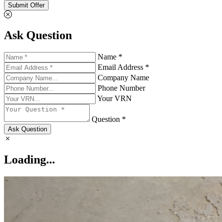
Submit Offer
Ask Question
Name *
Email Address *
Company Name
Phone Number
Your VRN
Question *
Ask Question
Loading...