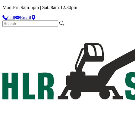
Mon-Fri: 9am-5pm | Sat: 8am-12.30pm
Call
Email