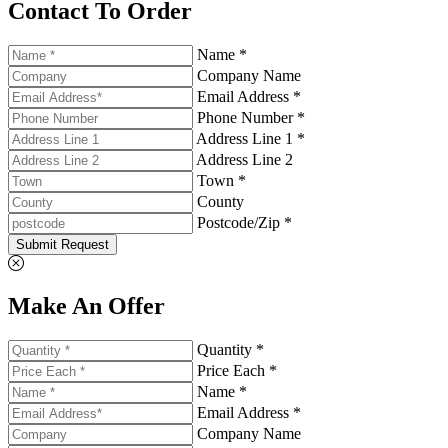
Contact To Order
Name *
Company Name
Email Address *
Phone Number *
Address Line 1 *
Address Line 2
Town *
County
Postcode/Zip *
Submit Request
Make An Offer
Quantity *
Price Each *
Name *
Email Address *
Company Name