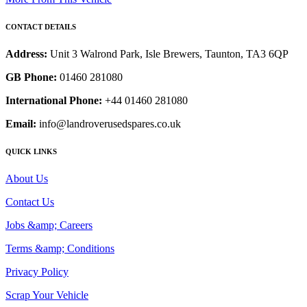
CONTACT DETAILS
Address:
Unit 3 Walrond Park, Isle Brewers, Taunton, TA3 6QP
GB Phone:
01460 281080
International Phone:
+44 01460 281080
Email:
info@landroverusedspares.co.uk
QUICK LINKS
About Us
Contact Us
Jobs &amp; Careers
Terms &amp; Conditions
Privacy Policy
Scrap Your Vehicle