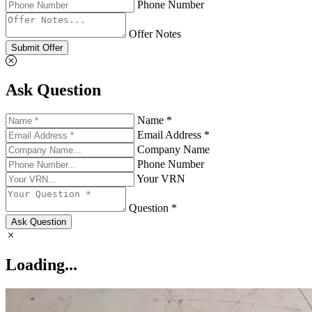
Phone Number
Offer Notes
Submit Offer
Ask Question
Name *
Email Address *
Company Name
Phone Number
Your VRN
Question *
Ask Question
Loading...