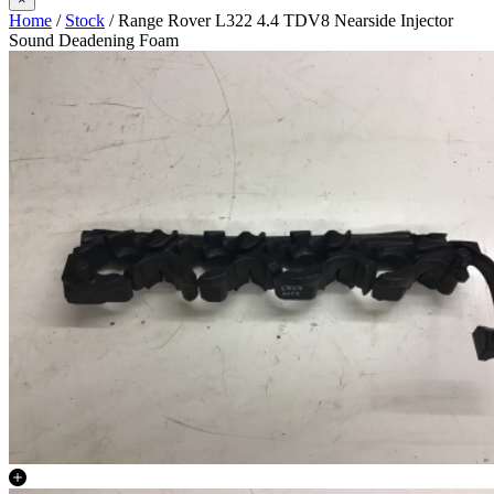
Home
/
Stock
/ Range Rover L322 4.4 TDV8 Nearside Injector
Sound Deadening Foam