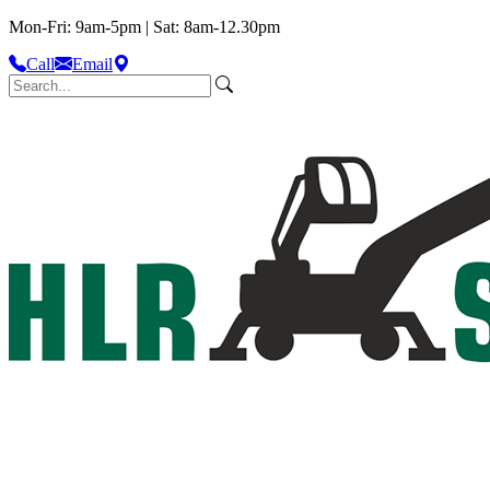
Mon-Fri: 9am-5pm | Sat: 8am-12.30pm
Call
Email