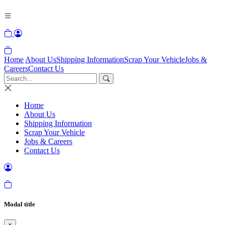
Home
About Us
Shipping Information
Scrap Your Vehicle
Jobs &
Careers
Contact Us
Home
About Us
Shipping Information
Scrap Your Vehicle
Jobs & Careers
Contact Us
Modal title
×