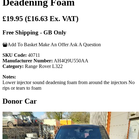
Deadening Foam
£19.95
(£16.63 Ex. VAT)
Free Shipping - GB Only
Add To Basket
Make An Offer
Ask A Question
SKU Code:
40711
Manufacturer Number:
AH4Q9U550AA
Category:
Range Rover L322
Notes:
Lower injector sound deadening foam from around the injectors No
rips or tears to foam
Donor Car