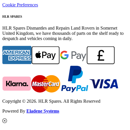
Cookie Preferences
HLR SPARES
HLR Spares Dismantles and Repairs Land Rovers in Somerset
United Kingdom, we have thousands of parts on the shelf ready to
despatch and vehicles coming in daily.
Copyright © 2026. HLR Spares. All Rights Reserved
Powered By
Eladene Systems