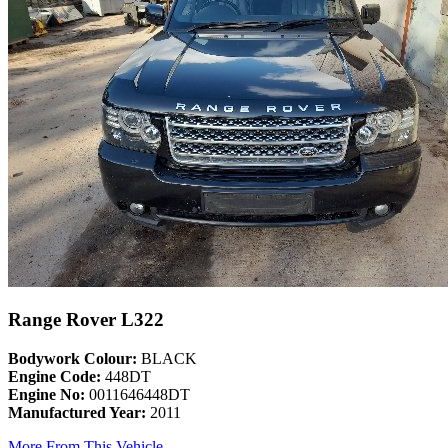
Range Rover L322
Bodywork Colour:
BLACK
Engine Code:
448DT
Engine No:
0011646448DT
Manufactured Year:
2011
More From This Vehicle