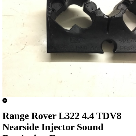
Range Rover L322 4.4 TDV8
Nearside Injector Sound