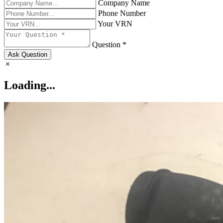
Company Name
Phone Number
Your VRN
Question *
Ask Question
Loading...