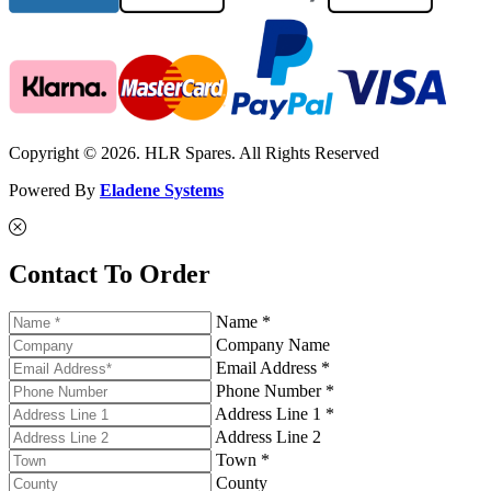
Copyright © 2026. HLR Spares. All Rights Reserved
Powered By
Eladene Systems
Contact To Order
Name *
Company Name
Email Address *
Phone Number *
Address Line 1 *
Address Line 2
Town *
County