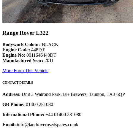
Range Rover L322
Bodywork Colour:
BLACK
Engine Code:
448DT
Engine No:
0011646448DT
Manufactured Year:
2011
More From This Vehicle
CONTACT DETAILS
Address:
Unit 3 Walrond Park, Isle Brewers, Taunton, TA3 6QP
GB Phone:
01460 281080
International Phone:
+44 01460 281080
Email:
info@landroverusedspares.co.uk