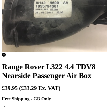
Range Rover L322 4.4 TDV8
Nearside Passenger Air Box
£39.95
(£33.29 Ex. VAT)
Free Shipping - GB Only