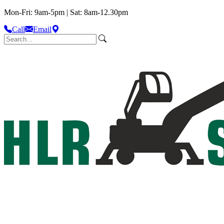
Mon-Fri: 9am-5pm | Sat: 8am-12.30pm
Call
Email