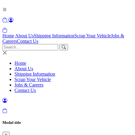
Home
About Us
Shipping Information
Scrap Your Vehicle
Jobs &
Careers
Contact Us
Home
About Us
Shipping Information
Scrap Your Vehicle
Jobs & Careers
Contact Us
Modal title
×