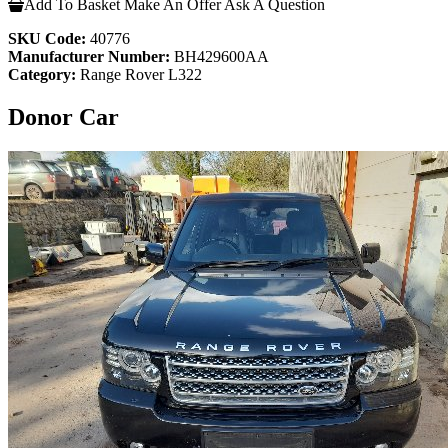
Add To Basket
Make An Offer
Ask A Question
SKU Code:
40776
Manufacturer Number:
BH429600AA
Category:
Range Rover L322
Donor Car