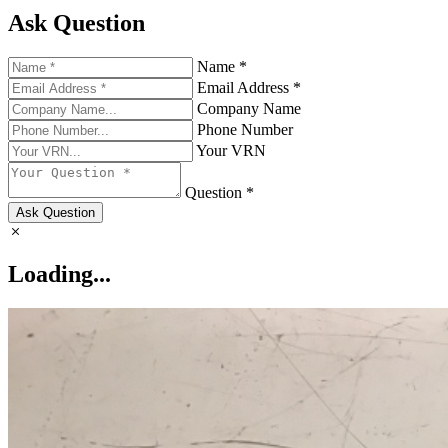
Ask Question
Name *
Email Address *
Company Name
Phone Number
Your VRN
Question *
Ask Question
Loading...