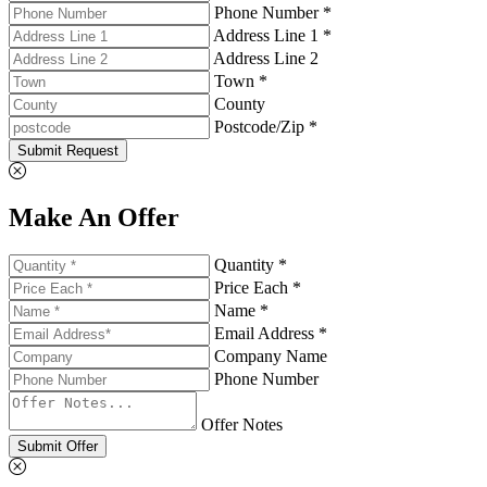
Phone Number *
Address Line 1 *
Address Line 2
Town *
County
Postcode/Zip *
Submit Request
Make An Offer
Quantity *
Price Each *
Name *
Email Address *
Company Name
Phone Number
Offer Notes
Submit Offer