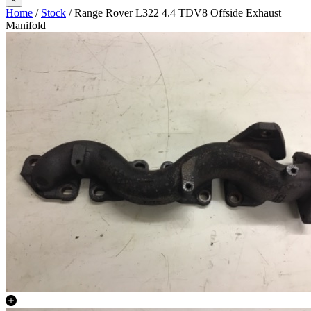
Home
/
Stock
/ Range Rover L322 4.4 TDV8 Offside Exhaust
Manifold