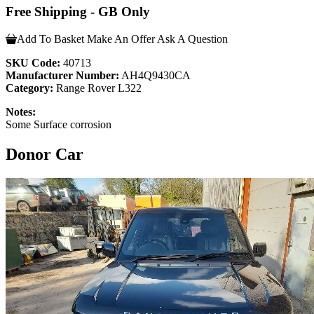
Free Shipping - GB Only
Add To Basket
Make An Offer
Ask A Question
SKU Code:
40713
Manufacturer Number:
AH4Q9430CA
Category:
Range Rover L322
Notes:
Some Surface corrosion
Donor Car