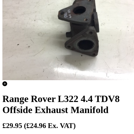
Range Rover L322 4.4 TDV8
Offside Exhaust Manifold
£29.95
(£24.96 Ex. VAT)