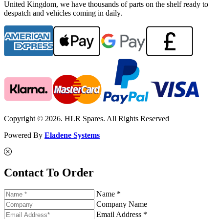
United Kingdom, we have thousands of parts on the shelf ready to
despatch and vehicles coming in daily.
Copyright © 2026. HLR Spares. All Rights Reserved
Powered By
Eladene Systems
Contact To Order
Name *
Company Name
Email Address *