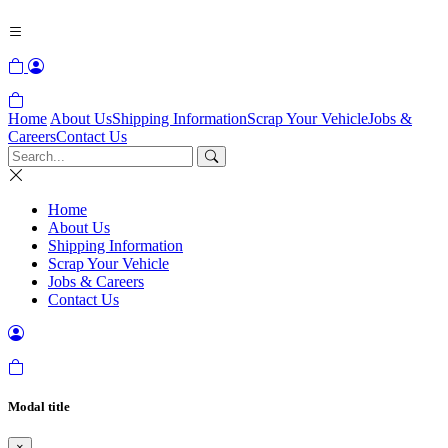
Home
About Us
Shipping Information
Scrap Your Vehicle
Jobs &
Careers
Contact Us
Home
About Us
Shipping Information
Scrap Your Vehicle
Jobs & Careers
Contact Us
Modal title
×