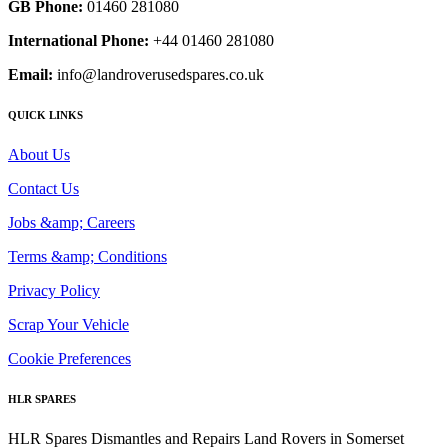
GB Phone:
01460 281080
International Phone:
+44 01460 281080
Email:
info@landroverusedspares.co.uk
QUICK LINKS
About Us
Contact Us
Jobs &amp; Careers
Terms &amp; Conditions
Privacy Policy
Scrap Your Vehicle
Cookie Preferences
HLR SPARES
HLR Spares Dismantles and Repairs Land Rovers in Somerset