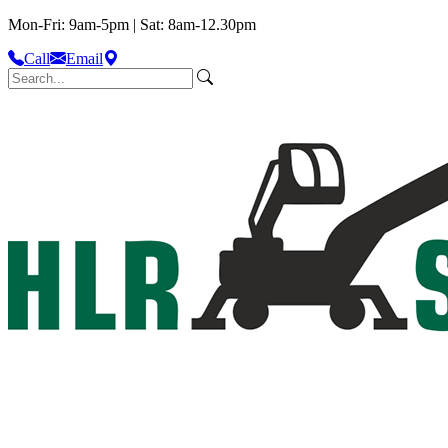
Mon-Fri: 9am-5pm | Sat: 8am-12.30pm
Call
Email