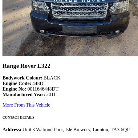
Range Rover L322
Bodywork Colour:
BLACK
Engine Code:
448DT
Engine No:
0011646448DT
Manufactured Year:
2011
More From This Vehicle
CONTACT DETAILS
Address:
Unit 3 Walrond Park, Isle Brewers, Taunton, TA3 6QP