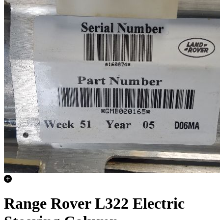
Range Rover L322 Electric