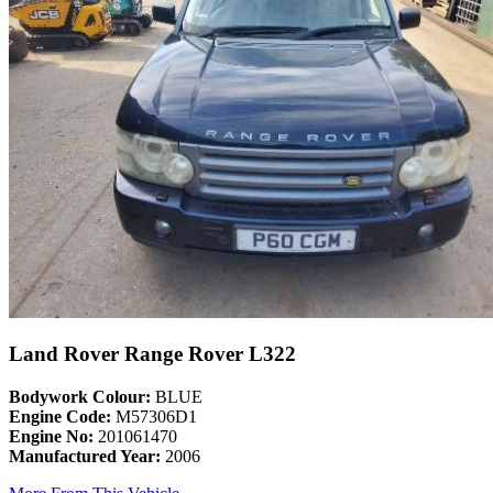
Land Rover Range Rover L322
Bodywork Colour:
BLUE
Engine Code:
M57306D1
Engine No:
201061470
Manufactured Year:
2006