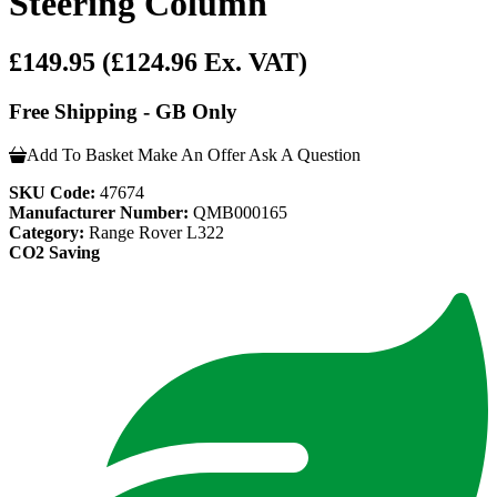
Steering Column
£149.95
(£124.96 Ex. VAT)
Free Shipping - GB Only
Add To Basket
Make An Offer
Ask A Question
SKU Code:
47674
Manufacturer Number:
QMB000165
Category:
Range Rover L322
CO2 Saving