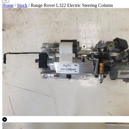
Home
/
Stock
/ Range Rover L322 Electric Steering Column