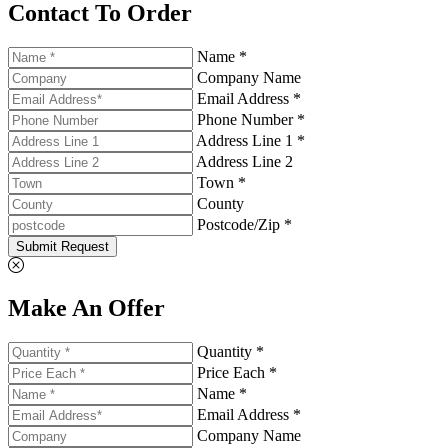
Contact To Order
Name *
Company Name
Email Address *
Phone Number *
Address Line 1 *
Address Line 2
Town *
County
Postcode/Zip *
Submit Request
Make An Offer
Quantity *
Price Each *
Name *
Email Address *
Company Name