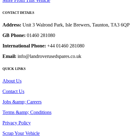
More From This Vehicle
CONTACT DETAILS
Address:
Unit 3 Walrond Park, Isle Brewers, Taunton, TA3 6QP
GB Phone:
01460 281080
International Phone:
+44 01460 281080
Email:
info@landroverusedspares.co.uk
QUICK LINKS
About Us
Contact Us
Jobs &amp; Careers
Terms &amp; Conditions
Privacy Policy
Scrap Your Vehicle