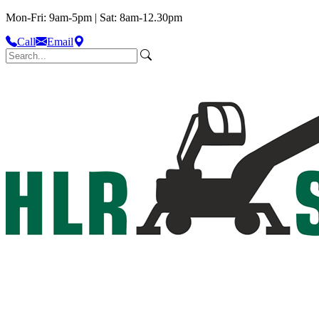
Mon-Fri: 9am-5pm | Sat: 8am-12.30pm
Call
Email