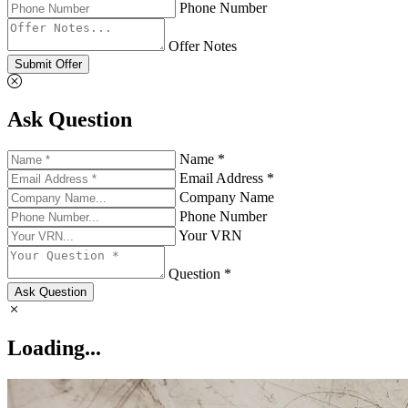
Phone Number
Offer Notes
Submit Offer
Ask Question
Name *
Email Address *
Company Name
Phone Number
Your VRN
Question *
Ask Question
Loading...