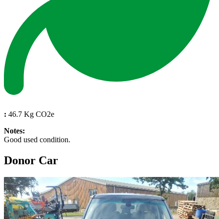
:
46.7 Kg CO2e
Notes:
Good used condition.
Donor Car