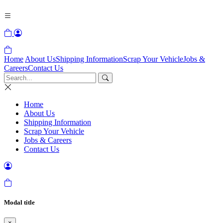
Home
About Us
Shipping Information
Scrap Your Vehicle
Jobs &
Careers
Contact Us
Home
About Us
Shipping Information
Scrap Your Vehicle
Jobs & Careers
Contact Us
Modal title
×