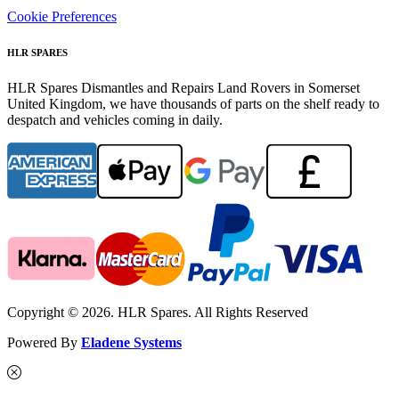
Cookie Preferences
HLR SPARES
HLR Spares Dismantles and Repairs Land Rovers in Somerset
United Kingdom, we have thousands of parts on the shelf ready to
despatch and vehicles coming in daily.
Copyright © 2026. HLR Spares. All Rights Reserved
Powered By
Eladene Systems