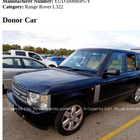
Manufacturer Number:
YUD500880PUY
Category:
Range Rover L322
Donor Car