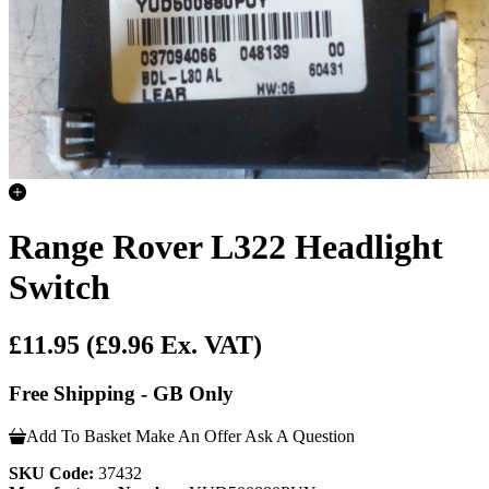
Range Rover L322 Headlight
Switch
£11.95
(£9.96 Ex. VAT)
Free Shipping - GB Only
Add To Basket
Make An Offer
Ask A Question
SKU Code:
37432