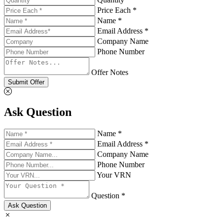
Price Each *
Name *
Email Address *
Company Name
Phone Number
Offer Notes
Submit Offer
Ask Question
Name *
Email Address *
Company Name
Phone Number
Your VRN
Question *
Ask Question