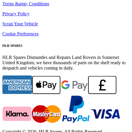
Terms &amp; Conditions
Privacy Policy
Scrap Your Vehicle
Cookie Preferences
HLR SPARES
HLR Spares Dismantles and Repairs Land Rovers in Somerset
United Kingdom, we have thousands of parts on the shelf ready to
despatch and vehicles coming in daily.
Copyright © 2026. HLR Spares. All Rights Reserved