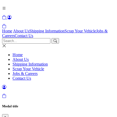
Home
About Us
Shipping Information
Scrap Your Vehicle
Jobs &
Careers
Contact Us
Home
About Us
Shipping Information
Scrap Your Vehicle
Jobs & Careers
Contact Us
Modal title
×