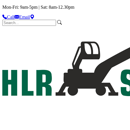
Mon-Fri: 9am-5pm | Sat: 8am-12.30pm
Call
Email