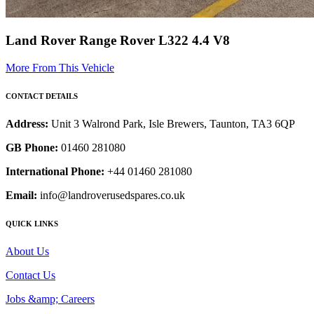
Land Rover Range Rover L322 4.4 V8
More From This Vehicle
CONTACT DETAILS
Address:
Unit 3 Walrond Park, Isle Brewers, Taunton, TA3 6QP
GB Phone:
01460 281080
International Phone:
+44 01460 281080
Email:
info@landroverusedspares.co.uk
QUICK LINKS
About Us
Contact Us
Jobs &amp; Careers