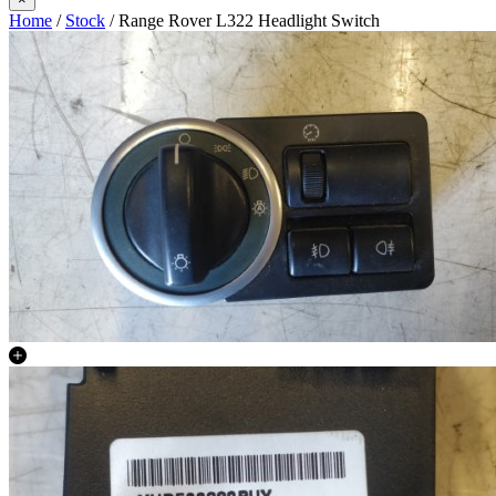
Home
/
Stock
/ Range Rover L322 Headlight Switch