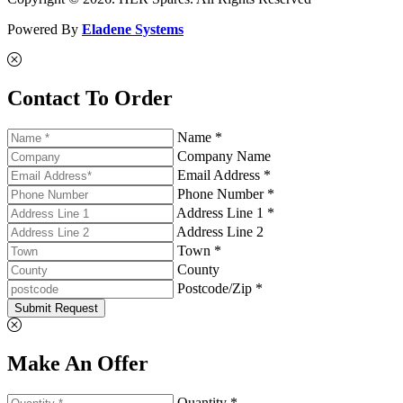
Powered By
Eladene Systems
Contact To Order
Name *
Company Name
Email Address *
Phone Number *
Address Line 1 *
Address Line 2
Town *
County
Postcode/Zip *
Submit Request
Make An Offer
Quantity *