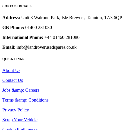
CONTACT DETAILS
Address:
Unit 3 Walrond Park, Isle Brewers, Taunton, TA3 6QP
GB Phone:
01460 281080
International Phone:
+44 01460 281080
Email:
info@landroverusedspares.co.uk
QUICK LINKS
About Us
Contact Us
Jobs &amp; Careers
Terms &amp; Conditions
Privacy Policy
Scrap Your Vehicle
Cookie Preferences