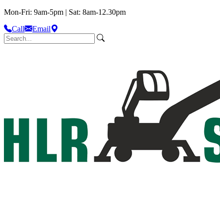
Mon-Fri: 9am-5pm | Sat: 8am-12.30pm
Call
Email