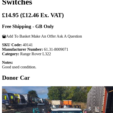
Switches
£14.95
(£12.46 Ex. VAT)
Free Shipping - GB Only
Add To Basket
Make An Offer
Ask A Question
SKU Code:
40141
Manufacturer Number:
61.31-8009071
Category:
Range Rover L322
Notes:
Good used condition.
Donor Car