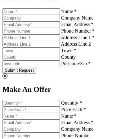
Name *
Company Name
Email Address *
Phone Number *
Address Line 1 *
Address Line 2
Town *
County
Postcode/Zip *
Submit Request
Make An Offer
Quantity *
Price Each *
Name *
Email Address *
Company Name
Phone Number