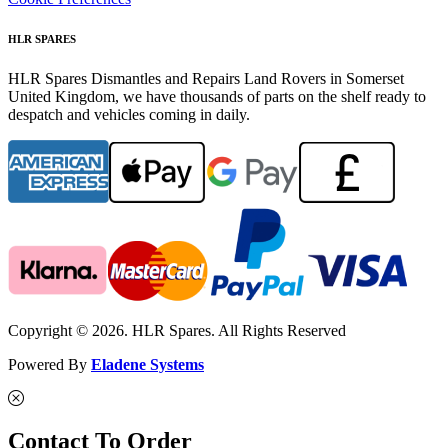
HLR SPARES
HLR Spares Dismantles and Repairs Land Rovers in Somerset
United Kingdom, we have thousands of parts on the shelf ready to
despatch and vehicles coming in daily.
Copyright © 2026. HLR Spares. All Rights Reserved
Powered By
Eladene Systems
Contact To Order