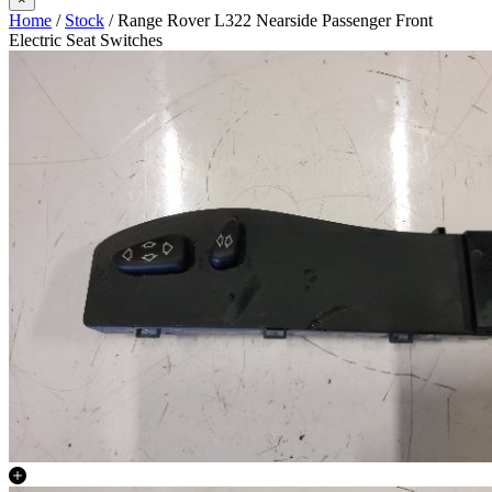
Home
/
Stock
/ Range Rover L322 Nearside Passenger Front
Electric Seat Switches