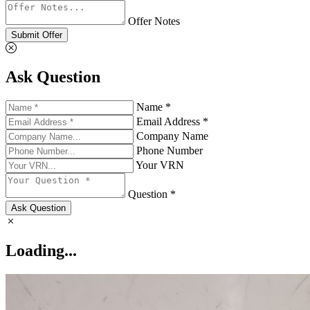
Offer Notes
Submit Offer
Ask Question
Name *
Email Address *
Company Name
Phone Number
Your VRN
Question *
Ask Question
Loading...