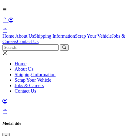
Home
About Us
Shipping Information
Scrap Your Vehicle
Jobs &
Careers
Contact Us
Home
About Us
Shipping Information
Scrap Your Vehicle
Jobs & Careers
Contact Us
Modal title
×