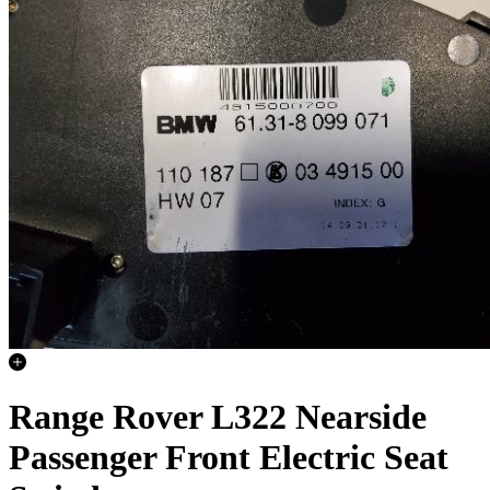
Range Rover L322 Nearside
Passenger Front Electric Seat