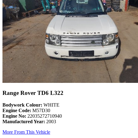
Range Rover TD6 L322
Bodywork Colour:
WHITE
Engine Code:
M57D30
Engine No:
22035272710940
Manufactured Year:
2003
More From This Vehicle