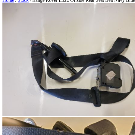
Home
/
Stock
/ Range Rover L322 Offside Rear Seat Belt Navy Blue