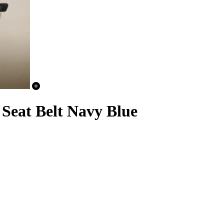
Seat Belt Navy Blue