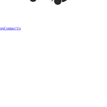
ers
Contact Us