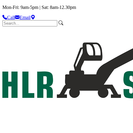
Mon-Fri: 9am-5pm | Sat: 8am-12.30pm
Call
Email