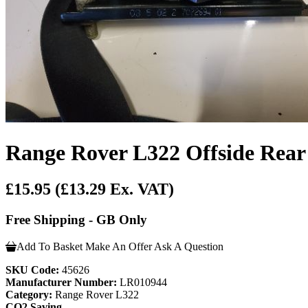
Range Rover L322 Offside Rear 
£15.95
(£13.29 Ex. VAT)
Free Shipping - GB Only
Add To Basket
Make An Offer
Ask A Question
SKU Code:
45626
Manufacturer Number:
LR010944
Category:
Range Rover L322
CO2 Saving