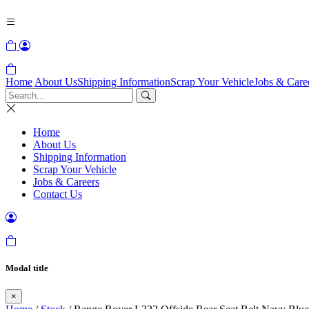
Home
About Us
Shipping Information
Scrap Your Vehicle
Jobs & Care
Home
About Us
Shipping Information
Scrap Your Vehicle
Jobs & Careers
Contact Us
Modal title
×