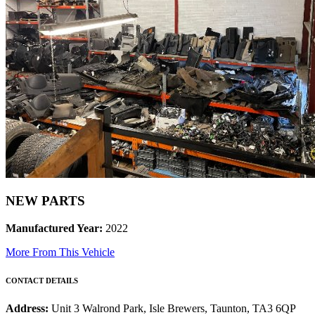
NEW PARTS
Manufactured Year:
2022
More From This Vehicle
CONTACT DETAILS
Address:
Unit 3 Walrond Park, Isle Brewers, Taunton, TA3 6QP