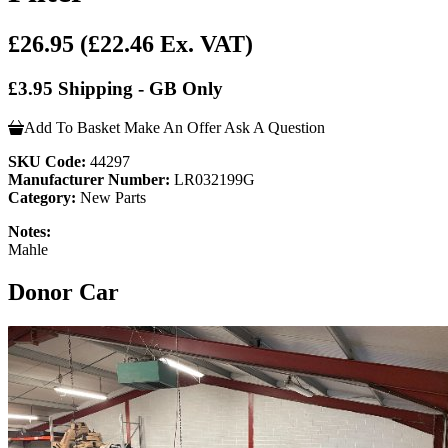
£26.95
(£22.46 Ex. VAT)
£3.95 Shipping - GB Only
Add To Basket
Make An Offer
Ask A Question
SKU Code:
44297
Manufacturer Number:
LR032199G
Category:
New Parts
Notes:
Mahle
Donor Car