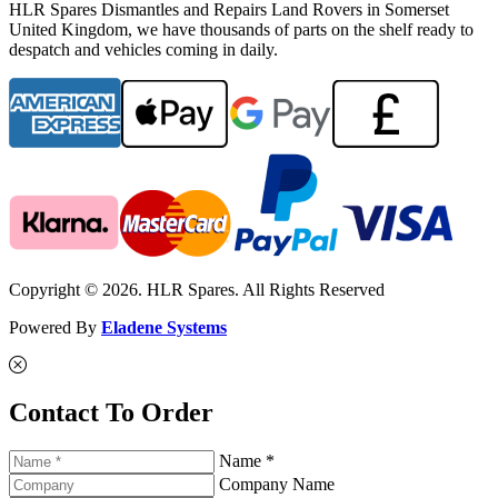
HLR Spares Dismantles and Repairs Land Rovers in Somerset
United Kingdom, we have thousands of parts on the shelf ready to
despatch and vehicles coming in daily.
Copyright © 2026. HLR Spares. All Rights Reserved
Powered By
Eladene Systems
Contact To Order
Name *
Company Name