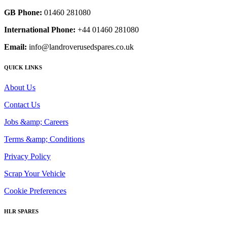
GB Phone:
01460 281080
International Phone:
+44 01460 281080
Email:
info@landroverusedspares.co.uk
QUICK LINKS
About Us
Contact Us
Jobs &amp; Careers
Terms &amp; Conditions
Privacy Policy
Scrap Your Vehicle
Cookie Preferences
HLR SPARES