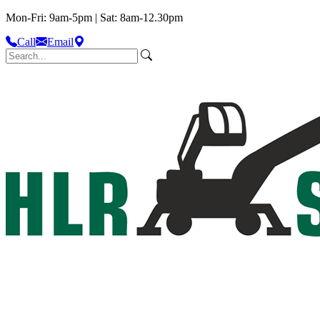
Mon-Fri: 9am-5pm | Sat: 8am-12.30pm
Call
Email