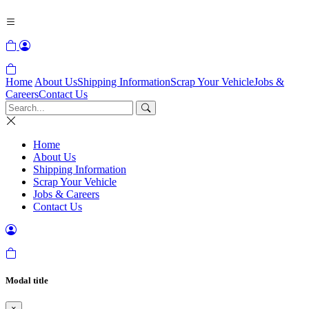
Home
About Us
Shipping Information
Scrap Your Vehicle
Jobs &
Careers
Contact Us
Home
About Us
Shipping Information
Scrap Your Vehicle
Jobs & Careers
Contact Us
Modal title
×