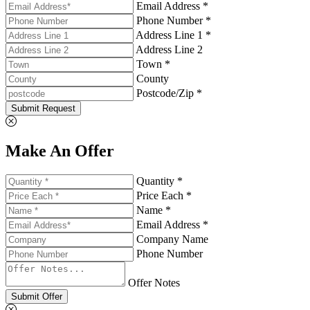
Email Address *
Phone Number *
Address Line 1 *
Address Line 2
Town *
County
Postcode/Zip *
Submit Request
Make An Offer
Quantity *
Price Each *
Name *
Email Address *
Company Name
Phone Number
Offer Notes
Submit Offer