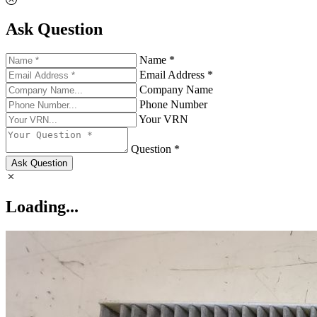
Ask Question
Name *
Email Address *
Company Name
Phone Number
Your VRN
Question *
Ask Question
Loading...