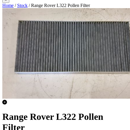
Home
/
Stock
/ Range Rover L322 Pollen Filter
Range Rover L322 Pollen
Filter