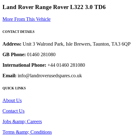
Land Rover Range Rover L322 3.0 TD6
More From This Vehicle
CONTACT DETAILS
Address:
Unit 3 Walrond Park, Isle Brewers, Taunton, TA3 6QP
GB Phone:
01460 281080
International Phone:
+44 01460 281080
Email:
info@landroverusedspares.co.uk
QUICK LINKS
About Us
Contact Us
Jobs &amp; Careers
Terms &amp; Conditions