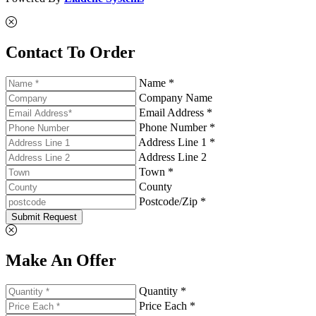
Contact To Order
Name *
Company Name
Email Address *
Phone Number *
Address Line 1 *
Address Line 2
Town *
County
Postcode/Zip *
Submit Request
Make An Offer
Quantity *
Price Each *