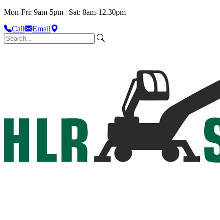
Mon-Fri: 9am-5pm | Sat: 8am-12.30pm
Call
Email