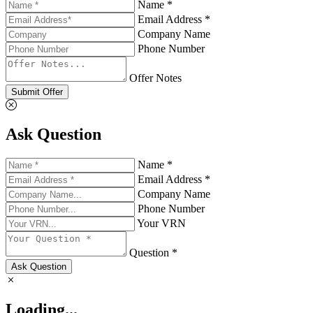
Name *
Email Address *
Company Name
Phone Number
Offer Notes
Submit Offer
Ask Question
Name *
Email Address *
Company Name
Phone Number
Your VRN
Question *
Ask Question
Loading...