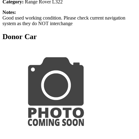
Category:
Range Rover L322
Notes:
Good used working condition. Please check current navigation
system as they do NOT interchange
Donor Car