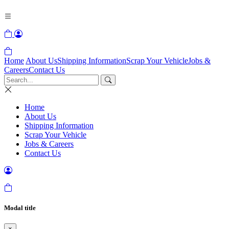
Home
About Us
Shipping Information
Scrap Your Vehicle
Jobs &
Careers
Contact Us
Home
About Us
Shipping Information
Scrap Your Vehicle
Jobs & Careers
Contact Us
Modal title
×