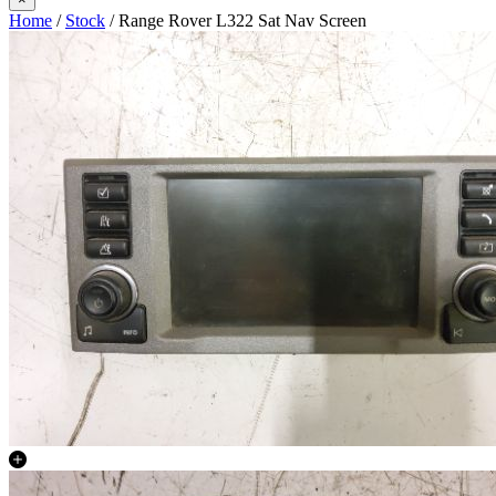
Home
/
Stock
/ Range Rover L322 Sat Nav Screen