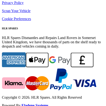
Privacy Policy
Scrap Your Vehicle
Cookie Preferences
HLR SPARES
HLR Spares Dismantles and Repairs Land Rovers in Somerset
United Kingdom, we have thousands of parts on the shelf ready to
despatch and vehicles coming in daily.
Copyright © 2026. HLR Spares. All Rights Reserved
Powered By
Eladene Systems