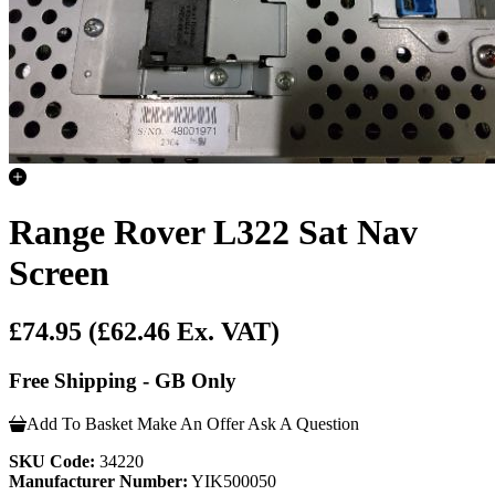
Range Rover L322 Sat Nav
Screen
£74.95
(£62.46 Ex. VAT)
Free Shipping - GB Only
Add To Basket
Make An Offer
Ask A Question
SKU Code:
34220
Manufacturer Number:
YIK500050