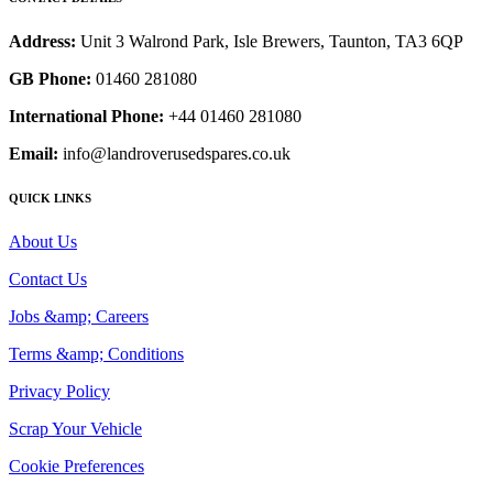
Address:
Unit 3 Walrond Park, Isle Brewers, Taunton, TA3 6QP
GB Phone:
01460 281080
International Phone:
+44 01460 281080
Email:
info@landroverusedspares.co.uk
QUICK LINKS
About Us
Contact Us
Jobs &amp; Careers
Terms &amp; Conditions
Privacy Policy
Scrap Your Vehicle
Cookie Preferences