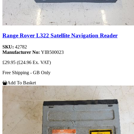
Range Rover L322 Satellite Navigation Reader
SKU:
42782
Manufacturer No:
YIB500023
£29.95
(£24.96 Ex. VAT)
Free Shipping - GB Only
Add To Basket