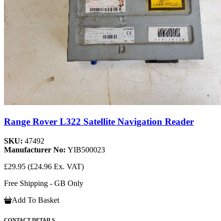
Range Rover L322 Satellite Navigation Reader
SKU:
47492
Manufacturer No:
YIB500023
£29.95
(£24.96 Ex. VAT)
Free Shipping - GB Only
Add To Basket
CONTACT DETAILS