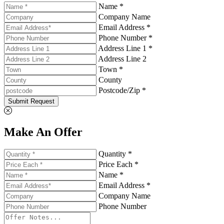
Name *
Company Name
Email Address *
Phone Number *
Address Line 1 *
Address Line 2
Town *
County
Postcode/Zip *
Submit Request
Make An Offer
Quantity *
Price Each *
Name *
Email Address *
Company Name
Phone Number