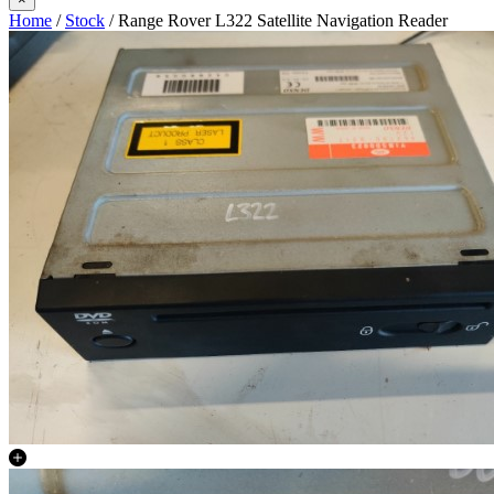
Home
/
Stock
/ Range Rover L322 Satellite Navigation Reader