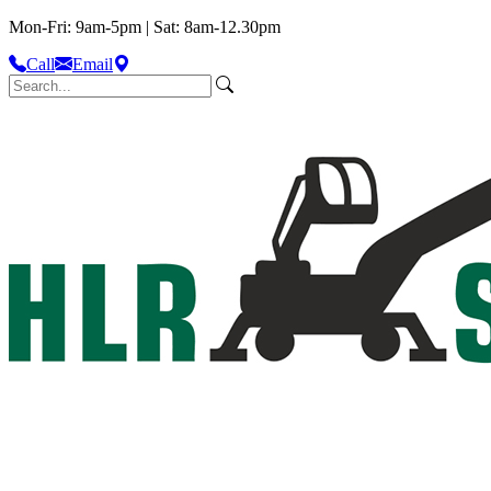
Mon-Fri: 9am-5pm | Sat: 8am-12.30pm
Call
Email