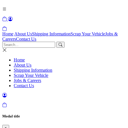
Home
About Us
Shipping Information
Scrap Your Vehicle
Jobs &
Careers
Contact Us
Home
About Us
Shipping Information
Scrap Your Vehicle
Jobs & Careers
Contact Us
Modal title
×