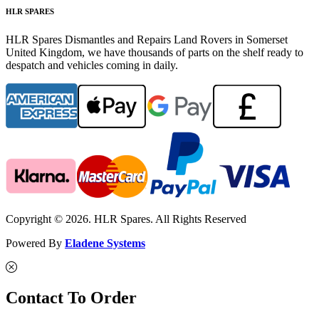
HLR SPARES
HLR Spares Dismantles and Repairs Land Rovers in Somerset
United Kingdom, we have thousands of parts on the shelf ready to
despatch and vehicles coming in daily.
Copyright © 2026. HLR Spares. All Rights Reserved
Powered By
Eladene Systems
Contact To Order