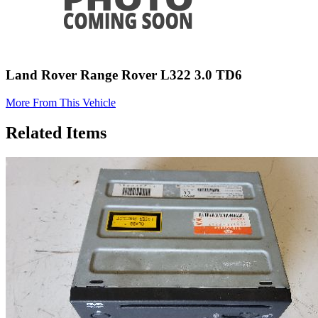
Land Rover Range Rover L322 3.0 TD6
More From This Vehicle
Related Items