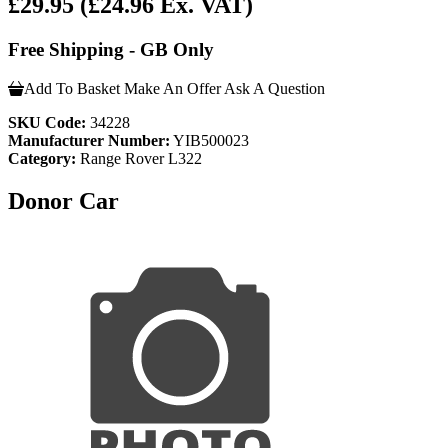
£29.95
(£24.96 Ex. VAT)
Free Shipping - GB Only
Add To Basket
Make An Offer
Ask A Question
SKU Code:
34228
Manufacturer Number:
YIB500023
Category:
Range Rover L322
Donor Car