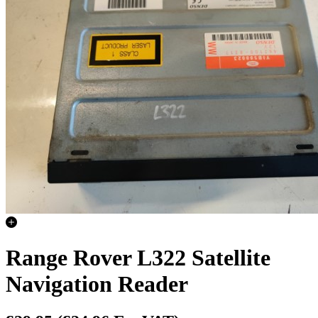
Range Rover L322 Satellite
Navigation Reader