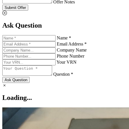
Offer Notes
Submit Offer
Ask Question
Name *
Email Address *
Company Name
Phone Number
Your VRN
Question *
Ask Question
Loading...