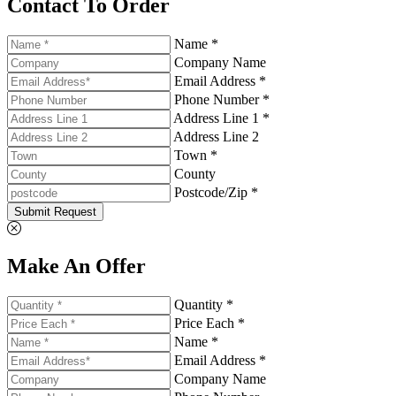
Contact To Order
Name *
Company Name
Email Address *
Phone Number *
Address Line 1 *
Address Line 2
Town *
County
Postcode/Zip *
Submit Request
Make An Offer
Quantity *
Price Each *
Name *
Email Address *
Company Name