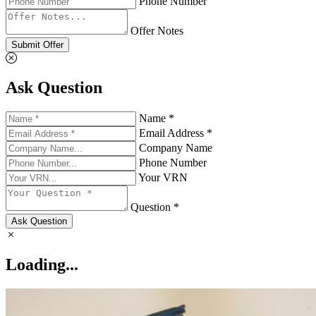
Phone Number
Offer Notes
Submit Offer
Ask Question
Name *
Email Address *
Company Name
Phone Number
Your VRN
Question *
Ask Question
Loading...