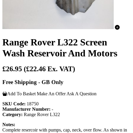
Range Rover L322 Screen
Wash Reservoir And Motors
£26.95
(£22.46 Ex. VAT)
Free Shipping - GB Only
Add To Basket
Make An Offer
Ask A Question
SKU Code:
18750
Manufacturer Number:
-
Category:
Range Rover L322
Notes:
Complete resercoir with pumps, cap, neck, over flow. As shown in