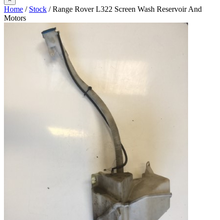
Home
/
Stock
/ Range Rover L322 Screen Wash Reservoir And
Motors