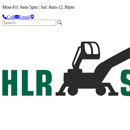
Mon-Fri: 9am-5pm | Sat: 8am-12.30pm
Call
Email