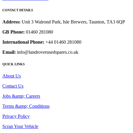
CONTACT DETAILS
Address:
Unit 3 Walrond Park, Isle Brewers, Taunton, TA3 6QP
GB Phone:
01460 281080
International Phone:
+44 01460 281080
Email:
info@landroverusedspares.co.uk
QUICK LINKS
About Us
Contact Us
Jobs &amp; Careers
Terms &amp; Conditions
Privacy Policy
Scrap Your Vehicle