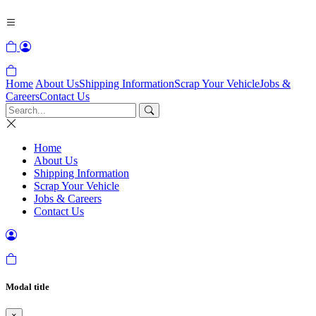
Home
About Us
Shipping Information
Scrap Your Vehicle
Jobs &
Careers
Contact Us
Home
About Us
Shipping Information
Scrap Your Vehicle
Jobs & Careers
Contact Us
Modal title
×