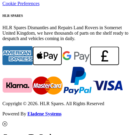
Cookie Preferences
HLR SPARES
HLR Spares Dismantles and Repairs Land Rovers in Somerset
United Kingdom, we have thousands of parts on the shelf ready to
despatch and vehicles coming in daily.
Copyright © 2026. HLR Spares. All Rights Reserved
Powered By
Eladene Systems