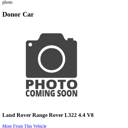
photo
Donor Car
Land Rover Range Rover L322 4.4 V8
More From This Vehicle