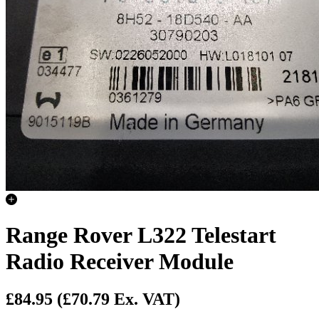
Range Rover L322 Telestart
Radio Receiver Module
£84.95
(£70.79 Ex. VAT)