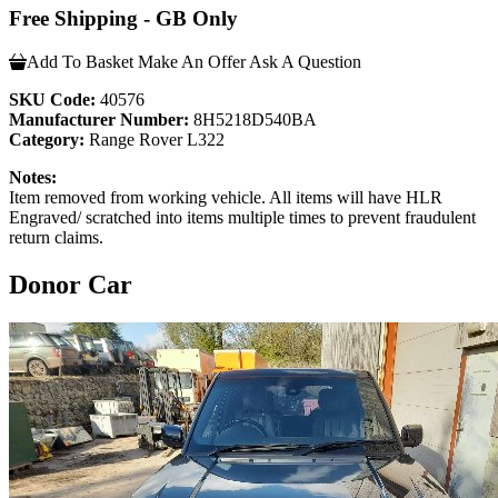
Free Shipping - GB Only
Add To Basket
Make An Offer
Ask A Question
SKU Code:
40576
Manufacturer Number:
8H5218D540BA
Category:
Range Rover L322
Notes:
Item removed from working vehicle. All items will have HLR
Engraved/ scratched into items multiple times to prevent fraudulent
return claims.
Donor Car