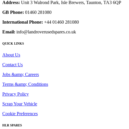
Address:
Unit 3 Walrond Park, Isle Brewers, Taunton, TA3 6QP
GB Phone:
01460 281080
International Phone:
+44 01460 281080
Email:
info@landroverusedspares.co.uk
QUICK LINKS
About Us
Contact Us
Jobs &amp; Careers
Terms &amp; Conditions
Privacy Policy
Scrap Your Vehicle
Cookie Preferences
HLR SPARES