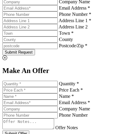
Company Name
Email Address *
Phone Number *
Address Line 1 *
Address Line 2
Town *
County
Postcode/Zip *
Submit Request
Make An Offer
Quantity *
Price Each *
Name *
Email Address *
Company Name
Phone Number
Offer Notes
Submit Offer