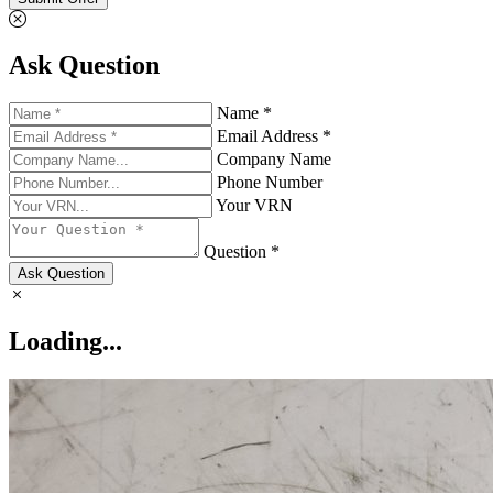
Ask Question
Name *
Email Address *
Company Name
Phone Number
Your VRN
Question *
Ask Question
Loading...