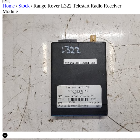
Home
/
Stock
/ Range Rover L322 Telestart Radio Receiver
Module