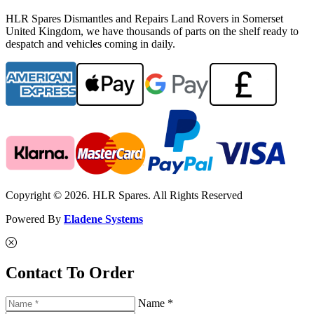
HLR Spares Dismantles and Repairs Land Rovers in Somerset
United Kingdom, we have thousands of parts on the shelf ready to
despatch and vehicles coming in daily.
Copyright © 2026. HLR Spares. All Rights Reserved
Powered By
Eladene Systems
Contact To Order
Name *