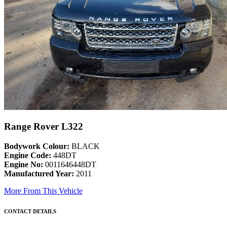
Range Rover L322
Bodywork Colour:
BLACK
Engine Code:
448DT
Engine No:
0011646448DT
Manufactured Year:
2011
More From This Vehicle
CONTACT DETAILS