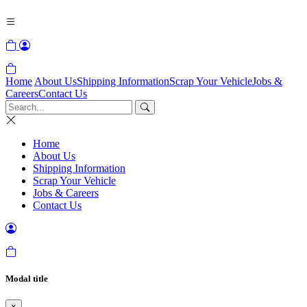
Home
About Us
Shipping Information
Scrap Your Vehicle
Jobs &
Careers
Contact Us
Home
About Us
Shipping Information
Scrap Your Vehicle
Jobs & Careers
Contact Us
Modal title
×