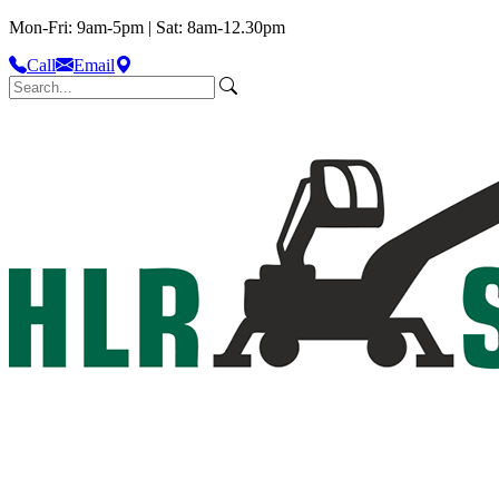
Mon-Fri: 9am-5pm | Sat: 8am-12.30pm
Call
Email