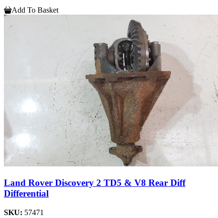
Add To Basket
Land Rover Discovery 2 TD5 & V8 Rear Diff
Differential
SKU:
57471