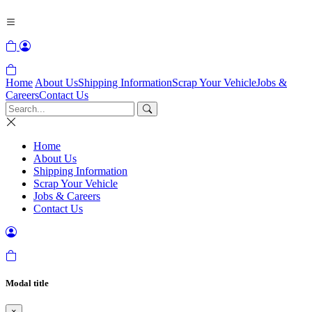
Home
About Us
Shipping Information
Scrap Your Vehicle
Jobs &
Careers
Contact Us
Home
About Us
Shipping Information
Scrap Your Vehicle
Jobs & Careers
Contact Us
Modal title
×