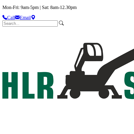
Mon-Fri: 9am-5pm | Sat: 8am-12.30pm
Call
Email