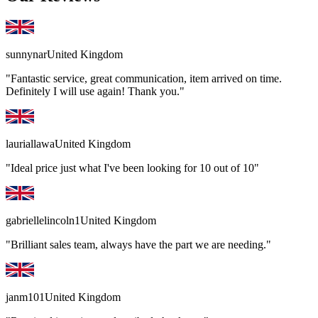
sunnynar
United Kingdom
"Fantastic service, great communication, item arrived on time.
Definitely I will use again! Thank you."
lauriallawa
United Kingdom
"Ideal price just what I've been looking for 10 out of 10"
gabriellelincoln1
United Kingdom
"Brilliant sales team, always have the part we are needing."
janm101
United Kingdom