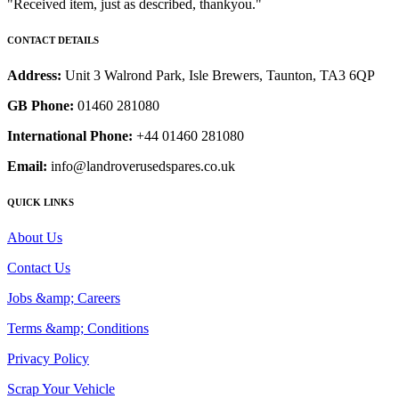
"Received item, just as described, thankyou."
CONTACT DETAILS
Address:
Unit 3 Walrond Park, Isle Brewers, Taunton, TA3 6QP
GB Phone:
01460 281080
International Phone:
+44 01460 281080
Email:
info@landroverusedspares.co.uk
QUICK LINKS
About Us
Contact Us
Jobs &amp; Careers
Terms &amp; Conditions
Privacy Policy
Scrap Your Vehicle