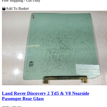
Free Shipping - GB Only
Add To Basket
Land Rover Discovery 2 Td5 & V8 Nearside
Passenger Rear Glass