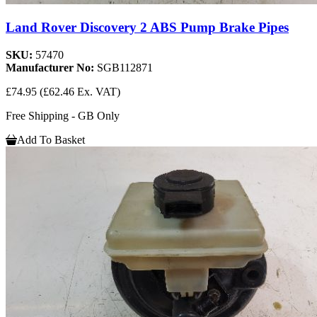
Land Rover Discovery 2 ABS Pump Brake Pipes
SKU:
57470
Manufacturer No:
SGB112871
£74.95
(£62.46 Ex. VAT)
Free Shipping - GB Only
Add To Basket