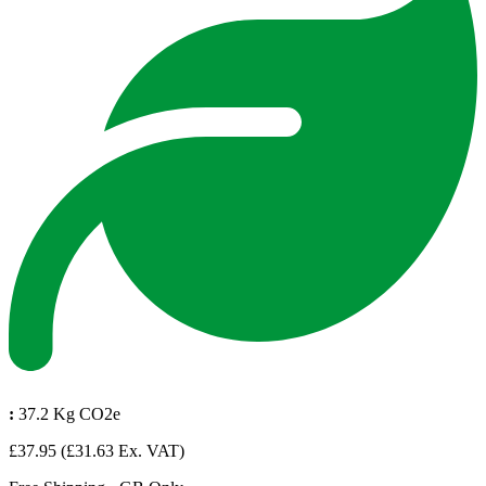
:
37.2 Kg CO2e
£37.95
(£31.63 Ex. VAT)