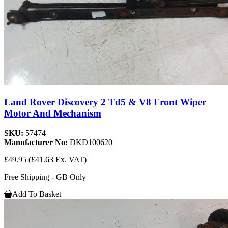
Land Rover Discovery 2 Td5 & V8 Front Wiper
Motor And Mechanism
SKU:
57474
Manufacturer No:
DKD100620
£49.95
(£41.63 Ex. VAT)
Free Shipping - GB Only
Add To Basket