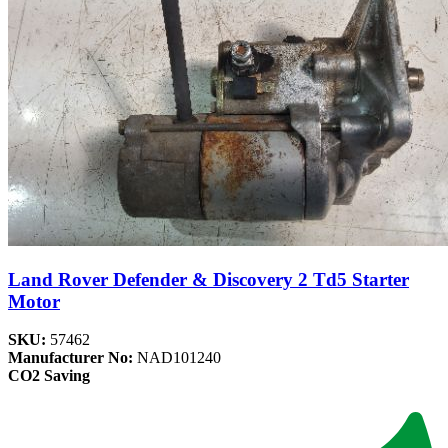
Land Rover Defender & Discovery 2 Td5 Starter
Motor
SKU:
57462
Manufacturer No:
NAD101240
CO2 Saving