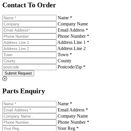
Contact To Order
Name *
Company Name
Email Address *
Phone Number *
Address Line 1 *
Address Line 2
Town *
County
Postcode/Zip *
Submit Request
Parts Enquiry
Name *
Email Address *
Company Name
Phone Number *
Your Reg *