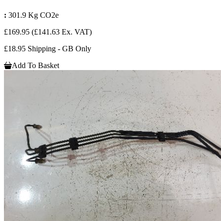
:
301.9 Kg CO2e
£169.95
(£141.63 Ex. VAT)
£18.95 Shipping - GB Only
Add To Basket