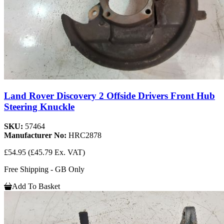
Land Rover Discovery 2 Offside Drivers Front Hub
Steering Knuckle
SKU:
57464
Manufacturer No:
HRC2878
£54.95
(£45.79 Ex. VAT)
Free Shipping - GB Only
Add To Basket