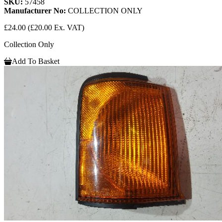
SKU:
57458
Manufacturer No:
COLLECTION ONLY
£24.00
(£20.00 Ex. VAT)
Collection Only
Add To Basket