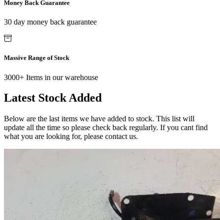
Money Back Guarantee
30 day money back guarantee
Massive Range of Stock
3000+ Items in our warehouse
Latest Stock Added
Below are the last items we have added to stock. This list will
update all the time so please check back regularly. If you cant find
what you are looking for, please contact us.