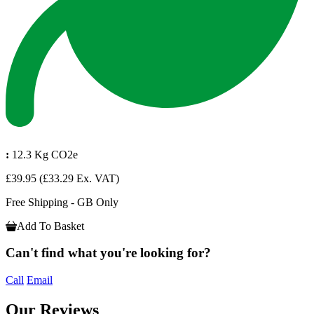
:
12.3 Kg CO2e
£39.95
(£33.29 Ex. VAT)
Free Shipping - GB Only
Add To Basket
Can't find what you're looking for?
Call
Email
Our Reviews