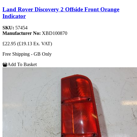
Land Rover Discovery 2 Offside Front Orange
Indicator
SKU:
57454
Manufacturer No:
XBD100870
£22.95
(£19.13 Ex. VAT)
Free Shipping - GB Only
Add To Basket