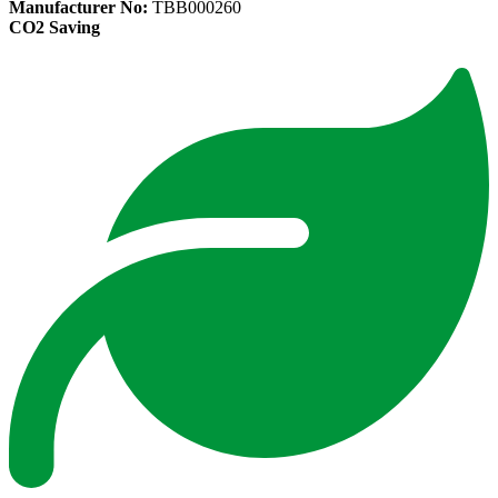
Manufacturer No:
TBB000260
CO2 Saving