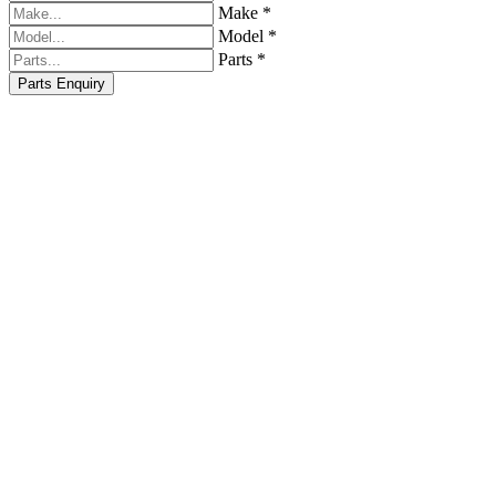
Make *
Model *
Parts *
Parts Enquiry