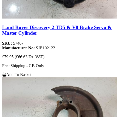
Land Rover Discovery 2 TD5 & V8 Brake Servo &
Master Cylinder
SKU:
57467
Manufacturer No:
SJB102122
£79.95
(£66.63 Ex. VAT)
Free Shipping - GB Only
Add To Basket