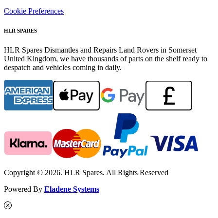
Cookie Preferences
HLR SPARES
HLR Spares Dismantles and Repairs Land Rovers in Somerset
United Kingdom, we have thousands of parts on the shelf ready to
despatch and vehicles coming in daily.
Copyright © 2026. HLR Spares. All Rights Reserved
Powered By
Eladene Systems