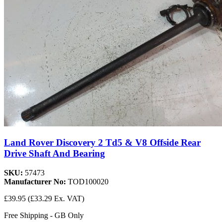
Land Rover Discovery 2 Td5 & V8 Offside Rear
Drive Shaft And Bearing
SKU:
57473
Manufacturer No:
TOD100020
£39.95
(£33.29 Ex. VAT)
Free Shipping - GB Only