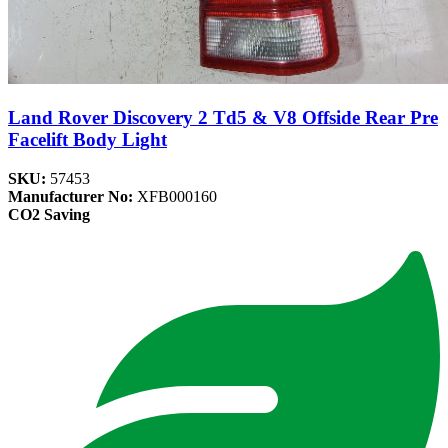
Land Rover Discovery 2 Td5 & V8 Offside Rear Pre
Facelift Body Light
SKU:
57453
Manufacturer No:
XFB000160
CO2 Saving