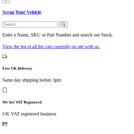
Scrap Your Vehicle
Enter a Name, SKU or Part Number and search our Stock.
View the list of all the cars currently on site with us.
Free UK Delivery
Same day shipping before 3pm
We Are VAT Registered
UK VAT registered business