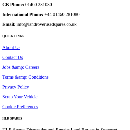
GB Phone:
01460 281080
International Phone:
+44 01460 281080
Email:
info@landroverusedspares.co.uk
QUICK LINKS
About Us
Contact Us
Jobs &amp; Careers
Terms &amp; Conditions
Privacy Policy
Scrap Your Vehicle
Cookie Preferences
HLR SPARES
HLR Spares Dismantles and Repairs Land Rovers in Somerset