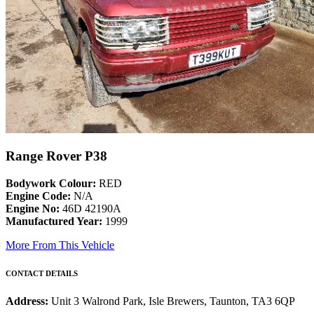
Range Rover P38
Bodywork Colour:
RED
Engine Code:
N/A
Engine No:
46D 42190A
Manufactured Year:
1999
More From This Vehicle
CONTACT DETAILS
Address:
Unit 3 Walrond Park, Isle Brewers, Taunton, TA3 6QP