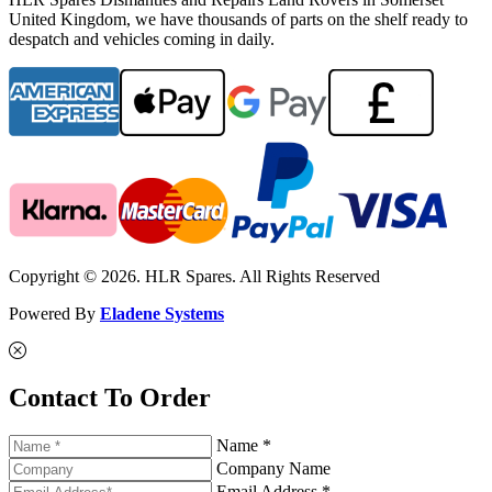
United Kingdom, we have thousands of parts on the shelf ready to
despatch and vehicles coming in daily.
Copyright © 2026. HLR Spares. All Rights Reserved
Powered By
Eladene Systems
Contact To Order
Name *
Company Name
Email Address *