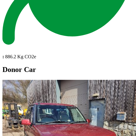
:
886.2 Kg CO2e
Donor Car