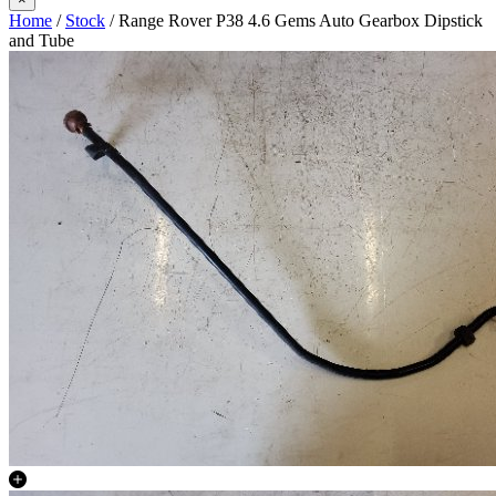
Home
/
Stock
/ Range Rover P38 4.6 Gems Auto Gearbox Dipstick
and Tube