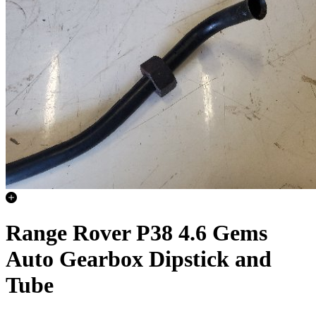
Range Rover P38 4.6 Gems
Auto Gearbox Dipstick and
Tube