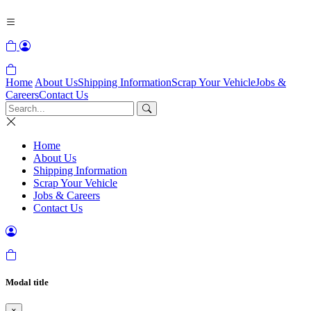
Home
About Us
Shipping Information
Scrap Your Vehicle
Jobs &
Careers
Contact Us
Home
About Us
Shipping Information
Scrap Your Vehicle
Jobs & Careers
Contact Us
Modal title
×