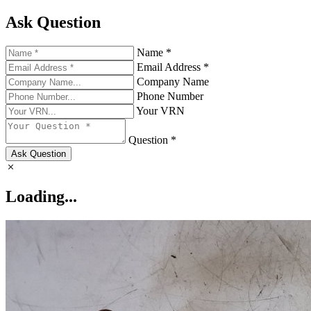
Ask Question
Name *
Email Address *
Company Name
Phone Number
Your VRN
Question *
Ask Question
Loading...