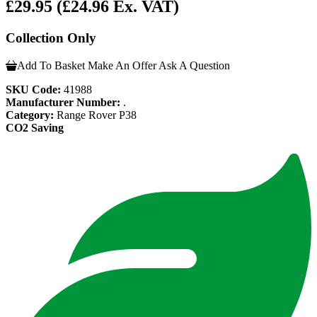
£29.95
(£24.96 Ex. VAT)
Collection Only
Add To Basket
Make An Offer
Ask A Question
SKU Code:
41988
Manufacturer Number:
.
Category:
Range Rover P38
CO2 Saving