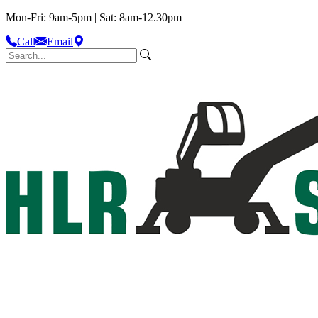
Mon-Fri: 9am-5pm | Sat: 8am-12.30pm
Call
Email