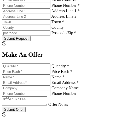
Phone Number *
Address Line 1 *
Address Line 2
Town *
County
Postcode/Zip *
Submit Request
Make An Offer
Quantity *
Price Each *
Name *
Email Address *
Company Name
Phone Number
Offer Notes
Submit Offer