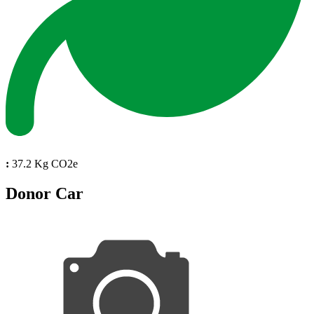
:
37.2 Kg CO2e
Donor Car