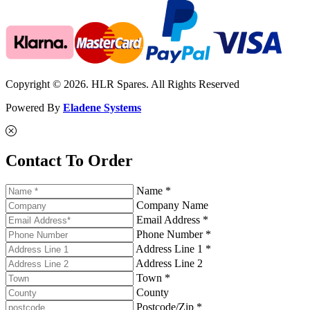
Copyright © 2026. HLR Spares. All Rights Reserved
Powered By
Eladene Systems
Contact To Order
Name *
Company Name
Email Address *
Phone Number *
Address Line 1 *
Address Line 2
Town *
County
Postcode/Zip *