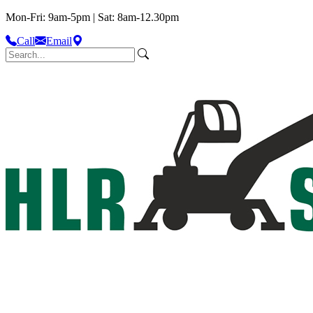
Mon-Fri: 9am-5pm | Sat: 8am-12.30pm
Call
Email