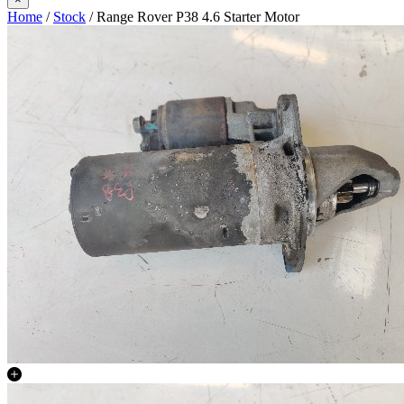
Home
/
Stock
/ Range Rover P38 4.6 Starter Motor