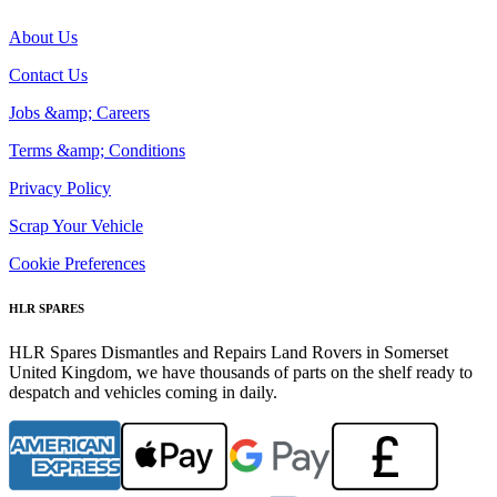
About Us
Contact Us
Jobs &amp; Careers
Terms &amp; Conditions
Privacy Policy
Scrap Your Vehicle
Cookie Preferences
HLR SPARES
HLR Spares Dismantles and Repairs Land Rovers in Somerset
United Kingdom, we have thousands of parts on the shelf ready to
despatch and vehicles coming in daily.