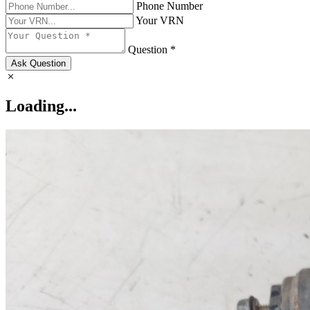
Phone Number
Your VRN
Question *
Ask Question
Loading...