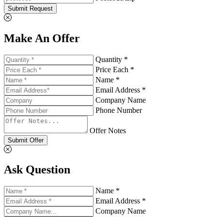
Submit Request
Make An Offer
Quantity *
Price Each *
Name *
Email Address *
Company Name
Phone Number
Offer Notes
Submit Offer
Ask Question
Name *
Email Address *
Company Name