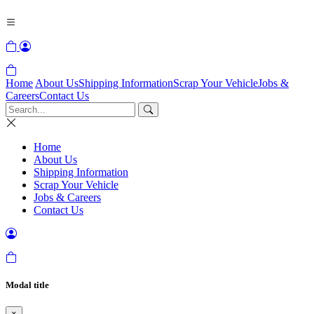
Home
About Us
Shipping Information
Scrap Your Vehicle
Jobs &
Careers
Contact Us
Home
About Us
Shipping Information
Scrap Your Vehicle
Jobs & Careers
Contact Us
Modal title
×