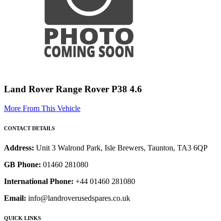
Land Rover Range Rover P38 4.6
More From This Vehicle
CONTACT DETAILS
Address:
Unit 3 Walrond Park, Isle Brewers, Taunton, TA3 6QP
GB Phone:
01460 281080
International Phone:
+44 01460 281080
Email:
info@landroverusedspares.co.uk
QUICK LINKS