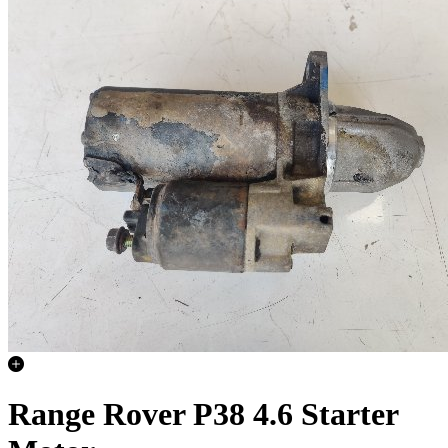
Range Rover P38 4.6 Starter