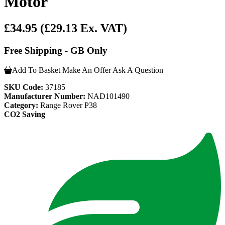
Motor
£34.95
(£29.13 Ex. VAT)
Free Shipping - GB Only
Add To Basket
Make An Offer
Ask A Question
SKU Code:
37185
Manufacturer Number:
NAD101490
Category:
Range Rover P38
CO2 Saving