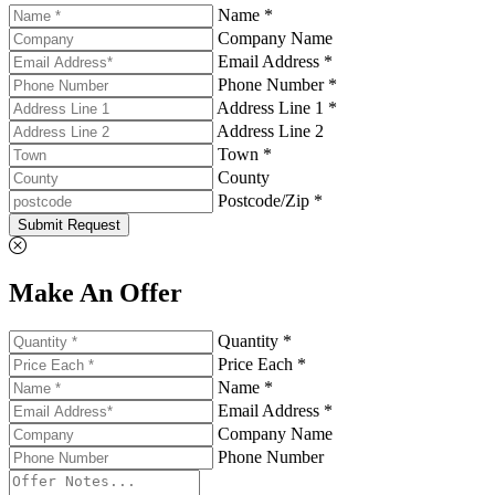
Name *
Company Name
Email Address *
Phone Number *
Address Line 1 *
Address Line 2
Town *
County
Postcode/Zip *
Submit Request
Make An Offer
Quantity *
Price Each *
Name *
Email Address *
Company Name
Phone Number