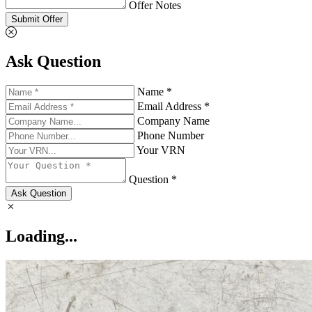
Offer Notes
Submit Offer
Ask Question
Name *
Email Address *
Company Name
Phone Number
Your VRN
Question *
Ask Question
Loading...