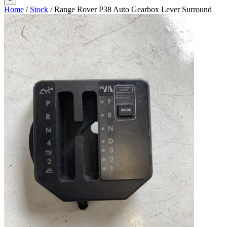
Home
/
Stock
/ Range Rover P38 Auto Gearbox Lever Surround