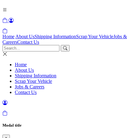
Home
About Us
Shipping Information
Scrap Your Vehicle
Jobs &
Careers
Contact Us
Home
About Us
Shipping Information
Scrap Your Vehicle
Jobs & Careers
Contact Us
Modal title
×