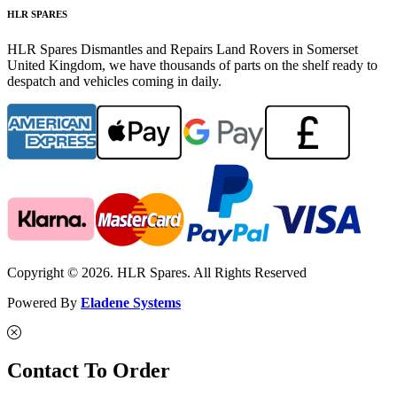
HLR SPARES
HLR Spares Dismantles and Repairs Land Rovers in Somerset
United Kingdom, we have thousands of parts on the shelf ready to
despatch and vehicles coming in daily.
Copyright © 2026. HLR Spares. All Rights Reserved
Powered By
Eladene Systems
Contact To Order