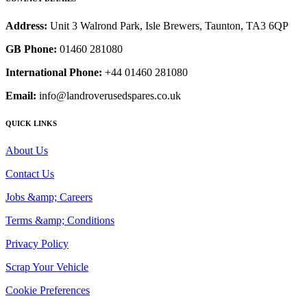
Address:
Unit 3 Walrond Park, Isle Brewers, Taunton, TA3 6QP
GB Phone:
01460 281080
International Phone:
+44 01460 281080
Email:
info@landroverusedspares.co.uk
QUICK LINKS
About Us
Contact Us
Jobs &amp; Careers
Terms &amp; Conditions
Privacy Policy
Scrap Your Vehicle
Cookie Preferences