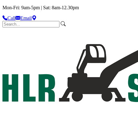
Mon-Fri: 9am-5pm | Sat: 8am-12.30pm
Call
Email