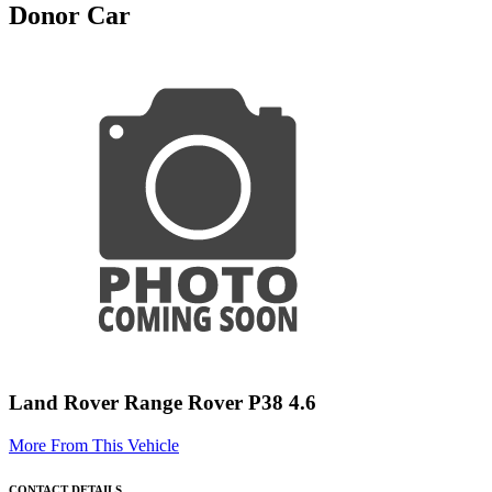
Donor Car
Land Rover Range Rover P38 4.6
More From This Vehicle
CONTACT DETAILS