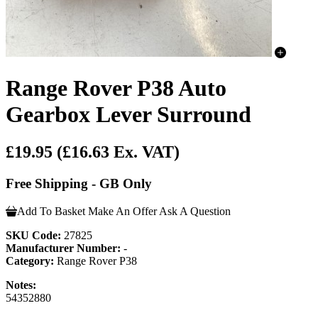
Range Rover P38 Auto
Gearbox Lever Surround
£19.95
(£16.63 Ex. VAT)
Free Shipping - GB Only
Add To Basket
Make An Offer
Ask A Question
SKU Code:
27825
Manufacturer Number:
-
Category:
Range Rover P38
Notes:
54352880