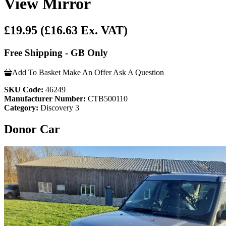
View Mirror
£19.95
(£16.63 Ex. VAT)
Free Shipping - GB Only
Add To Basket
Make An Offer
Ask A Question
SKU Code:
46249
Manufacturer Number:
CTB500110
Category:
Discovery 3
Donor Car