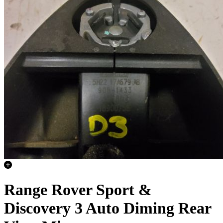
Range Rover Sport &
Discovery 3 Auto Diming Rear