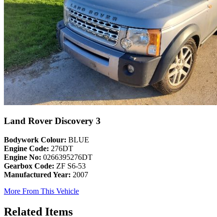
Land Rover Discovery 3
Bodywork Colour:
BLUE
Engine Code:
276DT
Engine No:
0266395276DT
Gearbox Code:
ZF S6-53
Manufactured Year:
2007
More From This Vehicle
Related Items