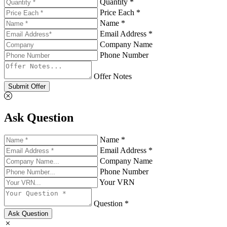
Quantity *
Price Each *
Name *
Email Address *
Company Name
Phone Number
Offer Notes
Submit Offer
Ask Question
Name *
Email Address *
Company Name
Phone Number
Your VRN
Question *
Ask Question