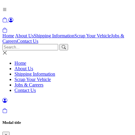
Home
About Us
Shipping Information
Scrap Your Vehicle
Jobs &
Careers
Contact Us
Home
About Us
Shipping Information
Scrap Your Vehicle
Jobs & Careers
Contact Us
Modal title
×