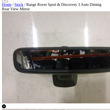
Home
/
Stock
/ Range Rover Sport & Discovery 3 Auto Diming
Rear View Mirror