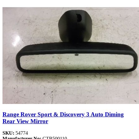
Range Rover Sport & Discovery 3 Auto Diming
Rear View Mirror
SKU:
54774
Manufacturer No:
CTB500110