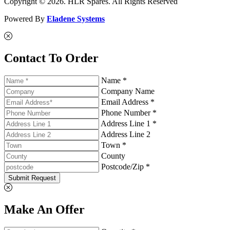
Copyright © 2026. HLR Spares. All Rights Reserved
Powered By
Eladene Systems
Contact To Order
Name *
Company Name
Email Address *
Phone Number *
Address Line 1 *
Address Line 2
Town *
County
Postcode/Zip *
Submit Request
Make An Offer