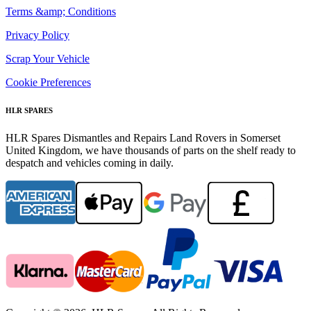
Terms &amp; Conditions
Privacy Policy
Scrap Your Vehicle
Cookie Preferences
HLR SPARES
HLR Spares Dismantles and Repairs Land Rovers in Somerset
United Kingdom, we have thousands of parts on the shelf ready to
despatch and vehicles coming in daily.