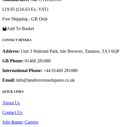
£19.95
(£16.63 Ex. VAT)
Free Shipping - GB Only
Add To Basket
CONTACT DETAILS
Address:
Unit 3 Walrond Park, Isle Brewers, Taunton, TA3 6QP
GB Phone:
01460 281080
International Phone:
+44 01460 281080
Email:
info@landroverusedspares.co.uk
QUICK LINKS
About Us
Contact Us
Jobs &amp; Careers