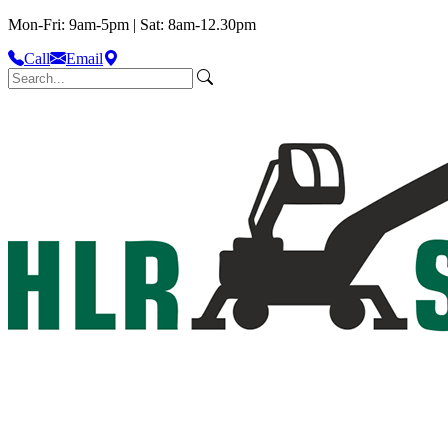
Mon-Fri: 9am-5pm | Sat: 8am-12.30pm
Call
Email