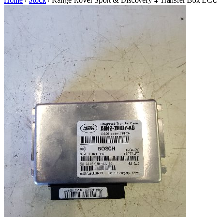
Home
/
Stock
/ Range Rover Sport & Discovery 4 Transfer Box EC