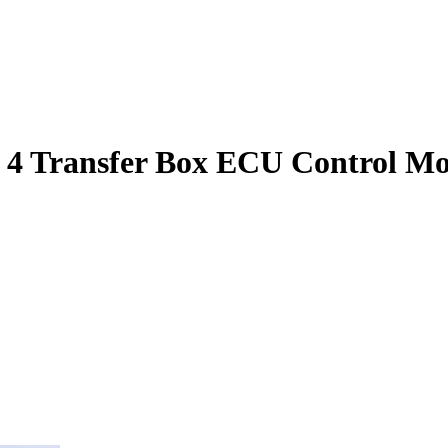
 4 Transfer Box ECU Control M