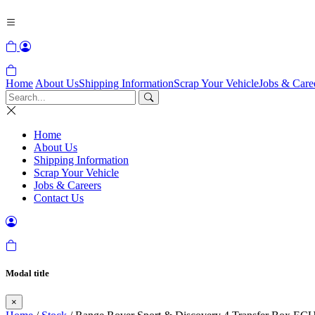
Home
About Us
Shipping Information
Scrap Your Vehicle
Jobs & Care
Home
About Us
Shipping Information
Scrap Your Vehicle
Jobs & Careers
Contact Us
Modal title
×