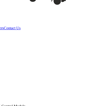
ers
Contact Us