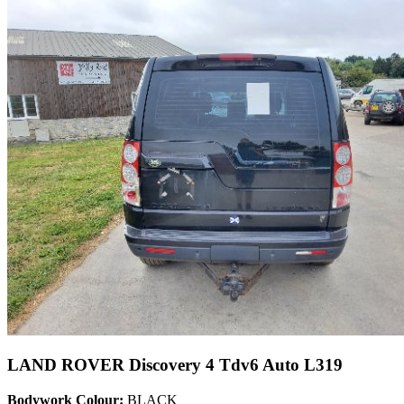
LAND ROVER Discovery 4 Tdv6 Auto L319
Bodywork Colour:
BLACK