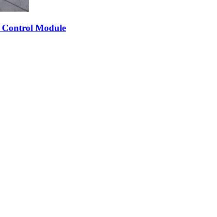
 Control Module