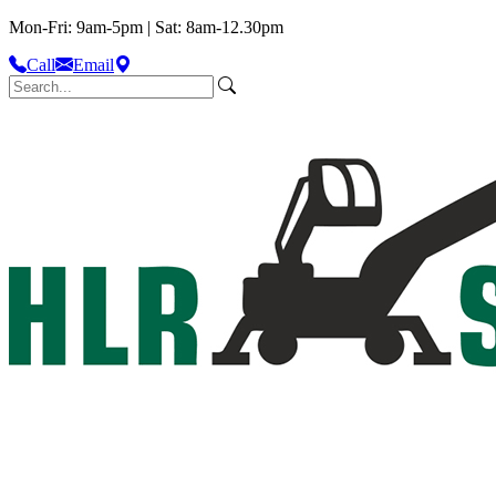
Mon-Fri: 9am-5pm | Sat: 8am-12.30pm
Call
Email