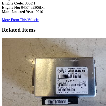
Engine Code:
306DT
Engine No:
0457492306DT
Manufactured Year:
2010
More From This Vehicle
Related Items