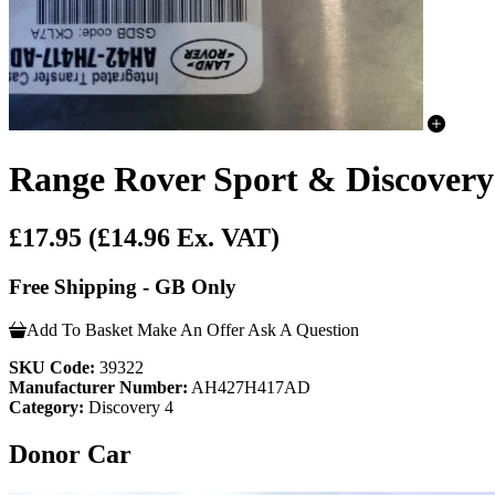
Range Rover Sport & Discovery
£17.95
(£14.96 Ex. VAT)
Free Shipping - GB Only
Add To Basket
Make An Offer
Ask A Question
SKU Code:
39322
Manufacturer Number:
AH427H417AD
Category:
Discovery 4
Donor Car