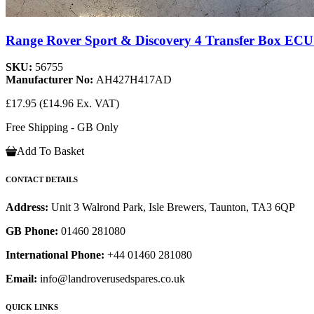
Range Rover Sport & Discovery 4 Transfer Box ECU
SKU:
56755
Manufacturer No:
AH427H417AD
£17.95
(£14.96 Ex. VAT)
Free Shipping - GB Only
Add To Basket
CONTACT DETAILS
Address:
Unit 3 Walrond Park, Isle Brewers, Taunton, TA3 6QP
GB Phone:
01460 281080
International Phone:
+44 01460 281080
Email:
info@landroverusedspares.co.uk
QUICK LINKS