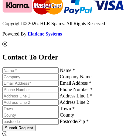
Copyright © 2026. HLR Spares. All Rights Reserved
Powered By
Eladene Systems
Contact To Order
Name *
Company Name
Email Address *
Phone Number *
Address Line 1 *
Address Line 2
Town *
County
Postcode/Zip *
Submit Request