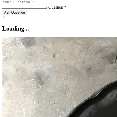
Question *
Ask Question
Loading...