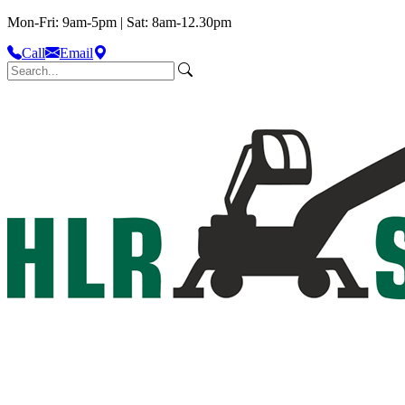
Mon-Fri: 9am-5pm | Sat: 8am-12.30pm
Call
Email