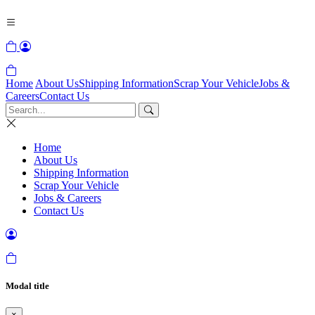
Home
About Us
Shipping Information
Scrap Your Vehicle
Jobs &
Careers
Contact Us
Home
About Us
Shipping Information
Scrap Your Vehicle
Jobs & Careers
Contact Us
Modal title
×