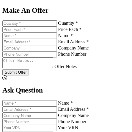
Make An Offer
Quantity *
Price Each *
Name *
Email Address *
Company Name
Phone Number
Offer Notes
Submit Offer
Ask Question
Name *
Email Address *
Company Name
Phone Number
Your VRN