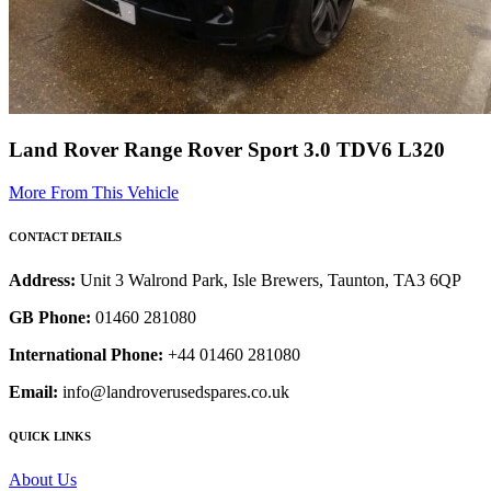
Land Rover Range Rover Sport 3.0 TDV6 L320
More From This Vehicle
CONTACT DETAILS
Address:
Unit 3 Walrond Park, Isle Brewers, Taunton, TA3 6QP
GB Phone:
01460 281080
International Phone:
+44 01460 281080
Email:
info@landroverusedspares.co.uk
QUICK LINKS
About Us