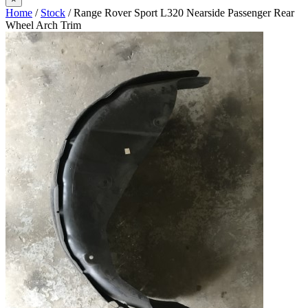
Home
/
Stock
/ Range Rover Sport L320 Nearside Passenger Rear
Wheel Arch Trim