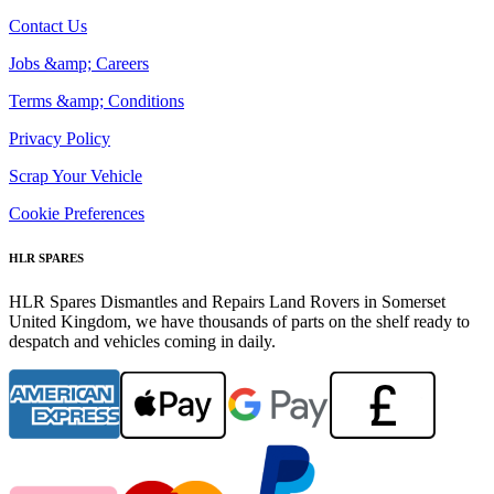
Contact Us
Jobs &amp; Careers
Terms &amp; Conditions
Privacy Policy
Scrap Your Vehicle
Cookie Preferences
HLR SPARES
HLR Spares Dismantles and Repairs Land Rovers in Somerset
United Kingdom, we have thousands of parts on the shelf ready to
despatch and vehicles coming in daily.