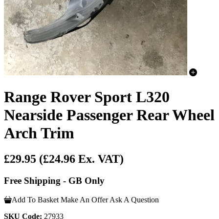
Range Rover Sport L320
Nearside Passenger Rear Wheel
Arch Trim
£29.95
(£24.96 Ex. VAT)
Free Shipping - GB Only
Add To Basket
Make An Offer
Ask A Question
SKU Code:
27933