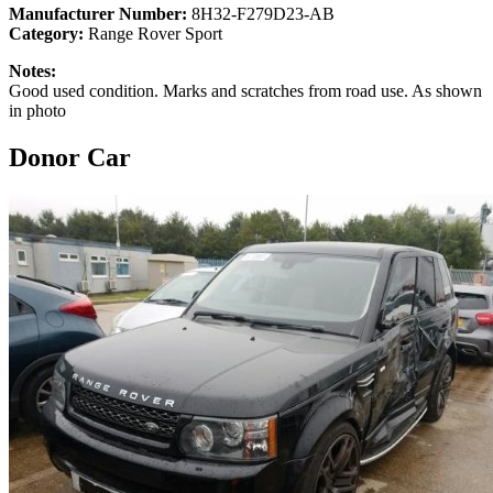
Manufacturer Number:
8H32-F279D23-AB
Category:
Range Rover Sport
Notes:
Good used condition. Marks and scratches from road use. As shown
in photo
Donor Car